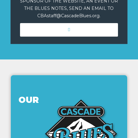
SPONSOR OF THE WEBSITE, AN EVENT OR
THE BLUES NOTES, SEND AN EMAIL TO
CBAstaff@CascadeBlues.org.
OUR