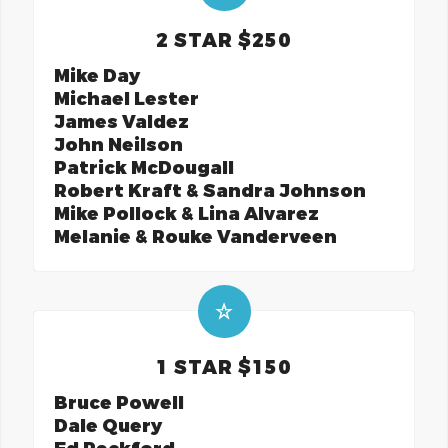
2 STAR $250
Mike Day
Michael Lester
James Valdez
John Neilson
Patrick McDougall
Robert Kraft & Sandra Johnson
Mike Pollock & Lina Alvarez
Melanie & Rouke Vanderveen
1 STAR $150
Bruce Powell
Dale Query