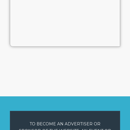
TO BECOME AN ADVERTISER OR