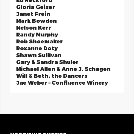
Ed Reckford
Gloria Geiser
Janet Frein
Mark Bowden
Nelson Kerr
Randy Murphy
Rob Shoemaker
Roxanne Doty
Shawn Sullivan
Gary & Sandra Shuler
Michael Allen & Anne J. Schagen
Will & Beth, the Dancers
Jae Weber – Confluence Winery