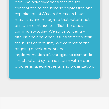
pain. We acknowledges that racism
contributed to the historic oppression and
exploitation of African American blues
musicians and recognize that hateful acts
of racism continue to afflict the blues
community today. We strive to identify,
discuss and challenge issues of race within
the blues community. We commit to the
ongoing development and
implementation of strategies to dismantle
structural and systemic racism within our
programs, special events, and organization.