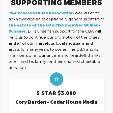
SUPPORTING MEMBERS
The Cascade Blues Association
would like to
acknowledge an exceptionally generous gift from
the estate of the late CBA member William
Schauer
. Bill’s unselfish support for the CBA will
help us to continue our promotion of the blues
and all of our marvelous local musicians and
artists for many years to come. The CBA and its
members offer our sincere and heartfelt thanks
to Bill and his family for their kind and charitable
donation.
5 STAR $3,000
Cory Burden – Cedar House Media