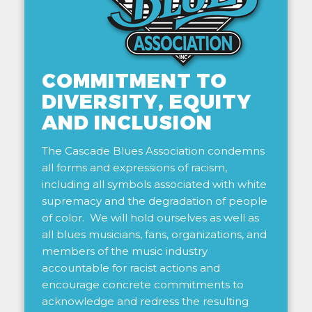
COMMITMENT TO
DIVERSITY, EQUITY
AND INCLUSION
The Cascade Blues Association condemns
all forms and expressions of racism,
including all symbols associated with white
supremacy and the degradation of people
of color. We will hold ourselves as well as
all blues musicians, fans, organizations, and
members of the music industry
accountable for racist actions and
encourage concrete commitments to
acknowledge and redress the resulting