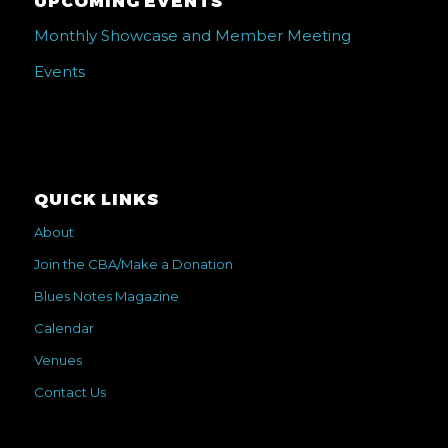
UPCOMING EVENTS
Monthly Showcase and Member Meeting
Events
QUICK LINKS
About
Join the CBA/Make a Donation
Blues Notes Magazine
Calendar
Venues
Contact Us