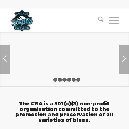
1
2
3
4
5
6
7
The CBA is a 501(c)(3) non-profit
organization committed to the
promotion and preservation of all
varieties of blues.