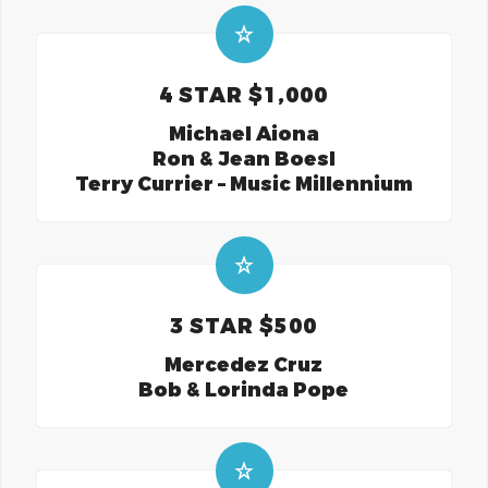
4 STAR $1,000
Michael Aiona
Ron & Jean Boesl
Terry Currier – Music Millennium
3 STAR $500
Mercedez Cruz
Bob & Lorinda Pope