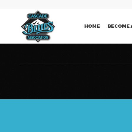
HOME
BECOME 