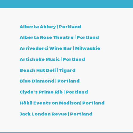
Alberta Abbey | Portland
Alberta Rose Theatre | Portland
Arrivederci Wine Bar | Milwaukie
Artichoke Music | Portland
Beach Hut Deli | Tigard
Blue Diamond | Portland
Clyde’s Prime Rib | Portland
Hōkū Events on Madison| Portland
Jack London Revue | Portland