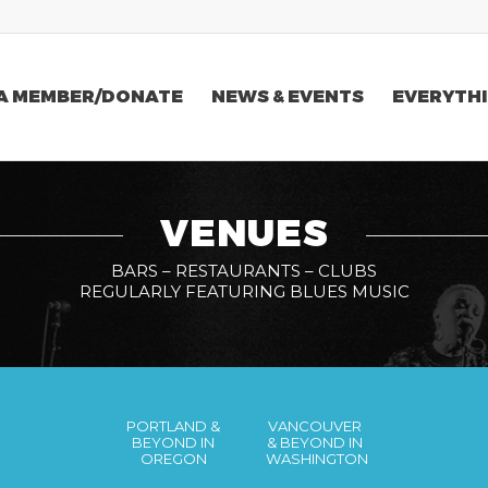
A MEMBER/DONATE
NEWS & EVENTS
EVERYTHI
VENUES
BARS – RESTAURANTS – CLUBS
REGULARLY FEATURING BLUES MUSIC
PORTLAND &
VANCOUVER
BEYOND IN
& BEYOND IN
OREGON
WASHINGTON