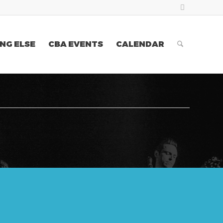
NG ELSE
CBA EVENTS
CALENDAR