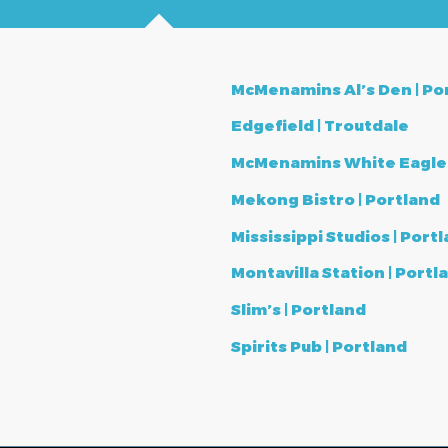
McMenamins Al’s Den |
Po
Edgefield | Troutdale
McMenamins White Eagle S
Mekong Bistro | Portland
Mississippi Studios | Port
Montavilla Station | Portl
Slim’s | Portland
Spirits Pub | Portland