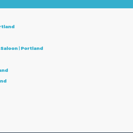
rtland
aloon | Portland
land
and