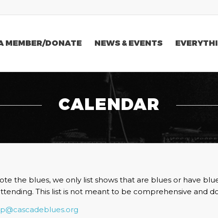
A MEMBER/DONATE
NEWS & EVENTS
EVERYTHI
CALENDAR
te the blues, we only list shows that are blues or have blu
attending. This list is not meant to be comprehensive and do
vp@cascadeblues.org