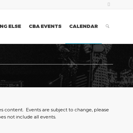
NG ELSE
CBA EVENTS
CALENDAR
es content. Events are subject to change, please
es not include all events.