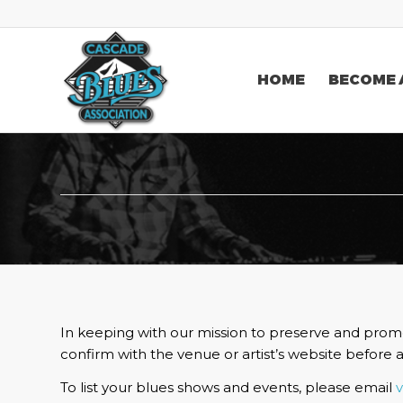
HOME
BECOME 
In keeping with our mission to preserve and promo
confirm with the venue or artist’s website before 
To list your blues shows and events, please email