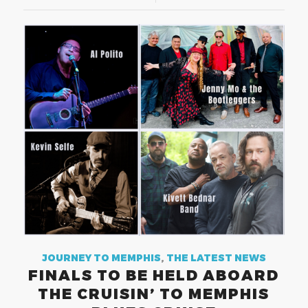
JOURNEY TO MEMPHIS
,
THE LATEST NEWS
FINALS TO BE HELD ABOARD
THE CRUISIN’ TO MEMPHIS