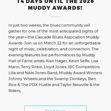
14 DAYS UNTIL THE 2026
MUDDY AWARDS!
In just two weeks, the blues community will
gather for one of the most anticipated nights of
the year—the Cascade Blues Association Muddy
Awards. Join us on March 22 for an unforgettable
night of music, celebration, and connection. The
evening features live performances by Muddy
Hall of Fame artists Alan Hager, Kevin Selfe, Lisa
Mann, Terry Robb, Lloyd Jones. IBC Competitors
Lilla and Nikki Jones Band, Muddy Award Winners
Johnny Wheels and the Swamp Donkeys, Ben
Rice & The PDX Hustle and Taylor Newville & the
Riders,