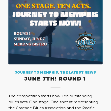
JOURNEY TO MEMPHIS
,
THE LATEST NEWS
JUNE 7TH! ROUND 1
The competition starts now. Ten outstanding
blues acts. One stage. One shot at representing
the Cascade Blues Association and the Pacific