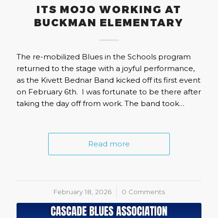
ITS MOJO WORKING AT
BUCKMAN ELEMENTARY
The re-mobilized Blues in the Schools program
returned to the stage with a joyful performance,
as the Kivett Bednar Band kicked off its first event
on February 6th. I was fortunate to be there after
taking the day off from work. The band took…
Read more
February 18, 2026
/
0 Comments