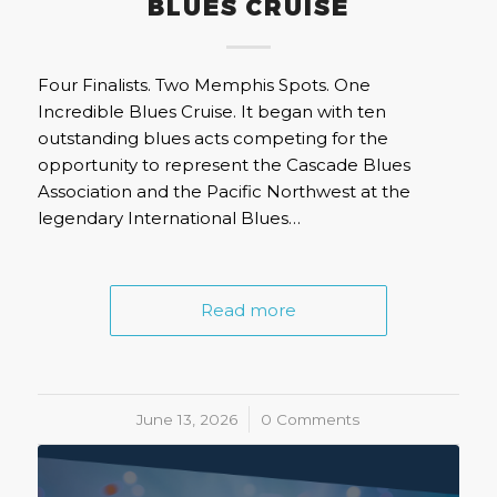
BLUES CRUISE
Four Finalists. Two Memphis Spots. One
Incredible Blues Cruise. It began with ten
outstanding blues acts competing for the
opportunity to represent the Cascade Blues
Association and the Pacific Northwest at the
legendary International Blues…
Read more
June 13, 2026
/
0 Comments