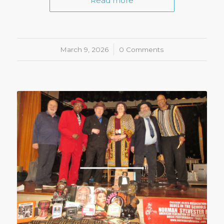
Read more
March 9, 2026
/
0 Comments