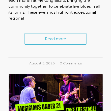
each month at Mekong Bistro, bringing the
community together to celebrate live blues in all
its forms. These evenings highlight exceptional
regional…
Read more
August 5, 2026
/
0 Comments