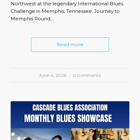
Northwest at the legendary International Blues
Challenge in Memphis, Tennessee. Journey to
Memphis Round…
Read more
June 4, 2026
/
0 Comments