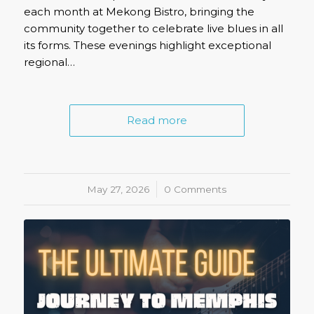
each month at Mekong Bistro, bringing the
community together to celebrate live blues in all
its forms. These evenings highlight exceptional
regional…
Read more
May 27, 2026
/
0 Comments