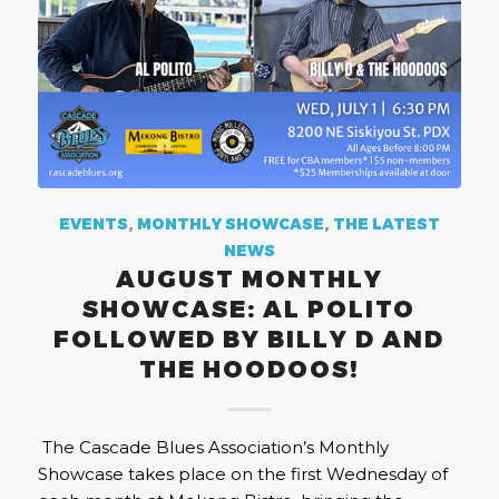
EVENTS
,
MONTHLY SHOWCASE
,
THE LATEST
NEWS
AUGUST MONTHLY
SHOWCASE: AL POLITO
FOLLOWED BY BILLY D AND
THE HOODOOS!
The Cascade Blues Association’s Monthly
Showcase takes place on the first Wednesday of