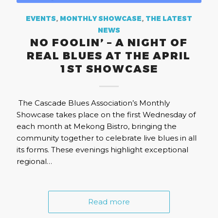
EVENTS
,
MONTHLY SHOWCASE
,
THE LATEST
NEWS
NO FOOLIN’ – A NIGHT OF
REAL BLUES AT THE APRIL
1ST SHOWCASE
The Cascade Blues Association’s Monthly
Showcase takes place on the first Wednesday of
each month at Mekong Bistro, bringing the
community together to celebrate live blues in all
its forms. These evenings highlight exceptional
regional…
Read more