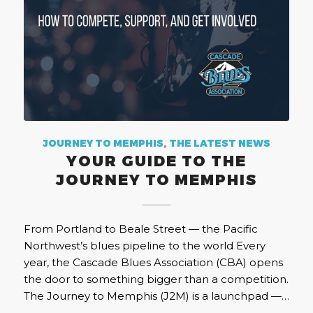
JOURNEY TO MEMPHIS
,
THE LATEST NEWS
YOUR GUIDE TO THE
JOURNEY TO MEMPHIS
From Portland to Beale Street — the Pacific
Northwest’s blues pipeline to the world Every
year, the Cascade Blues Association (CBA) opens
the door to something bigger than a competition.
The Journey to Memphis (J2M) is a launchpad —…