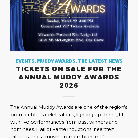
EVENTS
,
MUDDY AWARDS
,
THE LATEST NEWS
TICKETS ON SALE FOR THE
ANNUAL MUDDY AWARDS
2026
The Annual Muddy Awards are one of the region’s
premier blues celebrations, lighting up the night
with live performances from past winners and
nominees, Hall of Fame inductions, heartfelt
tributes, and a moving remembrance of