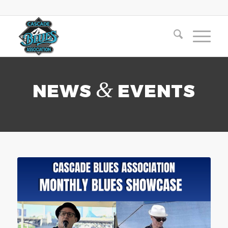
&
NEWS
EVENTS