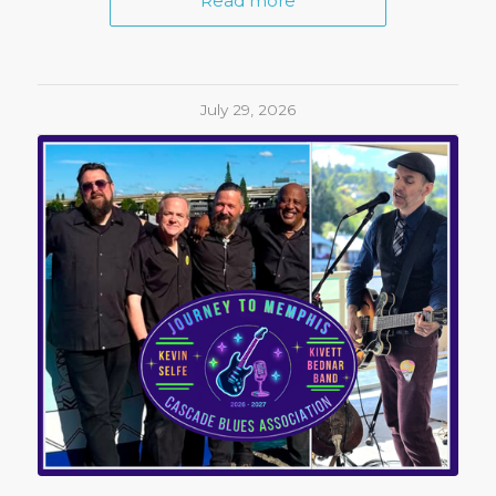
Read more
July 29, 2026