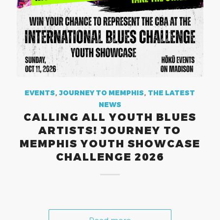
EVENTS
,
JOURNEY TO MEMPHIS
,
THE LATEST
NEWS
CALLING ALL YOUTH BLUES
ARTISTS! JOURNEY TO
MEMPHIS YOUTH SHOWCASE
CHALLENGE 2026