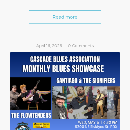
Read more
April 16, 2026
/
0 Comments