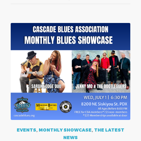
EVENTS
,
MONTHLY SHOWCASE
,
THE LATEST
NEWS