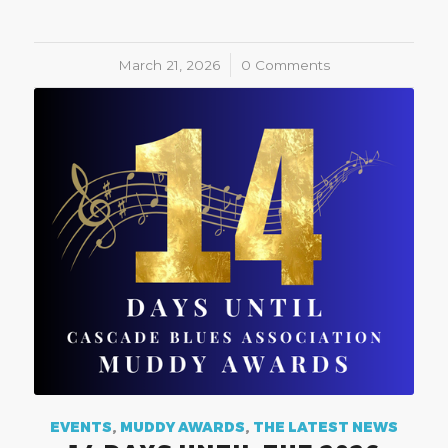
March 21, 2026
/
0 Comments
EVENTS
,
MUDDY AWARDS
,
THE LATEST NEWS