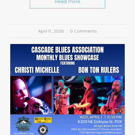
Read more
April 11, 2026
/
0 Comments