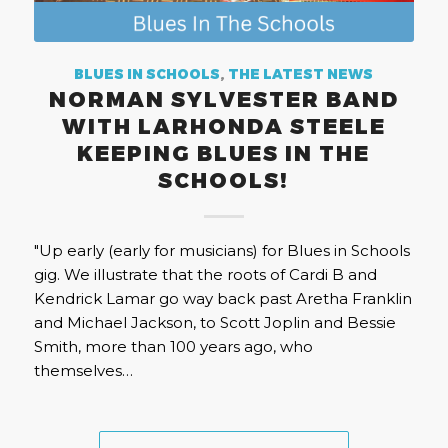
BLUES IN SCHOOLS
,
THE LATEST NEWS
NORMAN SYLVESTER BAND
WITH LARHONDA STEELE
KEEPING BLUES IN THE
SCHOOLS!
"Up early (early for musicians) for Blues in Schools
gig. We illustrate that the roots of Cardi B and
Kendrick Lamar go way back past Aretha Franklin
and Michael Jackson, to Scott Joplin and Bessie
Smith, more than 100 years ago, who
themselves…