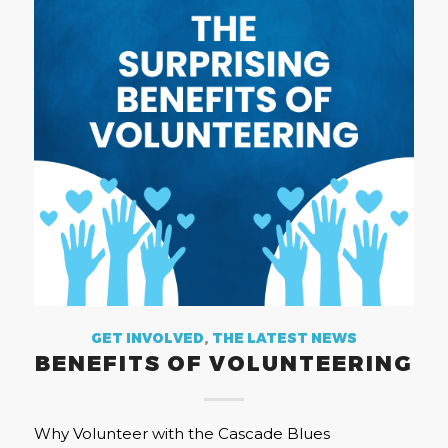
GET INVOLVED
,
THE LATEST NEWS
BENEFITS OF VOLUNTEERING
Why Volunteer with the Cascade Blues