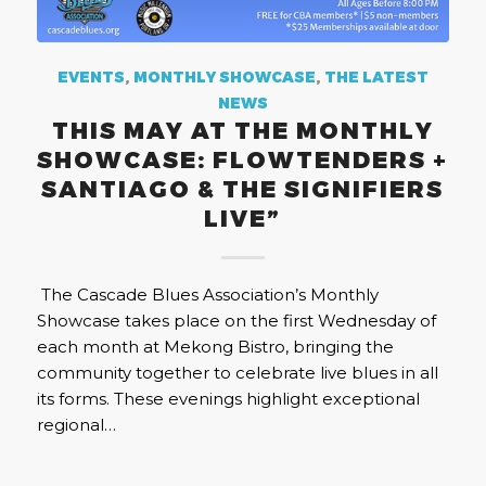
EVENTS
,
MONTHLY SHOWCASE
,
THE LATEST
NEWS
THIS MAY AT THE MONTHLY
SHOWCASE: FLOWTENDERS +
SANTIAGO & THE SIGNIFIERS
LIVE”
The Cascade Blues Association’s Monthly
Showcase takes place on the first Wednesday of
each month at Mekong Bistro, bringing the
community together to celebrate live blues in all
its forms. These evenings highlight exceptional
regional…