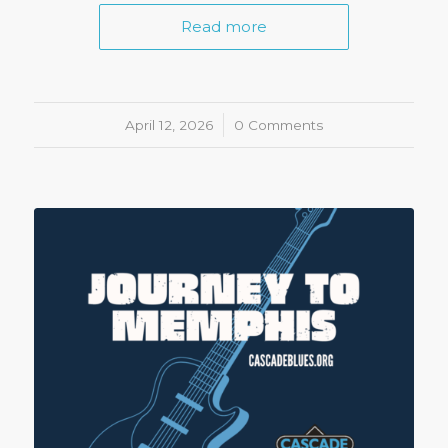
Read more
April 12, 2026
/
0 Comments