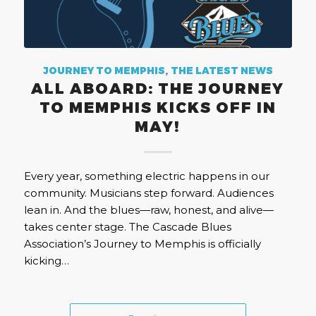
JOURNEY TO MEMPHIS
,
THE LATEST NEWS
ALL ABOARD: THE JOURNEY
TO MEMPHIS KICKS OFF IN
MAY!
Every year, something electric happens in our
community. Musicians step forward. Audiences
lean in. And the blues—raw, honest, and alive—
takes center stage. The Cascade Blues
Association’s Journey to Memphis is officially
kicking…