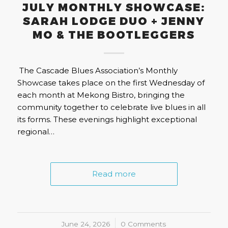
JULY MONTHLY SHOWCASE:
SARAH LODGE DUO + JENNY
MO & THE BOOTLEGGERS
The Cascade Blues Association’s Monthly
Showcase takes place on the first Wednesday of
each month at Mekong Bistro, bringing the
community together to celebrate live blues in all
its forms. These evenings highlight exceptional
regional…
Read more
June 24, 2026
/
0 Comments