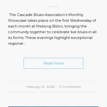
The Cascade Blues Association’s Monthly
Showcase takes place on the first Wednesday of
each month at Mekong Bistro, bringing the
community together to celebrate live blues in all
its forms. These evenings highlight exceptional
regional…
Read more
February 15, 2026
/
0 Comments