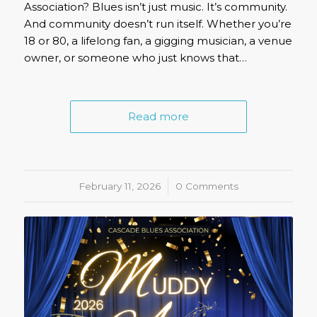
Association? Blues isn’t just music. It’s community.
And community doesn’t run itself. Whether you’re
18 or 80, a lifelong fan, a gigging musician, a venue
owner, or someone who just knows that…
Read more
February 11, 2026
/
0 Comments