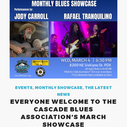
EVENTS
,
MONTHLY SHOWCASE
,
THE LATEST
NEWS
EVERYONE WELCOME TO THE
CASCADE BLUES
ASSOCIATION’S MARCH
SHOWCASE