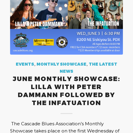
EVENTS
,
MONTHLY SHOWCASE
,
THE LATEST
NEWS
JUNE MONTHLY SHOWCASE:
LILLA WITH PETER
DAMMANN FOLLOWED BY
THE INFATUATION
The Cascade Blues Association’s Monthly
Showcase takes place on the first Wednesday of