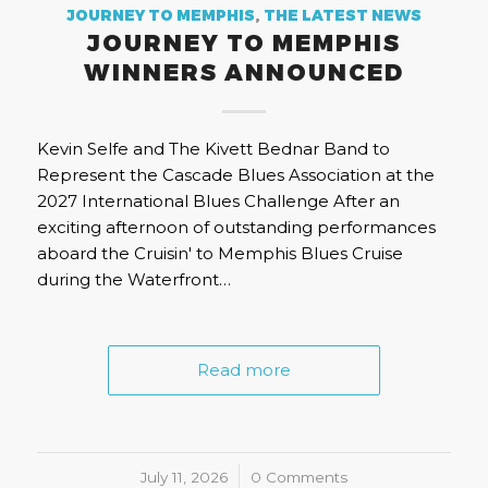
JOURNEY TO MEMPHIS
,
THE LATEST NEWS
JOURNEY TO MEMPHIS
WINNERS ANNOUNCED
Kevin Selfe and The Kivett Bednar Band to
Represent the Cascade Blues Association at the
2027 International Blues Challenge After an
exciting afternoon of outstanding performances
aboard the Cruisin' to Memphis Blues Cruise
during the Waterfront…
Read more
July 11, 2026
/
0 Comments