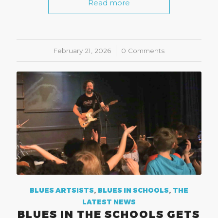
Read more
February 21, 2026
/
0 Comments
BLUES ARTSISTS
,
BLUES IN SCHOOLS
,
THE
LATEST NEWS
BLUES IN THE SCHOOLS GETS