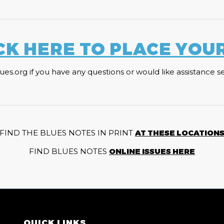
CK HERE TO PLACE YOU
org if you have any questions or would like assistance sele
FIND THE BLUES NOTES IN PRINT
AT THESE LOCATION
FIND BLUES NOTES
ONLINE ISSUES HERE
QUICK LINKS