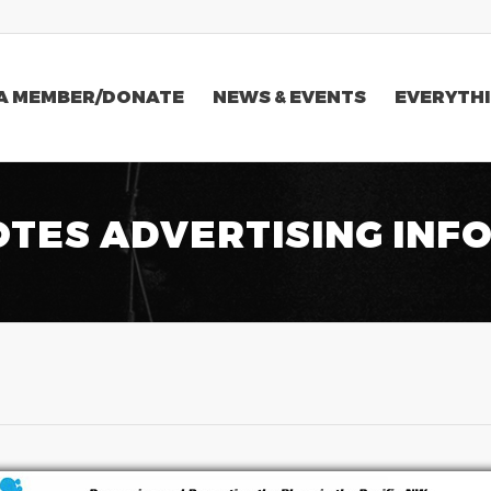
A MEMBER/DONATE
NEWS & EVENTS
EVERYTHI
OTES ADVERTISING INF