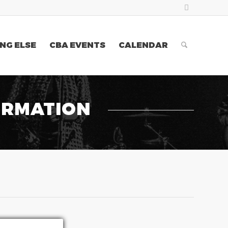
NG ELSE
CBA EVENTS
CALENDAR
ORMATION