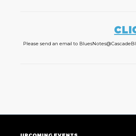
CLI
Please send an email to BluesNotes@CascadeBlues.
UPCOMING EVENTS