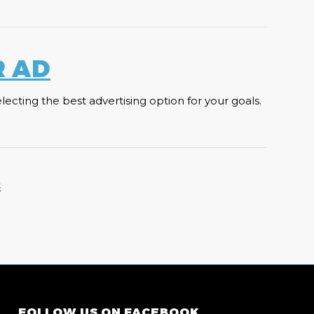
R AD
cting the best advertising option for your goals.
S
FOLLOW US ON FACEBOOK