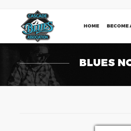
HOME
BECOME 
BLUES N