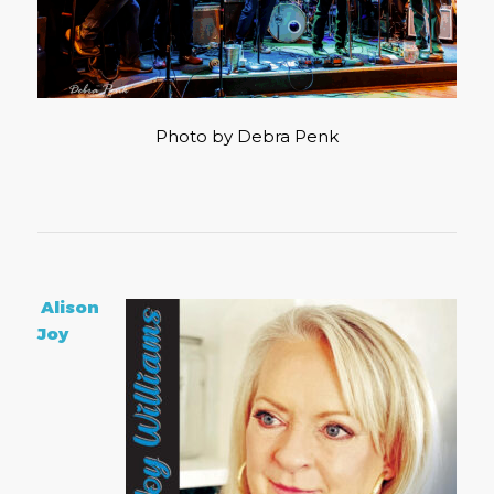
Photo by Debra Penk
Alison
Joy