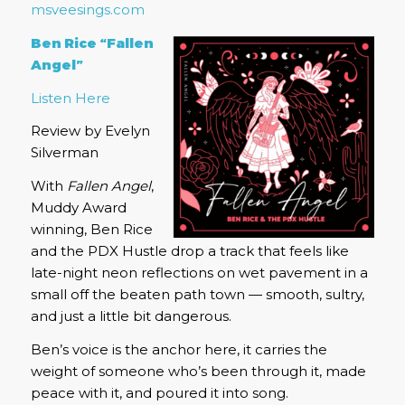
msveesings.com
Ben Rice “Fallen
Angel”
Listen Here
Review by Evelyn
Silverman
With
Fallen Angel
,
Muddy Award
winning, Ben Rice
and the PDX Hustle drop a track that feels like
late-night neon reflections on wet pavement in a
small off the beaten path town — smooth, sultry,
and just a little bit dangerous.
Ben’s voice is the anchor here, it carries the
weight of someone who’s been through it, made
peace with it, and poured it into song.