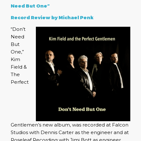
Need But One”
Record Review by Michael Penk
“Don’t
Need
But
One,”
Kim
Field &
The
Perfect
Gentlemen’s new album, was recorded at Falcon
Studios with Dennis Carter as the engineer and at
Roseleaf Recording with Jimi Bott as engineer.