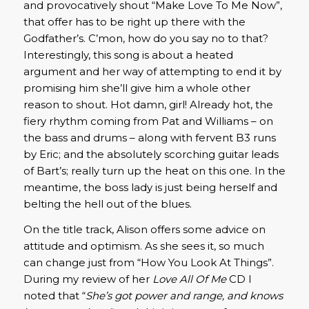
and provocatively shout “Make Love To Me Now”,
that offer has to be right up there with the
Godfather’s. C’mon, how do you say no to that?
Interestingly, this song is about a heated
argument and her way of attempting to end it by
promising him she’ll give him a whole other
reason to shout. Hot damn, girl! Already hot, the
fiery rhythm coming from Pat and Williams – on
the bass and drums – along with fervent B3 runs
by Eric; and the absolutely scorching guitar leads
of Bart’s; really turn up the heat on this one. In the
meantime, the boss lady is just being herself and
belting the hell out of the blues.
On the title track, Alison offers some advice on
attitude and optimism. As she sees it, so much
can change just from “How You Look At Things”.
During my review of her
Love All Of Me
CD I
noted that “
She’s got power and range, and knows