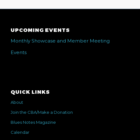
UPCOMING EVENTS
Monthly Showcase and Member Meeting
Events
QUICK LINKS
About
Join the CBA/Make a Donation
Blues Notes Magazine
Calendar