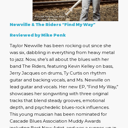
Newville & The Riders “Find My Way”
Reviewed by Mike Penk
Taylor Newville has been rocking out since she
was six, dabbling in everything from heavy metal
to jazz. Now, she’s all about the blues with her
band The Riders, featuring Kevin Kelley on bass,
Jerry Jacques on drums, Ty Curtis on rhythm
guitar and backing vocals, and Ms. Newville on
lead guitar and vocals. Her new EP, “Find My Way,”
showcases her songwriting with three original
tracks that blend steady grooves, emotional
depth, and psychedelic blues-rock influences.
This young musician has been nominated for
Cascade Blues Association Muddy Awards
including Best New Artist, and was a runner-up in