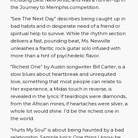
the Journey to Memphis competition.
“See The Next Day” describes being caught up in
bad habits and in desperate need of a friend or
spiritual help to survive. While the rhythm section
delivers a fast, pounding beat, Ms. Newville
unleashes a frantic rock guitar solo infused with
more than a hint of psychedelic flavor.
“Richest One” by Austin songwriter Bill Carter, is a
slow blues about heartbreak and unrequited
love, something that most people can relate to.
Her experience, a Midas touch in reverse, is
revealed in the lyrics: If teardrops were diamonds,
from the African mines, if heartaches were silver, a
whole lot would shine. I’d be the richest one in
the world.
“Hurts My Soul” is about being haunted by a bad
relationship. Sample lyrics: One thing I know he