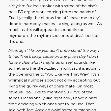
a rhythm fueled smoker with some of the disc’s
best B3 organ work coming from the hands of
Eric. Lyrically, the chorus line of “Leave me to cry”,
done in harmony, makes it a sing-along as well. As
much as this will appear to sound like an
oxymoron, the rhythm section is at disc’s best on
this one.
Although “
I know you don’t understand the way I
think. That’s okay, ’cause on any given day I don’t
have a clue what I might do or say
” sounds like
something the Blewzzlady might say, it is actually
the opening line to “You Like Me That Way”. It’s a
whimsical number about not only accepting but
liking the quirky ways of one’s mate. On most
reviews I do, I like to mention 50 – 75% of the
songs. Occasionally, like right now, I have a hard
time deciding which ones not to include. That
said, with Joel Astley blowin’ some outstanding