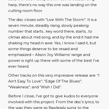
harp, there’s no way this one was landing on the
cutting room floor.
The disc closes with “Live With The Storm”. It is a
seven minute, steadily rising, slowly peaking
number that starts…key word there, starts…to
climax about mid song, and by the end it had me
shaking my head in awe. Yes, I know I said it, but
some things deserve to be resaid and
emphasized – Alison Joy Williams’ range and
power is right up there with some of the best I’ve
ever heard.
Other tracks on this very impressive release are: “I
Ain’t Easy To Love”; “Edge Of The Blues”;
“Weakness”; and “Wish I Did”.
Before I close, I’ve got to give kudos to everyone
involved with this project. From the disc’s lyrics; to
the way they were so flawlessly sung; to the