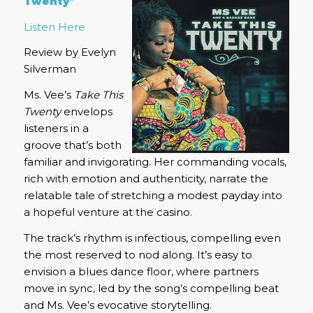
Twenty”
Listen Here
Review by Evelyn
Silverman
Ms. Vee’s
Take This
Twenty
envelops
listeners in a
groove that’s both
familiar and invigorating.
Her commanding vocals,
rich with emotion and authenticity, narrate the
relatable tale of stretching a modest payday into
a hopeful venture at the casino.
The track’s rhythm is infectious, compelling even
the most reserved to nod along.
It’s easy to
envision a blues dance floor, where partners
move in sync, led by the song’s compelling beat
and Ms. Vee’s evocative storytelling.