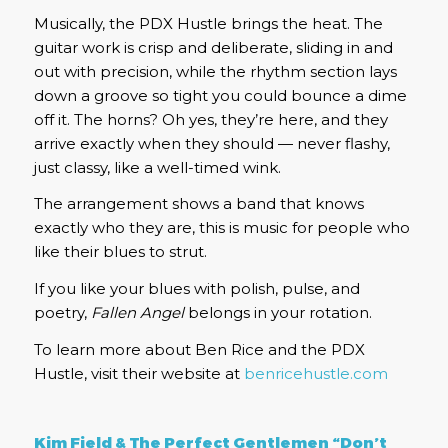
Musically, the PDX Hustle brings the heat. The
guitar work is crisp and deliberate, sliding in and
out with precision, while the rhythm section lays
down a groove so tight you could bounce a dime
off it. The horns? Oh yes, they’re here, and they
arrive exactly when they should — never flashy,
just classy, like a well-timed wink.
The arrangement shows a band that knows
exactly who they are, this is music for people who
like their blues to strut.
If you like your blues with polish, pulse, and
poetry,
Fallen Angel
belongs in your rotation.
To learn more about Ben Rice and the PDX
Hustle, visit their website at
benricehustle.com
Kim Field & The Perfect Gentlemen “Don’t