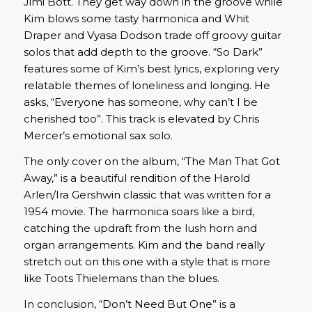
Jimi Bott. They get way down in the groove while
Kim blows some tasty harmonica and Whit
Draper and Vyasa Dodson trade off groovy guitar
solos that add depth to the groove. “So Dark”
features some of Kim’s best lyrics, exploring very
relatable themes of loneliness and longing. He
asks, “Everyone has someone, why can’t I be
cherished too”. This track is elevated by Chris
Mercer’s emotional sax solo.
The only cover on the album, “The Man That Got
Away,” is a beautiful rendition of the Harold
Arlen/Ira Gershwin classic that was written for a
1954 movie. The harmonica soars like a bird,
catching the updraft from the lush horn and
organ arrangements. Kim and the band really
stretch out on this one with a style that is more
like Toots Thielemans than the blues.
In conclusion, “Don’t Need But One” is a