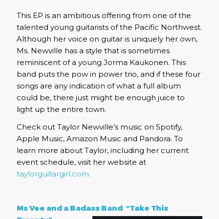
This EP is an ambitious offering from one of the
talented young guitarists of the Pacific Northwest.
Although her voice on guitar is uniquely her own,
Ms. Newville has a style that is sometimes
reminiscent of a young Jorma Kaukonen. This
band puts the pow in power trio, and if these four
songs are any indication of what a full album
could be, there just might be enough juice to
light up the entire town.
Check out Taylor Newville’s music on Spotify,
Apple Music, Amazon Music and Pandora. To
learn more about Taylor, including her current
event schedule, visit her website at
taylorguitargirl.com.
Ms Vee and a Badass Band “Take This