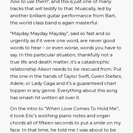
how to use them
“, and this is just one of many
tracks that will testify to that. Musically, led by
another brilliant guitar performance from Bart,
this world class band is again masterful.
“Mayday Mayday Mayday”, said so fast and so
urgently as if it were one word, are never good
words to hear – or even worse, words you have to
say. In this particular situation, thankfully not a
true life and death matter, it’s a catastrophic
relationship Alison needs to be rescued from. Put
this one in the hands of Taylor Swift, Gwen Stefani,
Adele, or Lady Gaga and it’s a guaranteed chart
topper in any genre. Everything about this song
has smash hit written all over it.
On the intro to “When Love Comes To Hold Me”,
it took Eric’s soothing piano notes and organ
chords all of fifteen seconds to put a smile on my
face. In that time, he told me I was about to be