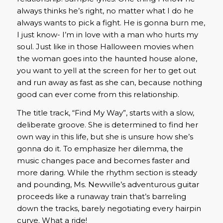
always thinks he’s right, no matter what I do he
always wants to pick a fight. He is gonna burn me,
I just know- I’m in love with a man who hurts my
soul. Just like in those Halloween movies when
the woman goes into the haunted house alone,
you want to yell at the screen for her to get out
and run away as fast as she can, because nothing
good can ever come from this relationship.
The title track, “Find My Way”, starts with a slow,
deliberate groove. She is determined to find her
own way in this life, but she is unsure how she’s
gonna do it. To emphasize her dilemma, the
music changes pace and becomes faster and
more daring. While the rhythm section is steady
and pounding, Ms. Newville’s adventurous guitar
proceeds like a runaway train that’s barreling
down the tracks, barely negotiating every hairpin
curve. What a ride!