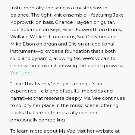
Instrumentally, the song is a masterclass in
balance.
The tight-knit ensemble—featuring Jake
Koprowski on bass, Chance Hayden on guitar,
Ron Solomon on keys, Brian Foxworth on drums,
Wallace Walker III on drums, Siju Crawford and
Mike Elson on organ and Eric on an additional
instrument—provides a foundation that’s both
solid and dynamic, allowing Ms. Vee’s vocals to
shine without overshadowing the band’s prowess.
YouTube
“Take This Twenty” isn’t just a song; it’s an
experience—a blend of soulful melodies and
narratives that resonate deeply.
Ms. Vee continues
to solidify her place in the music scene, offering
tracks that are both musically rich and
emotionally compelling
To learn more about Ms Vee, visit her website at