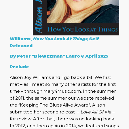
Williams,
How You Look At Things,
Self
Released
By Peter “Blewzzman” Lauro © April 2025
Prelude
Alison Joy Williams and I go back a bit. We first
met – as I meet so many other artists for the first
time – through Mary4Music.com. In the summer
of 2011, the same summer our website received
the “Keeping The Blues Alive Award”, Alison
submitted her second release –
Love All Of Me
–
for review. After that, there was no looking back.
In 2012, and then again in 2014, we featured songs