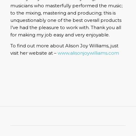
musicians who masterfully performed the music;
to the mixing, mastering and producing; this is
unquestionably one of the best overall products
I’ve had the pleasure to work with. Thank you all
for making my job easy and very enjoyable.
To find out more about Alison Joy Williams, just
visit her website at –
www.alisonjoywilliams.com