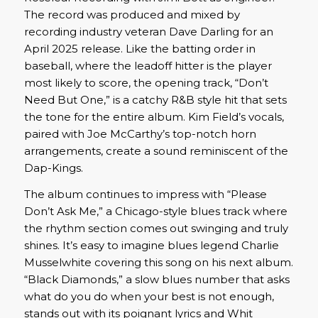
The record was produced and mixed by
recording industry veteran Dave Darling for an
April 2025 release. Like the batting order in
baseball, where the leadoff hitter is the player
most likely to score, the opening track, “Don’t
Need But One,” is a catchy R&B style hit that sets
the tone for the entire album. Kim Field’s vocals,
paired with Joe McCarthy’s top-notch horn
arrangements, create a sound reminiscent of the
Dap-Kings.
The album continues to impress with “Please
Don’t Ask Me,” a Chicago-style blues track where
the rhythm section comes out swinging and truly
shines. It’s easy to imagine blues legend Charlie
Musselwhite covering this song on his next album.
“Black Diamonds,” a slow blues number that asks
what do you do when your best is not enough,
stands out with its poignant lyrics and Whit