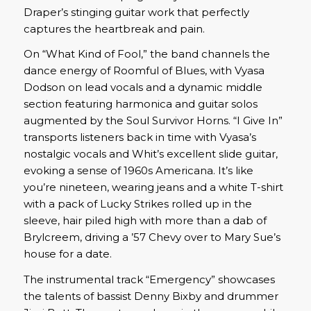
Draper’s stinging guitar work that perfectly
captures the heartbreak and pain.
On “What Kind of Fool,” the band channels the
dance energy of Roomful of Blues, with Vyasa
Dodson on lead vocals and a dynamic middle
section featuring harmonica and guitar solos
augmented by the Soul Survivor Horns. “I Give In”
transports listeners back in time with Vyasa’s
nostalgic vocals and Whit’s excellent slide guitar,
evoking a sense of 1960s Americana. It’s like
you’re nineteen, wearing jeans and a white T-shirt
with a pack of Lucky Strikes rolled up in the
sleeve, hair piled high with more than a dab of
Brylcreem, driving a ’57 Chevy over to Mary Sue’s
house for a date.
The instrumental track “Emergency” showcases
the talents of bassist Denny Bixby and drummer