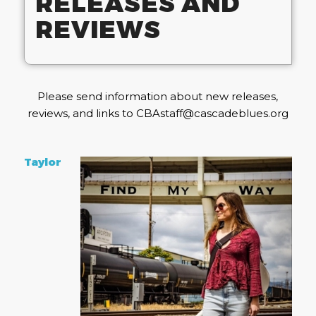
RELEASES AND
REVIEWS
Please send information about new releases,
reviews, and links to CBAstaff@cascadeblues.org
Taylor