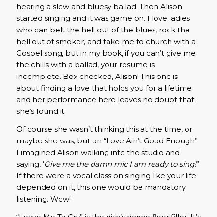
hearing a slow and bluesy ballad. Then Alison
started singing and it was game on. I love ladies
who can belt the hell out of the blues, rock the
hell out of smoker, and take me to church with a
Gospel song, but in my book, if you can’t give me
the chills with a ballad, your resume is
incomplete. Box checked, Alison! This one is
about finding a love that holds you for a lifetime
and her performance here leaves no doubt that
she’s found it.
Of course she wasn’t thinking this at the time, or
maybe she was, but on “Love Ain’t Good Enough”
I imagined Alison walking into the studio and
saying, ‘
Give me the damn mic I am ready to sing!
”
If there were a vocal class on singing like your life
depended on it, this one would be mandatory
listening. Wow!
“Leave Me To Cry” is the disc’s dance floor filler. It’s