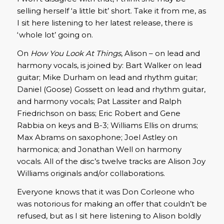
selling herself ‘a little bit’ short. Take it from me, as
I sit here listening to her latest release, there is
‘whole lot’ going on.
On
How You Look At Things
, Alison – on lead and
harmony vocals, is joined by: Bart Walker on lead
guitar; Mike Durham on lead and rhythm guitar;
Daniel (Goose) Gossett on lead and rhythm guitar,
and harmony vocals; Pat Lassiter and Ralph
Friedrichson on bass; Eric Robert and Gene
Rabbia on keys and B-3; Williams Ellis on drums;
Max Abrams on saxophone; Joel Astley on
harmonica; and Jonathan Well on harmony
vocals. All of the disc’s twelve tracks are Alison Joy
Williams originals and/or collaborations.
Everyone knows that it was Don Corleone who
was notorious for making an offer that couldn’t be
refused, but as I sit here listening to Alison boldly