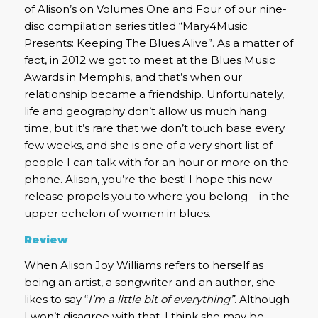
of Alison’s on Volumes One and Four of our nine-
disc compilation series titled “Mary4Music
Presents: Keeping The Blues Alive”. As a matter of
fact, in 2012 we got to meet at the Blues Music
Awards in Memphis, and that’s when our
relationship became a friendship. Unfortunately,
life and geography don’t allow us much hang
time, but it’s rare that we don’t touch base every
few weeks, and she is one of a very short list of
people I can talk with for an hour or more on the
phone. Alison, you’re the best! I hope this new
release propels you to where you belong – in the
upper echelon of women in blues.
Review
When Alison Joy Williams refers to herself as
being an artist, a songwriter and an author, she
likes to say “
I’m a little bit of everything”
. Although
I won’t disagree with that, I think she may be