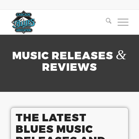
&
MUSIC RELEASES
REVIEWS
THE LATEST
BLUES MUSIC