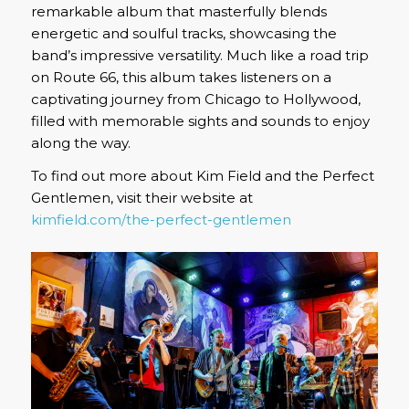
remarkable album that masterfully blends
energetic and soulful tracks, showcasing the
band’s impressive versatility. Much like a road trip
on Route 66, this album takes listeners on a
captivating journey from Chicago to Hollywood,
filled with memorable sights and sounds to enjoy
along the way.
To find out more about Kim Field and the Perfect
Gentlemen, visit their website at
kimfield.com/the-perfect-gentlemen