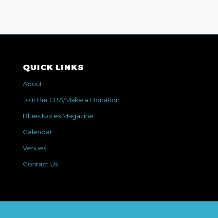
QUICK LINKS
About
Join the CBA/Make a Donation
Blues Notes Magazine
Calendar
Venues
Contact Us