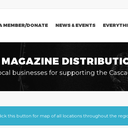
A MEMBER/DONATE
NEWS & EVENTS
EVERYTHI
 MAGAZINE DISTRIBUTI
ocal businesses for supporting the Casca
lick this button for map of all locations throughout the regi