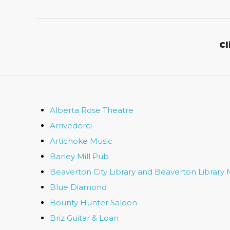
Cl
Alberta Rose Theatre
Arrivederci
Artichoke Music
Barley Mill Pub
Beaverton City Library and Beaverton Library 
Blue Diamond
Bounty Hunter Saloon
Briz Guitar & Loan