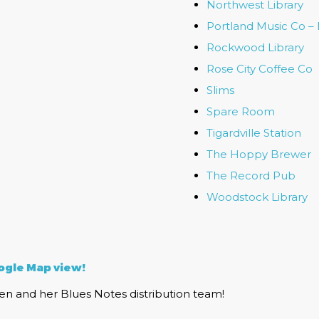
Northwest Library
Portland Music Co –
Rockwood Library
Rose City Coffee Co
Slims
Spare Room
Tigardville Station
The Hoppy Brewer
The Record Pub
Woodstock Library
gle Map view!
n and her Blues Notes distribution team!