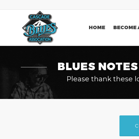
HOME
BECOME 
BLUES NOTES
Please thank these l
C