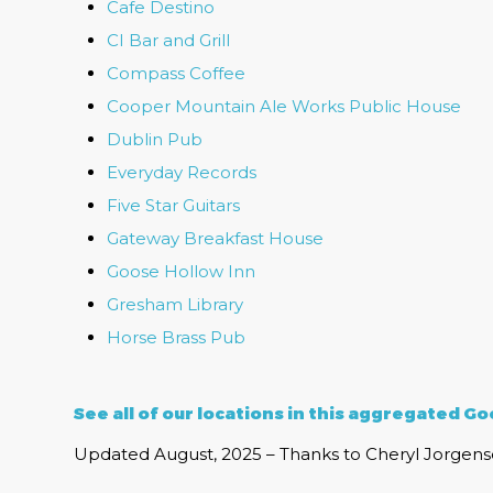
Cafe Destino
CI Bar and Grill
Compass Coffee
Cooper Mountain Ale Works Public House
Dublin Pub
Everyday Records
Five Star Guitars
Gateway Breakfast House
Goose Hollow Inn
Gresham Library
Horse Brass Pub
See all of our locations in this
aggregated Goo
Updated August, 2025 – Thanks to Cheryl Jorgense