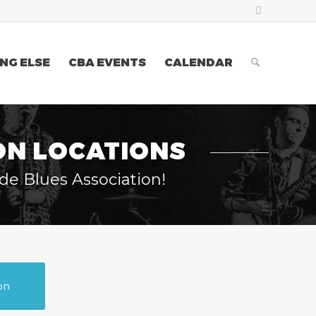
NG ELSE
CBA EVENTS
CALENDAR
ON LOCATIONS
de Blues Association!
on