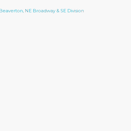
 Beaverton, NE Broadway & SE Division