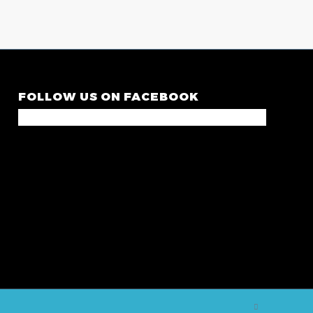
FOLLOW US ON FACEBOOK