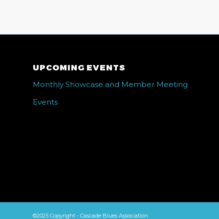
UPCOMING EVENTS
Monthly Showcase and Member Meeting
Events
©2025 Copyright - Cascade Blues Association