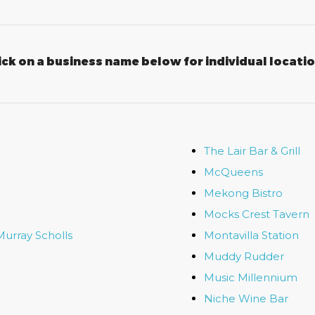
ick on a business name below for individual locati
The Lair Bar & Grill
McQueens
Mekong Bistro
Mocks Crest Tavern
Murray Scholls
Montavilla Station
Muddy Rudder
Music Millennium
Niche Wine Bar