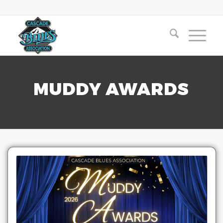
MUDDY AWARDS