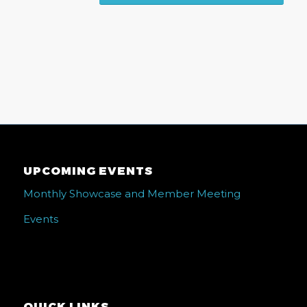
UPCOMING EVENTS
Monthly Showcase and Member Meeting
Events
QUICK LINKS