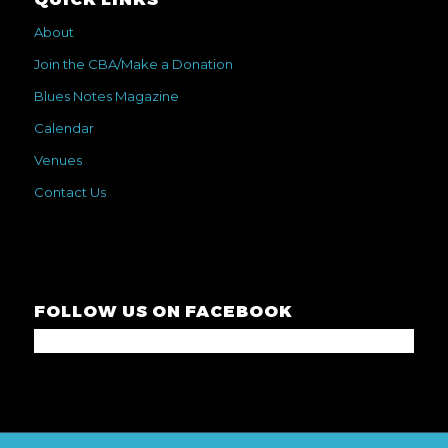
About
Join the CBA/Make a Donation
Blues Notes Magazine
Calendar
Venues
Contact Us
FOLLOW US ON FACEBOOK