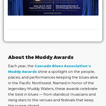
About the Muddy Awards
Each year, the
Cascade Blues Association’s
Muddy Awards
shine a spotlight on the people,
places, and performances keeping the blues alive
in the Pacific Northwest. Named in honor of the
legendary Muddy Waters, these awards celebrate
the best in blues — from standout musicians and
rising stars to the venues and festivals that keep
the scene vibrant.