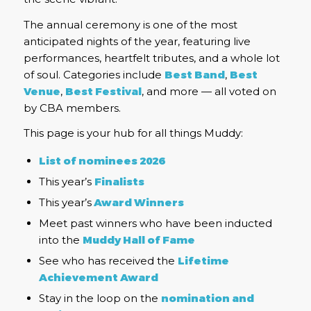
The annual ceremony is one of the most
anticipated nights of the year, featuring live
performances, heartfelt tributes, and a whole lot
of soul. Categories include
Best Band
,
Best
Venue
,
Best Festival
, and more — all voted on
by CBA members.
This page is your hub for all things Muddy:
List of nominees 2026
This year’s
Finalists
This year’s
Award Winners
Meet past winners who have been inducted
into the
Muddy H
all of Fame
See who has received the
Lifetime
Achievement Award
Stay in the loop on the
nomination and