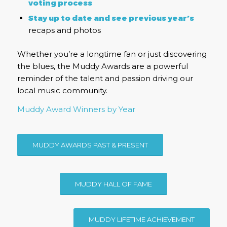
voting process
Stay up to date and see previous year’s
recaps and photos
Whether you’re a longtime fan or just discovering
the blues, the Muddy Awards are a powerful
reminder of the talent and passion driving our
local music community.
Muddy Award Winners by Year
MUDDY AWARDS PAST & PRESENT
MUDDY HALL OF FAME
MUDDY LIFETIME ACHIEVEMENT