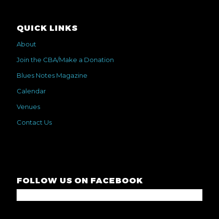
QUICK LINKS
About
Join the CBA/Make a Donation
Blues Notes Magazine
Calendar
Venues
Contact Us
FOLLOW US ON FACEBOOK