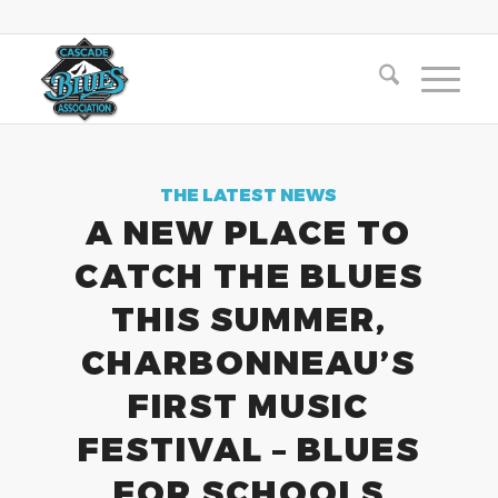
THE LATEST NEWS
A NEW PLACE TO
CATCH THE BLUES
THIS SUMMER,
CHARBONNEAU’S
FIRST MUSIC
FESTIVAL – BLUES
FOR SCHOOLS