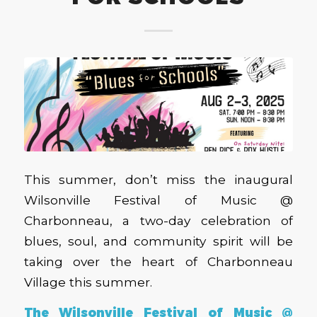
This summer, don’t miss the inaugural
Wilsonville Festival of Music @
Charbonneau, a two-day celebration of
blues, soul, and community spirit will be
taking over the heart of Charbonneau
Village this summer.
The Wilsonville Festival of Music @