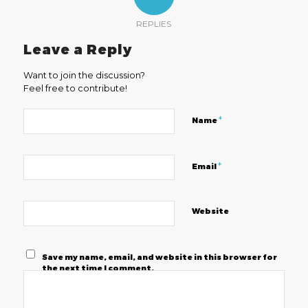
REPLIES
Leave a Reply
Want to join the discussion?
Feel free to contribute!
*
Name
*
Email
Website
Save my name, email, and website in this browser for
the next time I comment.