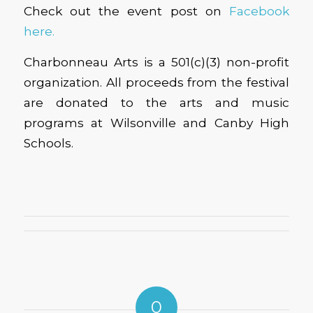
Check out the event post on
Facebook
here.
Charbonneau Arts is a 501(c)(3) non-profit
organization. All proceeds from the festival
are donated to the arts and music
programs at Wilsonville and Canby High
Schools.
0