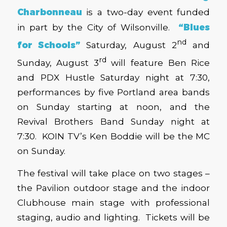
Charbonneau
is a two-day event funded
in part by the City of Wilsonville.
“Blues
nd
for Schools”
Saturday, August 2
and
rd
Sunday, August 3
will feature Ben Rice
and PDX Hustle Saturday night at 7:30,
performances by five Portland area bands
on Sunday starting at noon, and the
Revival Brothers Band Sunday night at
7:30. KOIN TV’s Ken Boddie will be the MC
on Sunday.
The festival will take place on two stages –
the Pavilion outdoor stage and the indoor
Clubhouse main stage with professional
staging, audio and lighting. Tickets will be