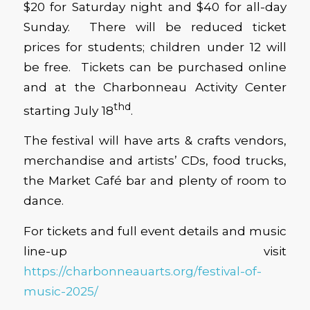
$20 for Saturday night and $40 for all-day
Sunday. There will be reduced ticket
prices for students; children under 12 will
be free. Tickets can be purchased online
and at the Charbonneau Activity Center
thd
starting July 18
.
The festival will have arts & crafts vendors,
merchandise and artists’ CDs, food trucks,
the Market Café bar and plenty of room to
dance.
For tickets and full event details and music
line-up visit
https://charbonneauarts.org/festival-of-
music-2025/