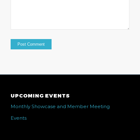
UPCOMING EVENTS
Monthly Showcase and Member Meeting
Events