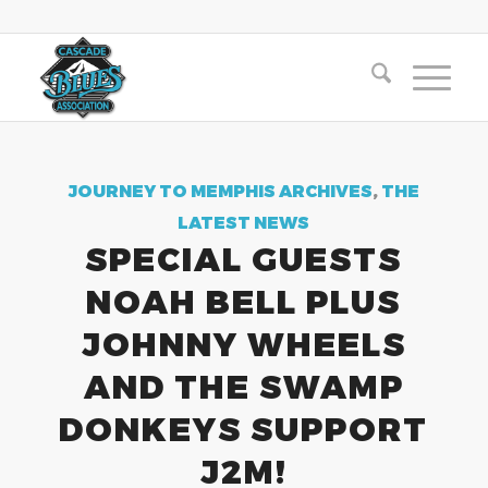
JOURNEY TO MEMPHIS ARCHIVES
,
THE
LATEST NEWS
SPECIAL GUESTS
NOAH BELL PLUS
JOHNNY WHEELS
AND THE SWAMP
DONKEYS SUPPORT
J2M!