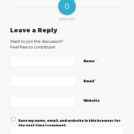
0
REPLIES
Leave a Reply
Want to join the discussion?
Feel free to contribute!
*
Name
*
Email
Website
Save my name, email, and website in this browser for
the next time I comment.