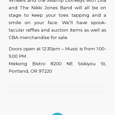
Wheels and the Swamp Donkeys with Lilla
and The Nikki Jones Band will all be on
stage to keep your toes tapping and a
smile on your face. We’ll have spook-
tacular raffles and auction items as well as
CBA merchandise for sale.
Doors open at 12:30pm – Music is from 1:00-
5:00 PM
Mekong Bistro 8200 NE Siskiyou St,
Portland, OR 97220