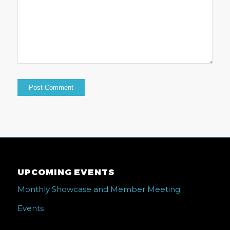
UPCOMING EVENTS
Monthly Showcase and Member Meeting
Events