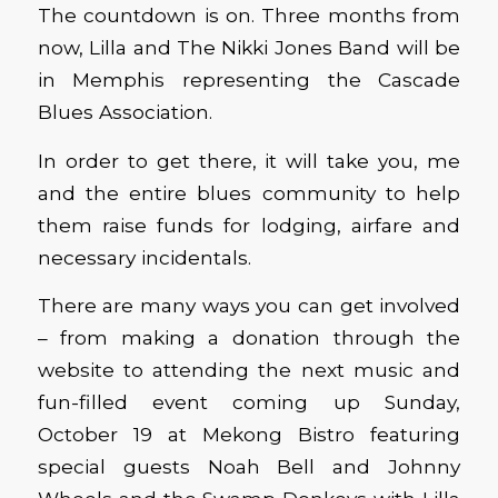
The countdown is on. Three months from
now, Lilla and The Nikki Jones Band will be
in Memphis representing the Cascade
Blues Association.
In order to get there, it will take you, me
and the entire blues community to help
them raise funds for lodging, airfare and
necessary incidentals.
There are many ways you can get involved
– from making a donation through the
website to attending the next music and
fun-filled event coming up Sunday,
October 19 at Mekong Bistro featuring
special guests Noah Bell and Johnny