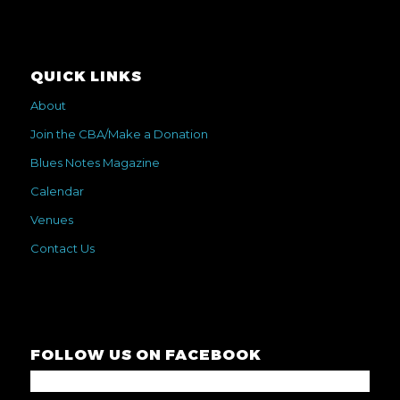
QUICK LINKS
About
Join the CBA/Make a Donation
Blues Notes Magazine
Calendar
Venues
Contact Us
FOLLOW US ON FACEBOOK