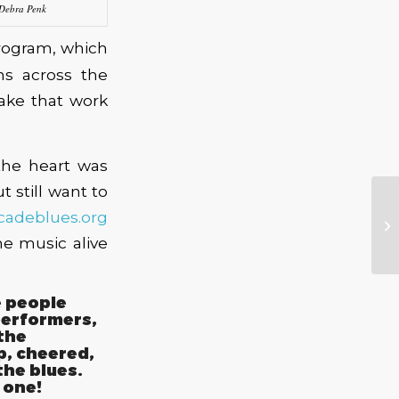
 Debra Penk
ogram, which
ms across the
make that work
the heart was
 still want to
cadeblues.org
e music alive
e people
performers,
the
, cheered,
the blues.
 one!