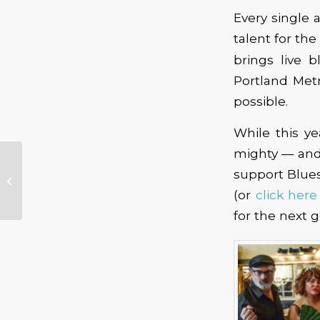
Every single 
talent for th
brings live 
Portland Metr
possible.
While this y
mighty — and 
Blues Music Award
support Blues 
Nominated Southern
Avenue to Play Jack
(or
click here
London Revue
for the next g