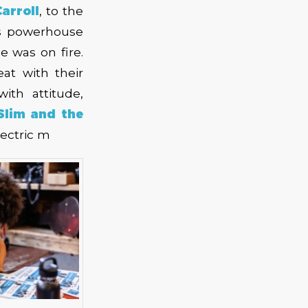
arroll
, to the
s powerhouse
e was on fire.
at with their
th attitude,
Slim and the
lectric m