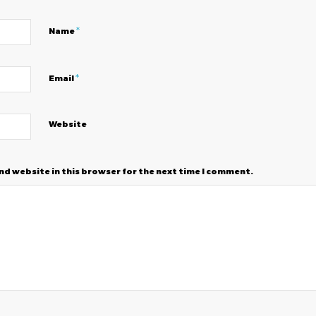
*
Name
*
Email
Website
nd website in this browser for the next time I comment.