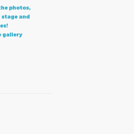
the photos,
 stage and
es!
e gallery