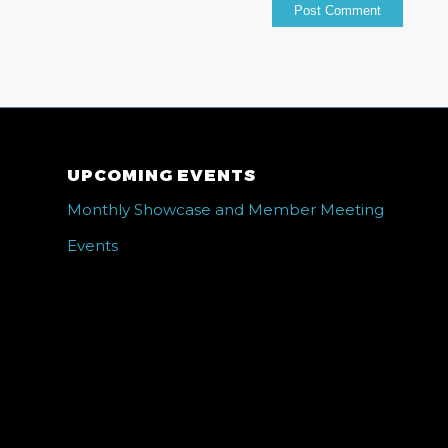
UPCOMING EVENTS
Monthly Showcase and Member Meeting
Events