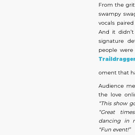
From the grit
swampy swa
vocals paire
And it didn’
signature de
people were 
Traildragger
oment that h
Audience me
the love onl
“This show go
“Great time
dancing in 
“Fun event!”