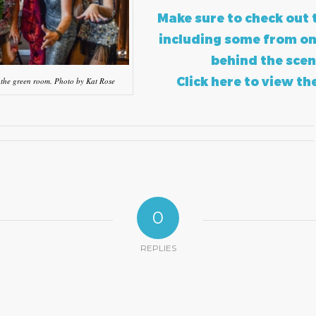
Make sure to check out 
including some from on
behind the scen
Click here to view th
 the green room. Photo by Kat Rose
0
REPLIES
?