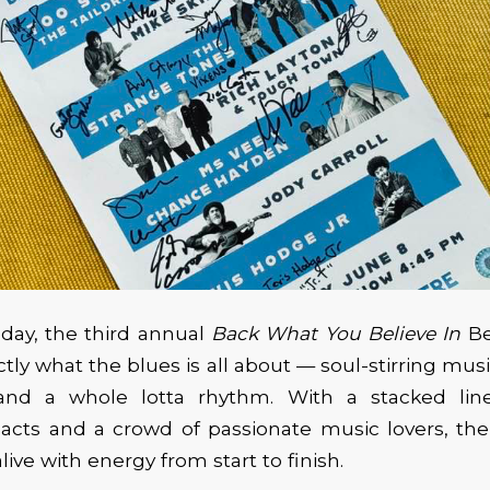
day, the third annual
Back What You Believe In
Be
ctly what the blues is all about — soul-stirring mu
 and a whole lotta rhythm. With a stacked lin
cts and a crowd of passionate music lovers, the
ive with energy from start to finish.