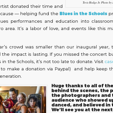
Tevis Hodge Jr. Photo by
artist donated their time and
e cause — helping fund the
Blues in the Schools
pr
blues performances and education into classroo
o area. It’s a labor of love, and events like this 
ear’s crowd was smaller than our inaugural year, 
the impact is lasting. If you missed the concert but
in the Schools, it’s not too late to donate. Visit
cas
to make a donation via Paypal) and help keep th
eneration.
Huge thanks to all of th
behind the scenes, the 
the photographers and 
audience who showed up
danced, and believed in 
We’ll see you at the next