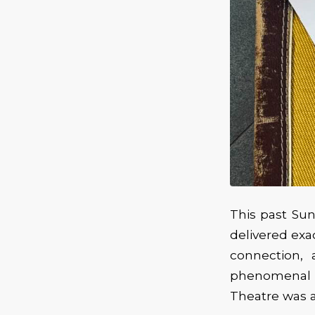
This past Sun
delivered exa
connection,
phenomenal a
Theatre was al