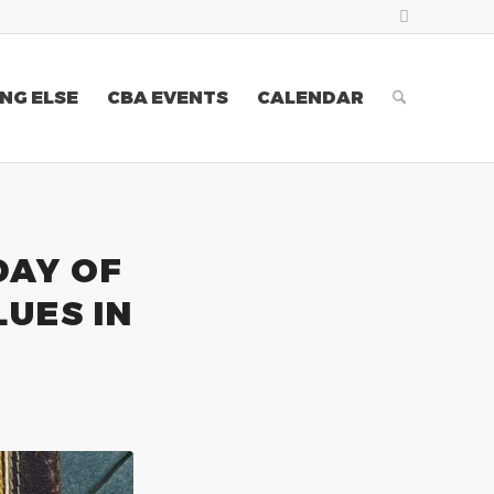
NG ELSE
CBA EVENTS
CALENDAR
DAY OF
LUES IN