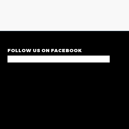
FOLLOW US ON FACEBOOK