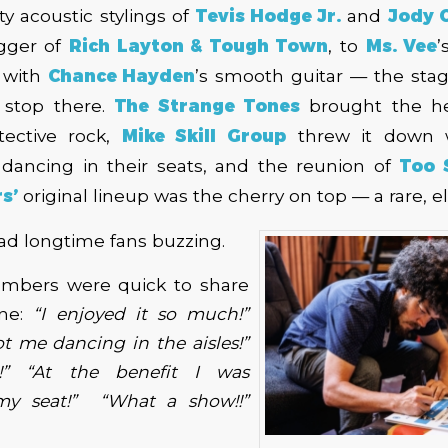
ty acoustic stylings of
Tevis Hodge Jr.
and
Jody C
gger of
Rich Layton & Tough Town
, to
Ms. Vee
’
d with
Chance Hayden
’s smooth guitar — the stag
t stop there.
The Strange Tones
brought the he
tective rock,
Mike Skill Group
threw it down wi
dancing in their seats, and the reunion of
Too 
s’
original lineup was the cherry on top — a rare, e
ad longtime fans buzzing.
mbers were quick to share
ine:
“I enjoyed it so much!”
t me dancing in the aisles!”
s!” “At the benefit I was
my seat!”
“What a show!!”