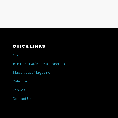
QUICK LINKS
About
Join the CBA/Make a Donation
Blues Notes Magazine
Calendar
Venues
Contact Us