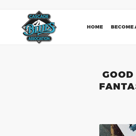
HOME
BECOME 
GOOD 
FANTAS