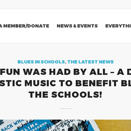
A MEMBER/DONATE
NEWS & EVENTS
EVERYTHI
BLUES IN SCHOOLS
,
THE LATEST NEWS
FUN WAS HAD BY ALL – A 
TIC MUSIC TO BENEFIT B
THE SCHOOLS!