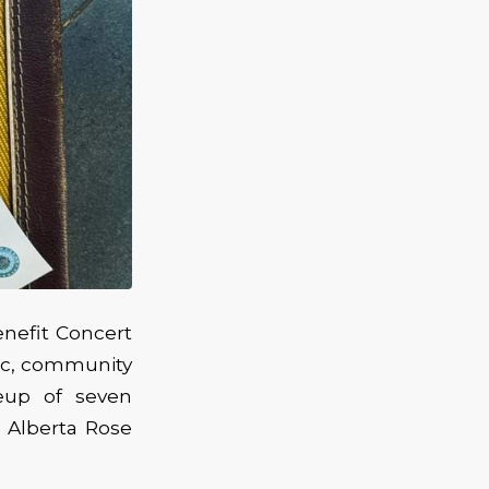
nefit Concert
sic, community
eup of seven
 Alberta Rose