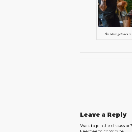
The Strangetones in
Leave a Reply
Want to join the discussion
Feel free to contribute!