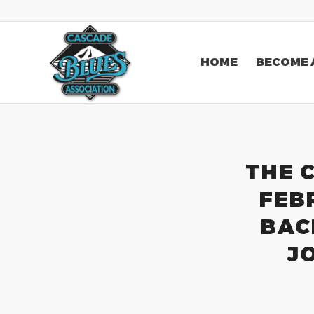
HOME
BECOME 
THE 
FEB
BAC
J