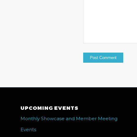
UPCOMING EVENTS
Monthly Showcase and Member Meeting
Events