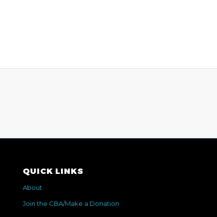
QUICK LINKS
About
Join the CBA/Make a Donation