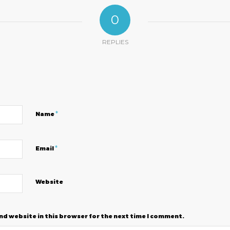
0
REPLIES
?
*
Name
*
Email
Website
nd website in this browser for the next time I comment.