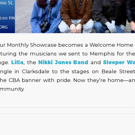
 our Monthly Showcase becomes a Welcome Home P
turing the musicians we sent to Memphis for the 
nge.
Lilla
, the
Nikki Jones Band
and
Sleeper W
Mingle in Clarksdale to the stages on Beale Stree
 the CBA banner with pride. Now they’re home—a
community.