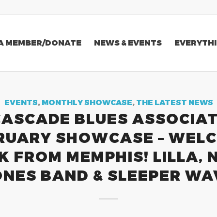
A MEMBER/DONATE
NEWS & EVENTS
EVERYTHI
EVENTS
,
MONTHLY SHOWCASE
,
THE LATEST NEWS
CASCADE BLUES ASSOCIAT
RUARY SHOWCASE – WEL
K FROM MEMPHIS! LILLA, N
ONES BAND & SLEEPER WA