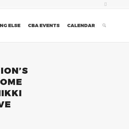
NG ELSE
CBA EVENTS
CALENDAR
ION’S
COME
IKKI
VE