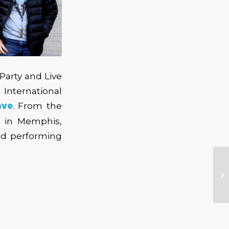
arty and Live
International
ave
. From the
t in Memphis,
nd performing