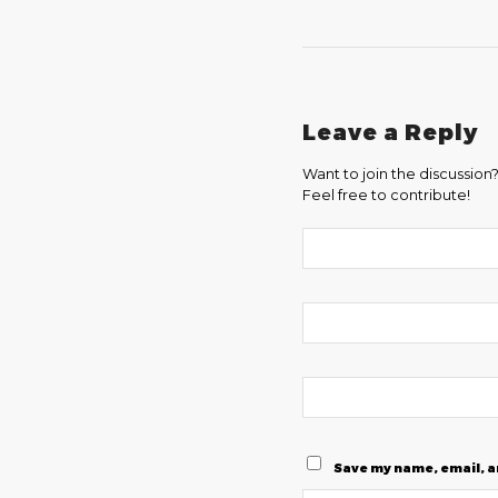
Leave a Reply
Want to join the discussion
Feel free to contribute!
Save my name, email, a