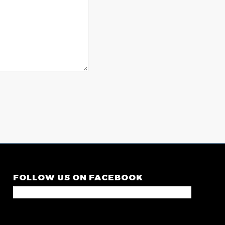
FOLLOW US ON FACEBOOK