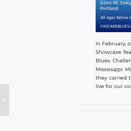
In February,
Showcase fea
Blues Challe
Mississippi 
they carried
live for our 
The 2025 Winner of
the first Anthony
Roberts Cascade
Blues Association CD
Fund...