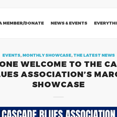
A MEMBER/DONATE
NEWS & EVENTS
EVERYTHI
EVENTS
,
MONTHLY SHOWCASE
,
THE LATEST NEWS
ONE WELCOME TO THE C
LUES ASSOCIATION’S MAR
SHOWCASE