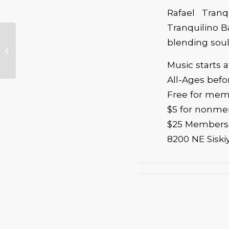
Rafael Tranq
Tranquilino Ba
blending soulf
Benefits of
Volunteering
Music starts 
All-Ages bef
Free for me
$5 for nonm
$25 Membersh
8200 NE Siski