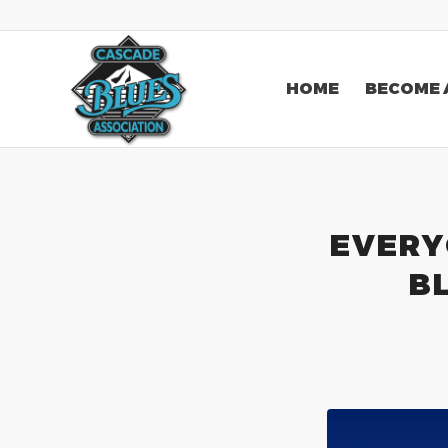
HOME
BECOME 
EVERY
B