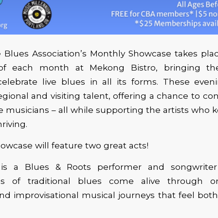
Blues Association’s Monthly Showcase takes place
f each month at Mekong Bistro, bringing t
elebrate live blues in all its forms. These even
egional and visiting talent, offering a chance to co
 musicians – all while supporting the artists who 
riving.
wcase will feature two great acts!
l is a Blues & Roots performer and songwrite
ons of traditional blues come alive through or
 and improvisational musical journeys that feel bot