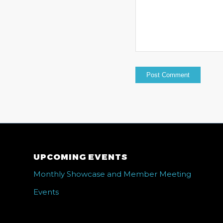
UPCOMING EVENTS
Monthly Showcase and Member Meeting
Events