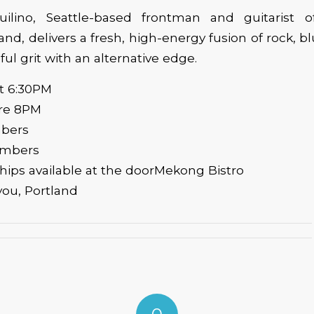
uilino, Seattle-based frontman and guitarist 
nd, delivers a fresh, high-energy fusion of rock, b
ul grit with an alternative edge.
at 6:30PM
ore 8PM
mbers
embers
ips available at the doorMekong Bistro
you, Portland