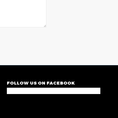
FOLLOW US ON FACEBOOK