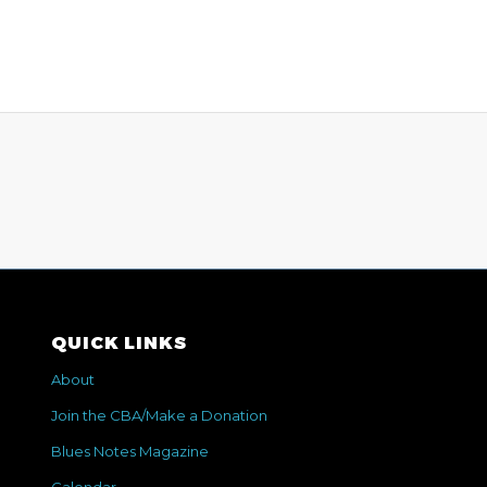
QUICK LINKS
About
Join the CBA/Make a Donation
Blues Notes Magazine
Calendar