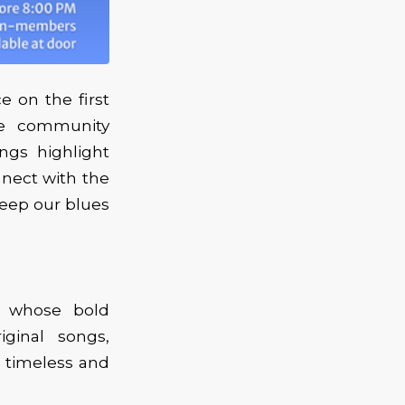
 on the first
he community
ings highlight
nnect with the
keep our blues
r whose bold
iginal songs,
h timeless and