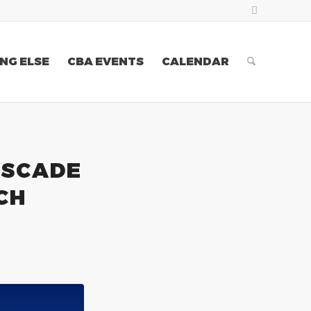
NG ELSE
CBA EVENTS
CALENDAR
ASCADE
CH