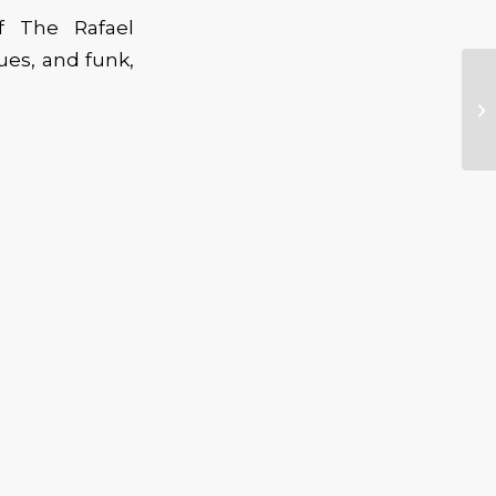
of The Rafael
lues, and funk,