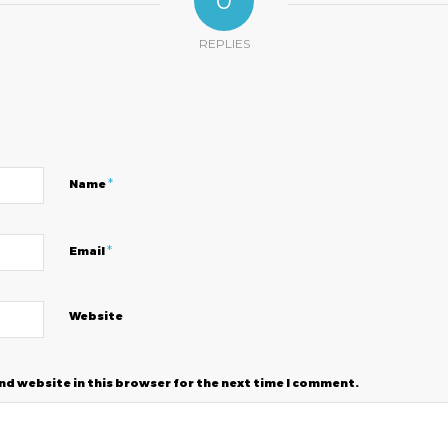
0
REPLIES
?
*
Name
*
Email
Website
nd website in this browser for the next time I comment.