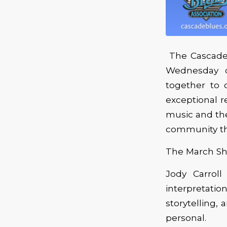
The Cascade 
Wednesday o
together to c
exceptional r
music and the
community th
The March Sho
Jody Carrol
interpretati
storytelling,
personal.