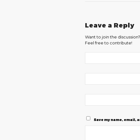
Leave a Reply
Want to join the discussion
Feel free to contribute!
Save my name, email, a