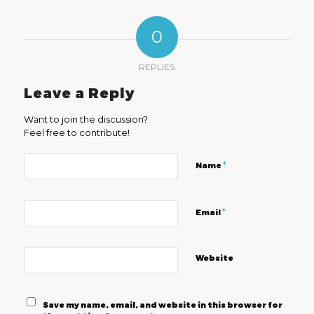
0
REPLIES
Leave a Reply
Want to join the discussion?
Feel free to contribute!
*
Name
*
Email
Website
Save my name, email, and website in this browser for