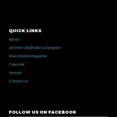
QUICK LINKS
About
Join the CBA/Make a Donation
Blues Notes Magazine
Calendar
Venues
Contact Us
FOLLOW US ON FACEBOOK