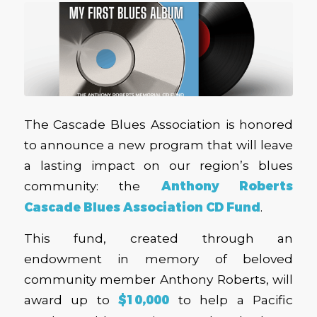
The Cascade Blues Association is honored
to announce a new program that will leave
a lasting impact on our region’s blues
community: the
Anthony Roberts
Cascade Blues Association CD Fund
.
This fund, created through an
endowment in memory of beloved
community member Anthony Roberts, will
award up to
$10,000
to help a Pacific