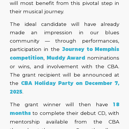
will most benefit from this pivotal step in
their musical journey.
The ideal candidate will have already
made an impression in our blues
community — through performances,
participation in the
Journey to Memphis
competition
,
Muddy Award
nominations
or wins, and involvement with the CBA.
The grant recipient will be announced at
the
CBA Holiday Party on December 7,
2025
.
The grant winner will then have
18
months
to complete their debut CD, with
mentorship available from the CBA