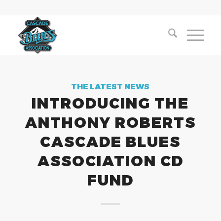
THE LATEST NEWS
INTRODUCING THE
ANTHONY ROBERTS
CASCADE BLUES
ASSOCIATION CD
FUND