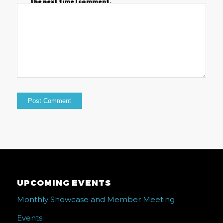
the next time I comment.
UPCOMING EVENTS
Monthly Showcase and Member Meeting
Events