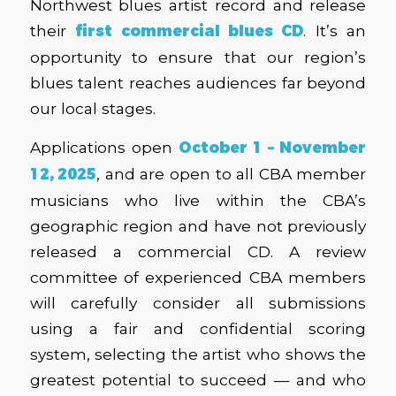
Northwest blues artist record and release
their
first commercial blues CD
. It’s an
opportunity to ensure that our region’s
blues talent reaches audiences far beyond
our local stages.
Applications open
October 1 – November
12, 2025
, and are open to all CBA member
musicians who live within the CBA’s
geographic region and have not previously
released a commercial CD. A review
committee of experienced CBA members
will carefully consider all submissions
using a fair and confidential scoring
system, selecting the artist who shows the
greatest potential to succeed — and who