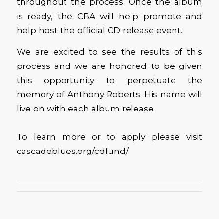
throughout the process. Once the album
is ready, the CBA will help promote and
help host the official CD release event.
We are excited to see the results of this
process and we are honored to be given
this opportunity to perpetuate the
memory of Anthony Roberts. His name will
live on with each album release.
To learn more or to apply please visit
cascadeblues.org/cdfund/