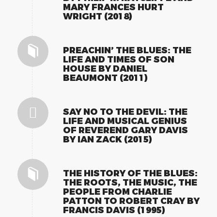
MARY FRANCES HURT
WRIGHT (2018)
PREACHIN’ THE BLUES: THE
LIFE AND TIMES OF SON
HOUSE BY DANIEL
BEAUMONT (2011)
SAY NO TO THE DEVIL: THE
LIFE AND MUSICAL GENIUS
OF REVEREND GARY DAVIS
BY IAN ZACK (2015)
THE HISTORY OF THE BLUES:
THE ROOTS, THE MUSIC, THE
PEOPLE FROM CHARLIE
PATTON TO ROBERT CRAY BY
FRANCIS DAVIS (1995)