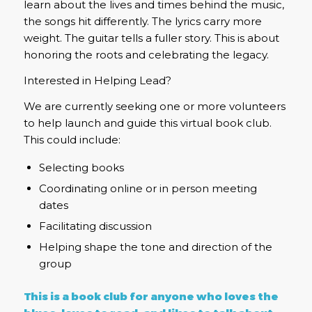
learn about the lives and times behind the music,
the songs hit differently. The lyrics carry more
weight. The guitar tells a fuller story. This is about
honoring the roots and celebrating the legacy.
Interested in Helping Lead?
We are currently seeking one or more volunteers
to help launch and guide this virtual book club.
This could include:
Selecting books
Coordinating online or in person meeting
dates
Facilitating discussion
Helping shape the tone and direction of the
group
This is a book club for anyone who loves the