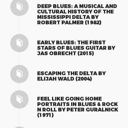
DEEP BLUES: A MUSICAL AND
CULTURAL HISTORY OF THE
MISSISSIPPI DELTA BY
ROBERT PALMER (1982)
EARLY BLUES: THE FIRST
STARS OF BLUES GUITAR BY
JAS OBRECHT (2015)
ESCAPING THE DELTA BY
ELIJAH WALD (2004)
FEEL LIKE GOING HOME
PORTRAITS IN BLUES & ROCK
N ROLL BY PETER GURALNICK
(1971)