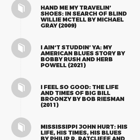
HAND ME MY TRAVELIN’
SHOES: IN SEARCH OF BLIND
WILLIE MCTELL BY MICHAEL
GRAY (2009)
I AIN‘T STUDDIN’ YA: MY
AMERICAN BLUES STORY BY
BOBBY RUSH AND HERB
POWELL (2021)
I FEEL SO GOOD: THE LIFE
AND TIMES OF BIG BILL
BROONZY BY BOB RIESMAN
(2011)
MISSISSIPPI JOHN HURT: HIS
LIFE, HIS TIMES, HIS BLUES
BY PHILIP R. RATCLIFFE AND