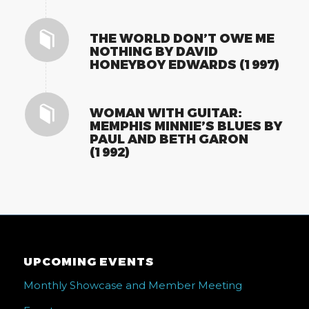
THE WORLD DON’T OWE ME
NOTHING BY DAVID
HONEYBOY EDWARDS (1997)
WOMAN WITH GUITAR:
MEMPHIS MINNIE’S BLUES BY
PAUL AND BETH GARON
(1992)
UPCOMING EVENTS
Monthly Showcase and Member Meeting