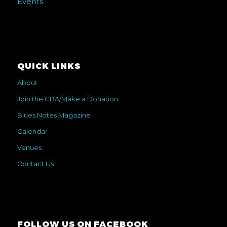
Events
QUICK LINKS
About
Join the CBA/Make a Donation
Blues Notes Magazine
Calendar
Venues
Contact Us
FOLLOW US ON FACEBOOK