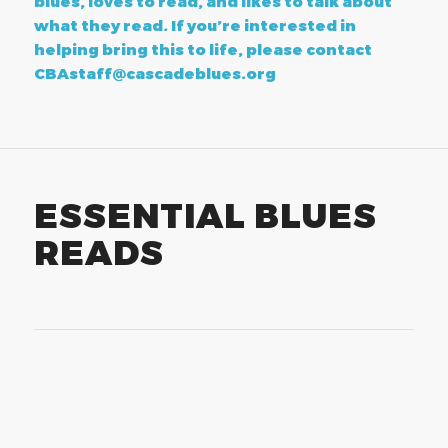
blues, loves to read, and likes to talk about
what they read. If you’re interested in
helping bring this to life, please contact
CBAstaff@cascadeblues.org
ESSENTIAL BLUES
READS