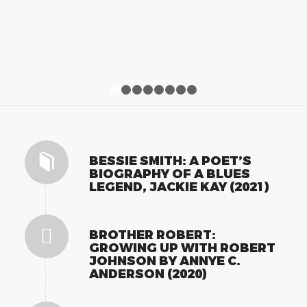
1
2
3
4
5
6
7
8
BESSIE SMITH: A POET’S
BIOGRAPHY OF A BLUES
LEGEND, JACKIE KAY (2021)
BROTHER ROBERT:
GROWING UP WITH ROBERT
JOHNSON BY ANNYE C.
ANDERSON (2020)