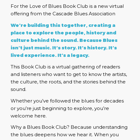
For the Love of Blues Book Club is a new virtual
offering from the Cascade Blues Association
We’re building this together, creating a
place to explore the people, history and
culture behind the sound. Because Blues
isn’t just music. It’s story. It’s history. It’s
lived experience. It’s a legacy.
This Book Club is a virtual gathering of readers
and listeners who want to get to know the artists,
the culture, the roots, and the stories behind the
sound.
Whether you’ve followed the blues for decades
or you’re just beginning to explore, you’re
welcome here.
Why a Blues Book Club? Because understanding
the blues deepens how we hear it. When you