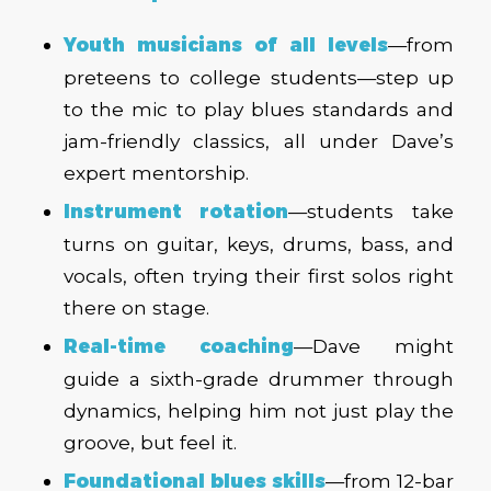
Youth musicians of all levels
—from
preteens to college students—step up
to the mic to play blues standards and
jam-friendly classics, all under Dave’s
expert mentorship.
Instrument rotation
—students take
turns on guitar, keys, drums, bass, and
vocals, often trying their first solos right
there on stage.
Real-time coaching
—Dave might
guide a sixth-grade drummer through
dynamics, helping him not just
play
the
groove, but
feel
it.
Foundational blues skills
—from 12-bar