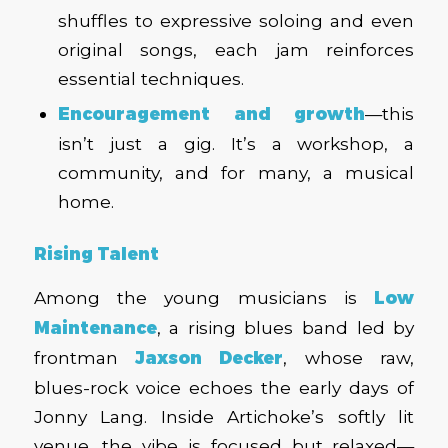
shuffles to expressive soloing and even
original songs, each jam reinforces
essential techniques.
Encouragement and growth
—this
isn’t just a gig. It’s a workshop, a
community, and for many, a musical
home.
Rising Talent
Among the young musicians is
Low
Maintenance
, a rising blues band led by
frontman
Jaxson Decker
, whose raw,
blues-rock voice echoes the early days of
Jonny Lang. Inside Artichoke’s softly lit
venue, the vibe is focused but relaxed—