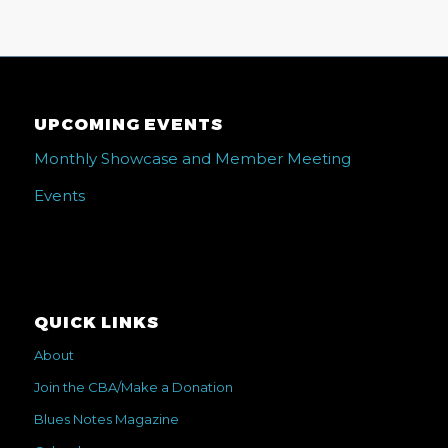
UPCOMING EVENTS
Monthly Showcase and Member Meeting
Events
QUICK LINKS
About
Join the CBA/Make a Donation
Blues Notes Magazine