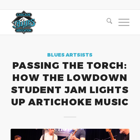
BLUES ARTSISTS
PASSING THE TORCH:
HOW THE LOWDOWN
STUDENT JAM LIGHTS
UP ARTICHOKE MUSIC