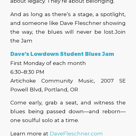
about legacy. They’re about belonging.
And as long as there’s a stage, a spotlight,
and someone like Dave Fleschner showing
the way, the blues will never be lost.
Join
the Jam
Dave’s Lowdown Student Blues Jam
First Monday of each month
6:30–8:30 PM
Artichoke Community Music, 2007 SE
Powell Blvd, Portland, OR
Come early, grab a seat, and witness the
blues being passed down—and reborn—
one soulful solo at a time.
Learn more at
DaveFleschner.com