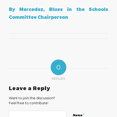
By Mercedez, Blues in the Schools
Committee Chairperson
0
REPLIES
Leave a Reply
Want to join the discussion?
Feel free to contribute!
*
Name