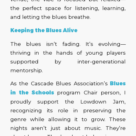
the perfect space for listening, learning,
and letting the blues breathe.
Keeping the Blues Alive
The blues isn’t fading. It’s evolving—
thriving in the hands of young players
supported by inter-generational
mentorship.
As the Cascade Blues Association’s
Blues
in the Schools
program Chair person, I
proudly support the Lowdown Jam,
recognizing its role in preserving the
genre while allowing it to grow. These
nights aren’t just about music. They’re