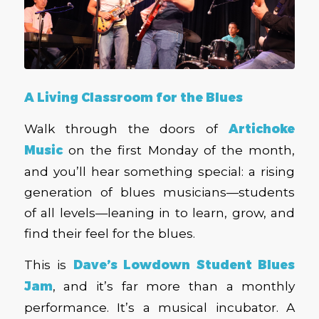
A Living Classroom for the Blues
Walk through the doors of
Artichoke
Music
on the first Monday of the month,
and you’ll hear something special: a rising
generation of blues musicians—students
of all levels—leaning in to learn, grow, and
find their feel for the blues.
This is
Dave’s Lowdown Student Blues
Jam
,
and it’s far more than a monthly
performance. It’s a musical incubator. A