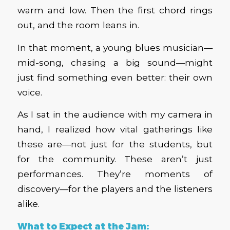
warm and low. Then the first chord rings
out, and the room leans in.
In that moment, a young blues musician—
mid-song, chasing a big sound—might
just find something even better: their own
voice.
As I sat in the audience with my camera in
hand, I realized how vital gatherings like
these are—not just for the students, but
for the community. These aren’t just
performances. They’re moments of
discovery—for the players and the listeners
alike.
What to Expect at the Jam: