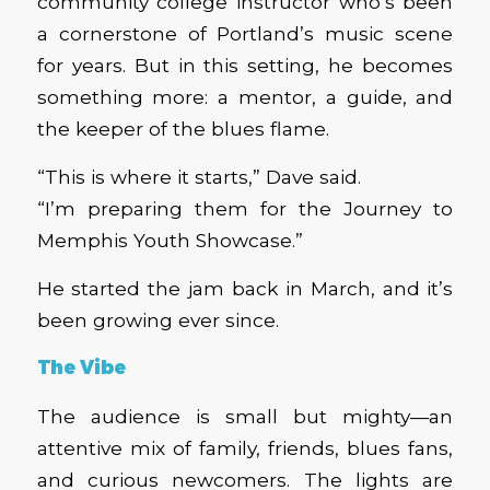
community college instructor who’s been
a cornerstone of Portland’s music scene
for years. But in this setting, he becomes
something more: a mentor, a guide, and
the keeper of the blues flame.
“This is where it starts,” Dave said.
“I’m preparing them for the Journey to
Memphis Youth Showcase.”
He started the jam back in March, and it’s
been growing ever since.
The Vibe
The audience is small but mighty—an
attentive mix of family, friends, blues fans,
and curious newcomers. The lights are