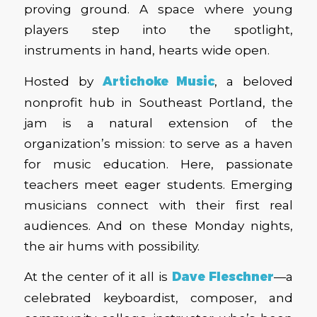
proving ground. A space where young
players step into the spotlight,
instruments in hand, hearts wide open.
Hosted by
Artichoke Music
, a beloved
nonprofit hub in Southeast Portland, the
jam is a natural extension of the
organization’s mission: to serve as a haven
for music education. Here, passionate
teachers meet eager students. Emerging
musicians connect with their first real
audiences. And on these Monday nights,
the air hums with possibility.
At the center of it all is
Dave Fleschner
—a
celebrated keyboardist, composer, and