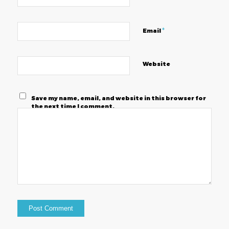
*
Email
Website
Save my name, email, and website in this browser for
the next time I comment.