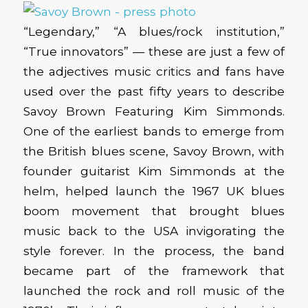
“Legendary,” “A blues/rock institution,”
“True innovators” — these are just a few of
the adjectives music critics and fans have
used over the past fifty years to describe
Savoy Brown Featuring Kim Simmonds.
One of the earliest bands to emerge from
the British blues scene, Savoy Brown, with
founder guitarist Kim Simmonds at the
helm, helped launch the 1967 UK blues
boom movement that brought blues
music back to the USA invigorating the
style forever. In the process, the band
became part of the framework that
launched the rock and roll music of the