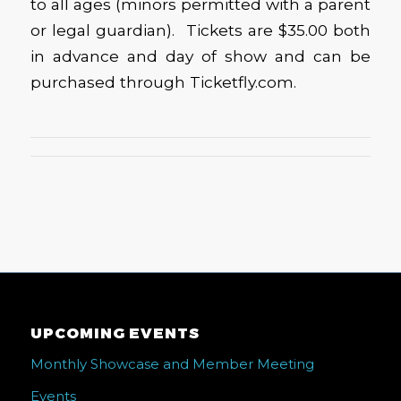
to all ages (minors permitted with a parent
or legal guardian). Tickets are $35.00 both
in advance and day of show and can be
purchased through Ticketfly.com.
UPCOMING EVENTS
Monthly Showcase and Member Meeting
Events