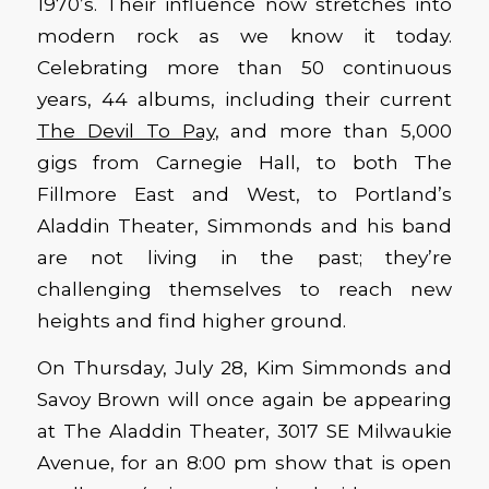
1970’s. Their influence now stretches into
modern rock as we know it today.
Celebrating more than 50 continuous
years, 44 albums, including their current
The Devil To Pay
, and more than 5,000
gigs from Carnegie Hall, to both The
Fillmore East and West, to Portland’s
Aladdin Theater, Simmonds and his band
are not living in the past; they’re
challenging themselves to reach new
heights and find higher ground.
On Thursday, July 28, Kim Simmonds and
Savoy Brown will once again be appearing
at The Aladdin Theater, 3017 SE Milwaukie
Avenue, for an 8:00 pm show that is open