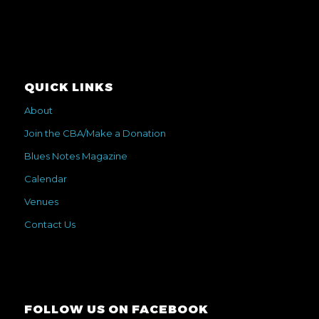
QUICK LINKS
About
Join the CBA/Make a Donation
Blues Notes Magazine
Calendar
Venues
Contact Us
FOLLOW US ON FACEBOOK