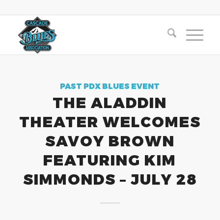
PAST PDX BLUES EVENT
THE ALADDIN
THEATER WELCOMES
SAVOY BROWN
FEATURING KIM
SIMMONDS – JULY 28