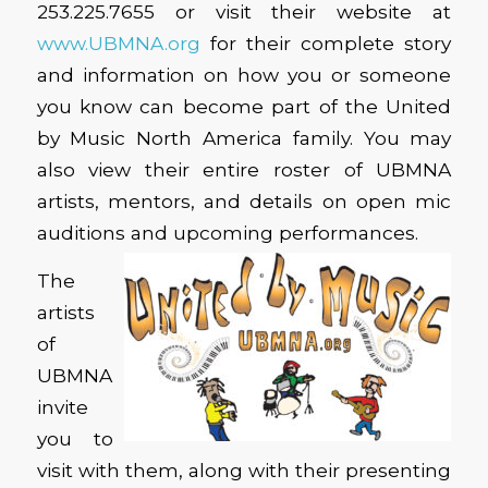
253.225.7655 or visit their website at
www.UBMNA.org
for their complete story
and information on how you or someone
you know can become part of the United
by Music North America family. You may
also view their entire roster of UBMNA
artists, mentors, and details on open mic
auditions and upcoming performances.
The
artists
of
UBMNA
invite
you to
visit with them, along with their presenting