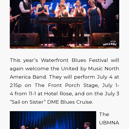
This year’s Waterfront Blues Festival will
again welcome the United by Music North
America Band. They will perform July 4 at
2:15p on The Front Porch Stage, July 1-
4 from 11-1 at Hotel Rose, and on the July 3
“Sail on Sister” DME Blues Cruise.
The
UBMNA