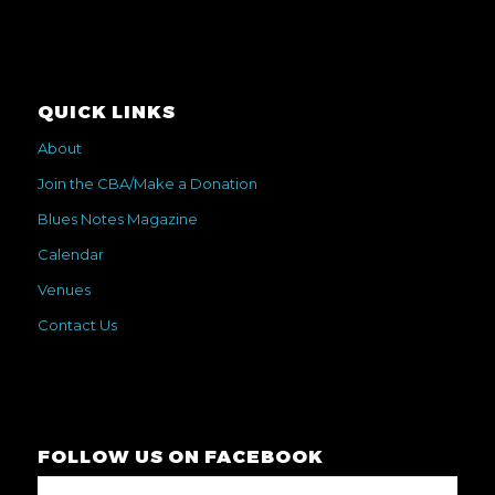
QUICK LINKS
About
Join the CBA/Make a Donation
Blues Notes Magazine
Calendar
Venues
Contact Us
FOLLOW US ON FACEBOOK