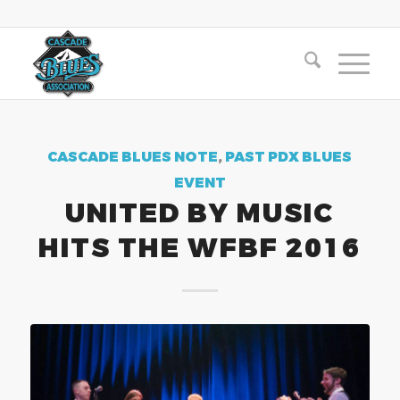
CASCADE BLUES NOTE
,
PAST PDX BLUES
EVENT
UNITED BY MUSIC
HITS THE WFBF 2016