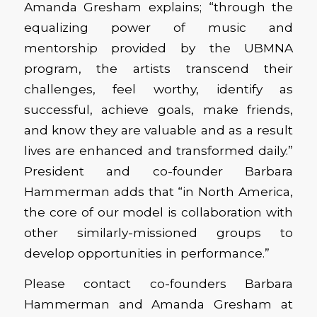
Amanda Gresham explains; “through the
equalizing power of music and
mentorship provided by the UBMNA
program, the artists transcend their
challenges, feel worthy, identify as
successful, achieve goals, make friends,
and know they are valuable and as a result
lives are enhanced and transformed daily.”
President and co-founder Barbara
Hammerman adds that “in North America,
the core of our model is collaboration with
other similarly-missioned groups to
develop opportunities in performance.”
Please contact co-founders Barbara
Hammerman and Amanda Gresham at