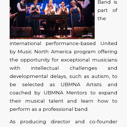
Band is
part of
the
international performance-based United
by Music North America program offering
the opportunity for exceptional musicians
with intellectual challenges and
developmental delays, such as autism, to
be selected as UBMNA Artists and
coached by UBMNA Mentors to expand
their musical talent and learn how to
perform as a professional band.
As producing director and co-founder