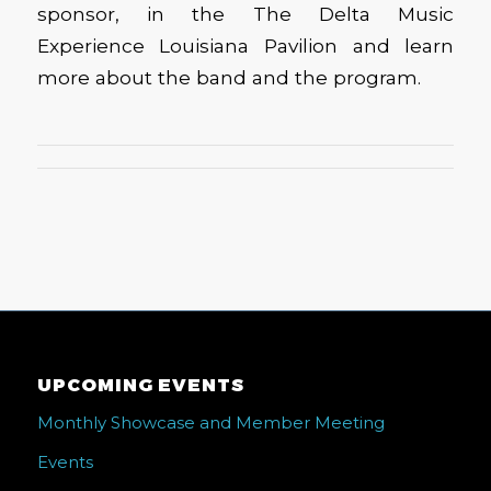
sponsor, in the The Delta Music
Experience Louisiana Pavilion and learn
more about the band and the program.
UPCOMING EVENTS
Monthly Showcase and Member Meeting
Events