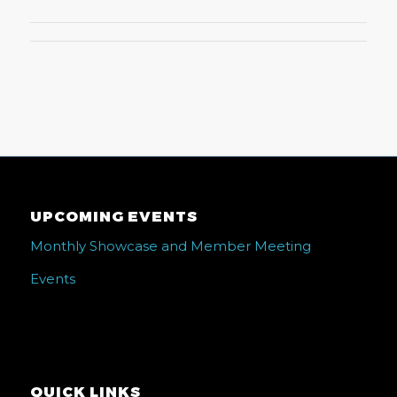
UPCOMING EVENTS
Monthly Showcase and Member Meeting
Events
QUICK LINKS