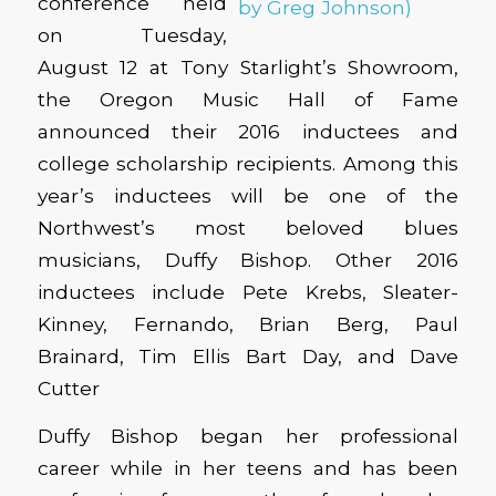
conference held
on Tuesday,
August 12 at Tony Starlight’s Showroom,
the Oregon Music Hall of Fame
announced their 2016 inductees and
college scholarship recipients. Among this
year’s inductees will be one of the
Northwest’s most beloved blues
musicians, Duffy Bishop. Other 2016
inductees include Pete Krebs, Sleater-
Kinney, Fernando, Brian Berg, Paul
Brainard, Tim Ellis Bart Day, and Dave
Cutter
Duffy Bishop began her professional
career while in her teens and has been