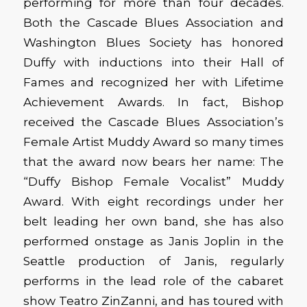
performing for more than four decades.
Both the Cascade Blues Association and
Washington Blues Society has honored
Duffy with inductions into their Hall of
Fames and recognized her with Lifetime
Achievement Awards. In fact, Bishop
received the Cascade Blues Association’s
Female Artist Muddy Award so many times
that the award now bears her name: The
“Duffy Bishop Female Vocalist” Muddy
Award. With eight recordings under her
belt leading her own band, she has also
performed onstage as Janis Joplin in the
Seattle production of Janis, regularly
performs in the lead role of the cabaret
show Teatro ZinZanni, and has toured with