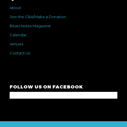
About
Join the CBA/Make a Donation
Blues Notes Magazine
Calendar
Venues
Contact Us
FOLLOW US ON FACEBOOK