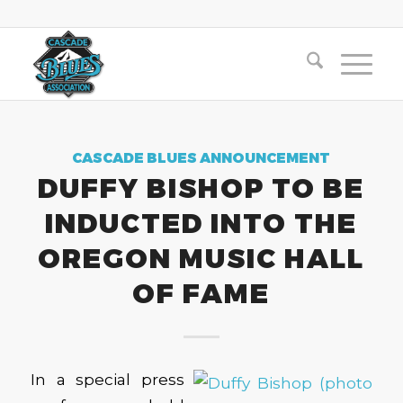
CASCADE BLUES ANNOUNCEMENT
DUFFY BISHOP TO BE
INDUCTED INTO THE
OREGON MUSIC HALL
OF FAME
In a special press