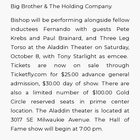
Big Brother & The Holding Company.
Bishop will be performing alongside fellow
inductees Fernando with guests Pete
Krebs and Paul Brainard, and Three Leg
Torso at the Aladdin Theater on Saturday,
October 8, with Tony Starlight as emcee.
Tickets are now on sale through
Ticketfly.com for $25.00 advance general
admission, $30.00 day of show. There are
also a limited number of $100.00 Gold
Circle reserved seats in prime center
location. The Aladdin theater is located at
3017 SE Milwaukie Avenue. The Hall of
Fame show will begin at 7:00 pm.