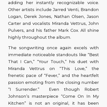
adding her instantly recognizable voice.
Other artists include Jarred Venti, Brandon
Logan, Derek Jones, Nathan Olsen, Jason
Carter and vocalists Miranda Vettrus, John
Pulvers, and his father Mark Cox. All shine
highly throughout the album.
The songwriting once again excels with
immediate noticeable standouts like “Best
That I Can,” “Your Touch,” his duet with
Miranda Vettrus on “This Love,” the
frenetic pace of “Fever,” and the heartfelt
passion emoting from the closing number
“I Surrender.” Even though Robert
Johnson’s masterpiece “Come On In My
Kitchen” is not an original, it has been