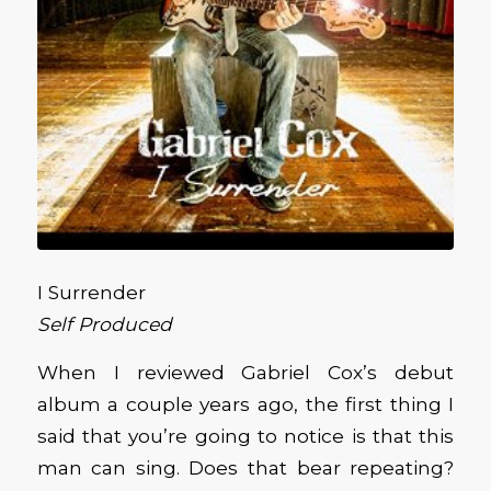
I Surrender
Self Produced
When I reviewed Gabriel Cox’s debut
album a couple years ago, the first thing I
said that you’re going to notice is that this
man can sing. Does that bear repeating?