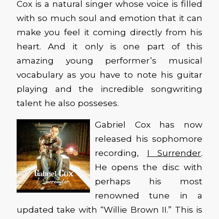
Cox is a natural singer whose voice is filled
with so much soul and emotion that it can
make you feel it coming directly from his
heart. And it only is one part of this
amazing young performer’s musical
vocabulary as you have to note his guitar
playing and the incredible songwriting
talent he also posseses.
Gabriel Cox has now
released his sophomore
recording,
I Surrender
.
He opens the disc with
perhaps his most
renowned tune in a
updated take with “Willie Brown II.” This is