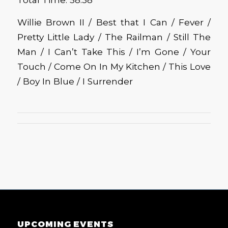
Willie Brown II / Best that I Can / Fever /
Pretty Little Lady / The Railman / Still The
Man / I Can’t Take This / I’m Gone / Your
Touch / Come On In My Kitchen / This Love
/ Boy In Blue / I Surrender
UPCOMING EVENTS