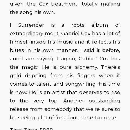
given the Cox treatment, totally making
the song his own.
I Surrender is a roots album of
extraordinary merit. Gabriel Cox has a lot of
himself inside his music and it reflects his
blues in his own manner. I said it before,
and I am saying it again, Gabriel Cox has
the magic. He is pure alchemy. There’s
gold dripping from his fingers when it
comes to talent and songwriting. His time
is now. He is an artist that deserves to rise
to the very top. Another outstanding
release from somebody that we’re sure to
be seeing a lot of for a long time to come.
Total Time: 58:38