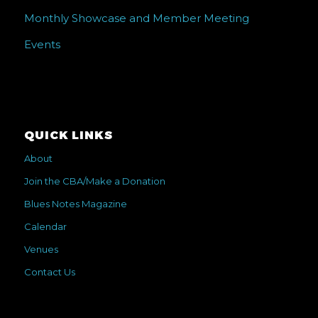
Monthly Showcase and Member Meeting
Events
QUICK LINKS
About
Join the CBA/Make a Donation
Blues Notes Magazine
Calendar
Venues
Contact Us