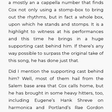
a mostly an a cappella number that finds
Cox not only using a stomp-box to bring
out the rhythms, but in fact a whole box,
upon which he stands and stomps. It is a
highlight to witness at his performances
and this time he brings in a huge
supporting cast behind him. If there’s any
way possible to surpass the original take of
this song, he has done just that.
Did I mention the supporting cast behind
him? Well, most of them hail from the
Salem base area that Cox calls home, but
he has brought in some heavy hitters, too,
including Eugene’s Hank Shreve on
harmonica and Portland’s Rae Gordon