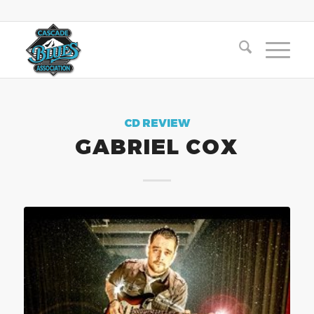
CD REVIEW
GABRIEL COX