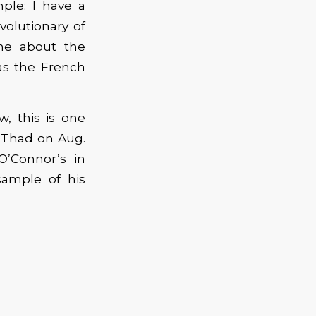
mple: I have a
volutionary of
one about the
has the French
, this is one
 Thad on Aug.
O’Connor’s in
ample of his