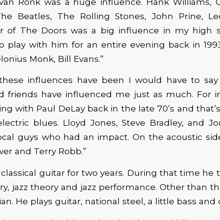
 van Ronk was a huge influence. Hank Williams, 
he Beatles, The Rolling Stones, John Prine, L
r of The Doors was a big influence in my high sc
to play with him for an entire evening back in 19
lonius Monk, Bill Evans.”
 these influences have been I would have to say a
d friends have influenced me just as much. For in
ing with Paul DeLay back in the late 70’s and that
electric blues. Lloyd Jones, Steve Bradley, and 
cal guys who had an impact. On the acoustic side
er and Terry Robb.”
lassical guitar for two years. During that time he 
y, jazz theory and jazz performance. Other than that
n. He plays guitar, national steel, a little bass and