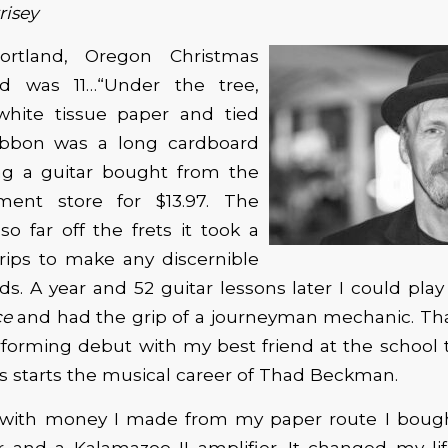
risey
ortland, Oregon Christmas
d was 11…“Under the tree,
hite tissue paper and tied
ibbon was a long cardboard
ng a guitar bought from the
ment store for $13.97. The
so far off the frets it took a
grips to make any discernible
s. A year and 52 guitar lessons later I could pla
ce
and had the grip of a journeyman mechanic. Tha
orming debut with my best friend at the school t
us starts the musical career of Thad Beckman.
r, with money I made from my paper route I bou
ar and a Kalamazoo II amplifier. It changed my lif