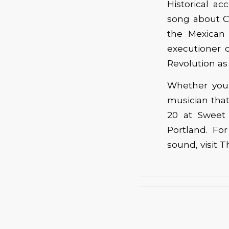
Historical ac
song about Cu
the Mexican 
executioner o
Revolution as
Whether you 
musician tha
20 at Sweet 
Portland. F
sound, visit