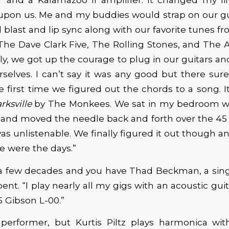
upon us. Me and my buddies would strap on our gu
l blast and lip sync along with our favorite tunes fr
The Dave Clark Five, The Rolling Stones, and The A
lly, we got up the courage to plug in our guitars an
selves. I can’t say it was any good but there sure
the first time we figured out the chords to a song. 
rksville
by The Monkees. We sat in my bedroom wi
 and moved the needle back and forth over the 45 u
was unlistenable. We finally figured it out though 
e were the days.”
 a few decades and you have Thad Beckman, a sing
ent. “I play nearly all my gigs with an acoustic guit
 Gibson L-00.”
 performer, but Kurtis Piltz plays harmonica wit