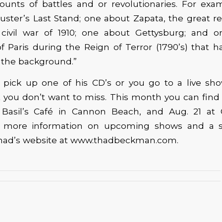
counts of battles and or revolutionaries. For exa
ster’s Last Stand; one about Zapata, the great re
civil war of 1910; one about Gettysburg; and 
f Paris during the Reign of Terror (1790’s) that 
 the background.”
pick up one of his CD’s or you go to a live show
t you don’t want to miss. This month you can find
Basil’s Café in Cannon Beach, and Aug. 21 at 
or more information on upcoming shows and a s
 Thad’s website at www.thadbeckman.com.