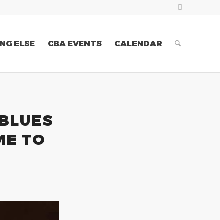
NG ELSE
CBA EVENTS
CALENDAR
 BLUES
ME TO