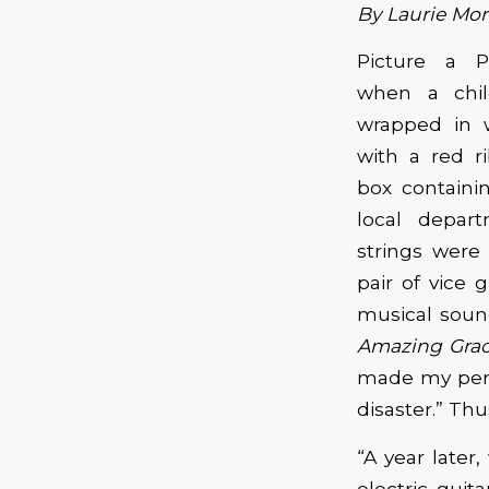
By Laurie Mor
Picture a P
when a chil
wrapped in w
with a red r
box containi
local depart
strings were 
pair of vice 
musical sound
Amazing Gra
made my perf
disaster.” Th
“A year late
electric guit