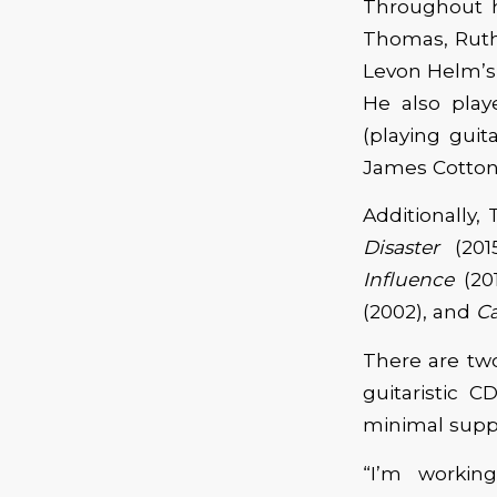
Throughout h
Thomas, Ruth
Levon Helm’s
He also play
(playing guit
James Cotton,
Additionally,
Disaster
(201
Influence
(20
(2002), and
C
There are two
guitaristic 
minimal suppo
“I’m workin