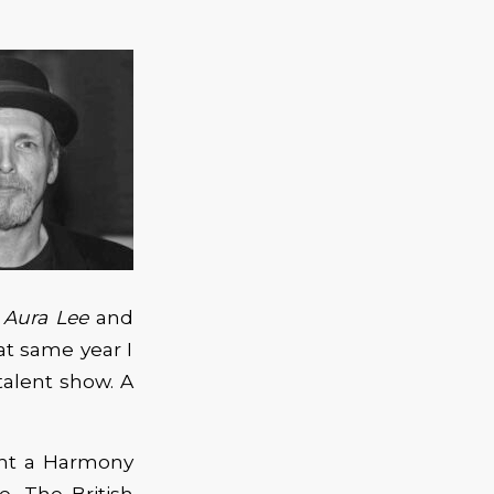
y
Aura Lee
and
t same year I
alent show. A
ght a Harmony
e. The British