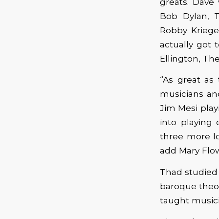
greats. Dave
Bob Dylan, T
Robby Kriege
actually got 
Ellington, The
“As great as
musicians an
Jim Mesi play
into playing 
three more lo
add Mary Flow
Thad studied c
baroque theor
taught musicia