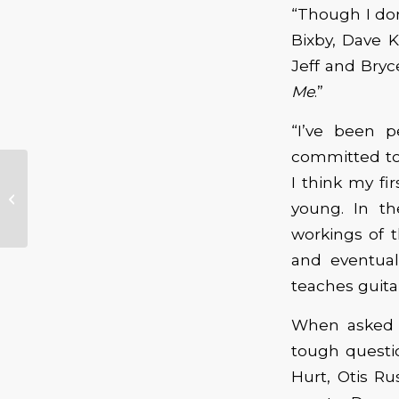
“Though I don
Bixby, Dave K
Jeff and Bryc
Me
.”
“I’ve been p
committed to 
I think my fi
“Hurricane” Book
young. In th
Review
workings of t
and eventual
teaches guita
When asked w
tough questi
Hurt, Otis Ru