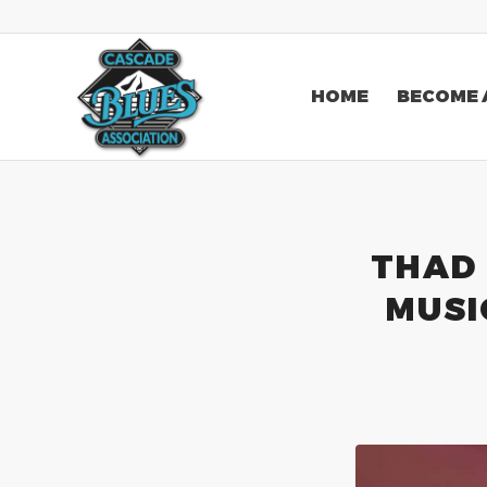
HOME
BECOME 
THAD 
MUSI