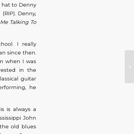
y hat to Denny
 (RIP). Denny,
Me Talking To
ool. I really
an since then.
arm when I was
rested in the
assical guitar
erforming, he
s is always a
sissippi John
 the old blues