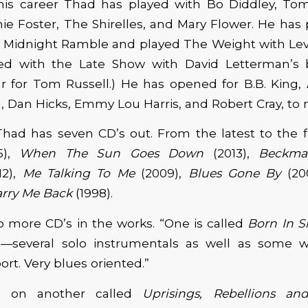
is career Thad has played with Bo Diddley, Tom 
ie Foster, The Shirelles, and Mary Flower. He has
 Midnight Ramble and played The Weight with Le
ed with the Late Show with David Letterman’s
ar for Tom Russell.) He has opened for B.B. King, A
 Dan Hicks, Emmy Lou Harris, and Robert Cray, to 
 Thad has seven CD’s out. From the latest to the f
5),
When The Sun Goes Down
(2013),
Beckma
12),
Me Talking To Me
(2009),
Blues Gone By
(20
arry Me Back
(1998).
 more CD’s in the works. “One is called
Born In 
CD—several solo instrumentals as well as some wi
rt. Very blues oriented.”
g on another called
Uprisings, Rebellions an