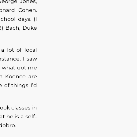
George Jones,
eonard Cohen.
hool days. (I
93) Bach, Duke
 lot of local
stance, I saw
’s what got me
Jon Koonce are
 of things I’d
took classes in
 he is a self-
 dobro.