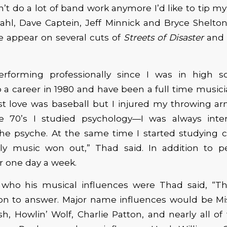
’t do a lot of band work anymore I’d like to tip m
ahl, Dave Captein, Jeff Minnick and Bryce Shelton
e appear on several cuts of
Streets of Disaster
and
erforming professionally since I was in high sch
a career in 1980 and have been a full time musici
rst love was baseball but I injured my throwing 
e 70’s I studied psychology—I was always inte
he psyche. At the same time I started studying cl
ly music won out,” Thad said. In addition to p
r one day a week.
ho his musical influences were Thad said, “Thi
on to answer. Major name influences would be Mis
sh, Howlin’ Wolf, Charlie Patton, and nearly all of