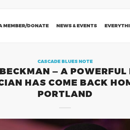
A MEMBER/DONATE
NEWS & EVENTS
EVERYTHI
CASCADE BLUES NOTE
BECKMAN — A POWERFUL
CIAN HAS COME BACK HO
PORTLAND