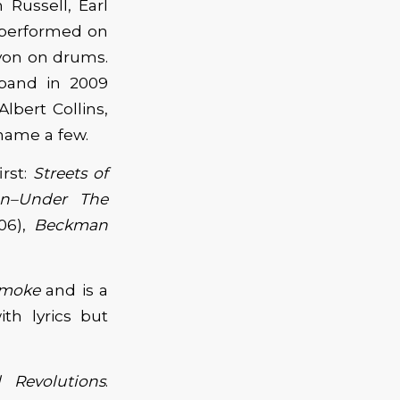
Russell, Earl
 performed on
von on drums.
 band in 2009
lbert Collins,
name a few.
irst:
Streets of
n–Under The
06),
Beckman
Smoke
and is a
th lyrics but
d Revolutions
.