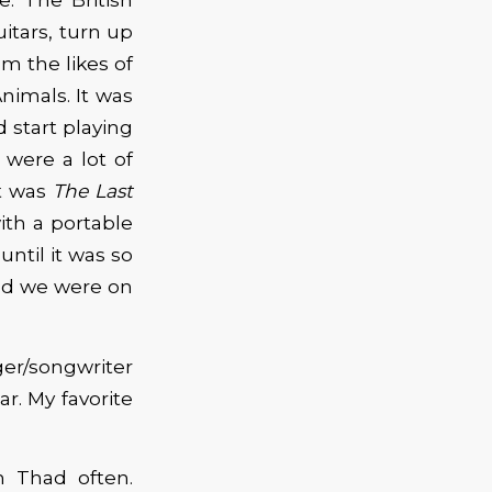
itars, turn up
om the likes of
nimals. It was
d start playing
 were a lot of
It was
The Last
th a portable
ntil it was so
and we were on
er/songwriter
ar. My favorite
h Thad often.