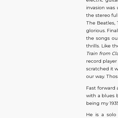
invasion was 
the stereo ful
The Beatles, 
glorious. Fina
the songs our
thrills. Like 
Train from Cla
record player
scratched it 
our way. Thos
Fast forward
with a blues b
being my 1935
He is a solo