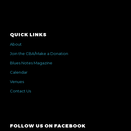
QUICK LINKS
About
Join the CBA/Make a Donation
Blues Notes Magazine
Calendar
Venues
Contact Us
FOLLOW US ON FACEBOOK