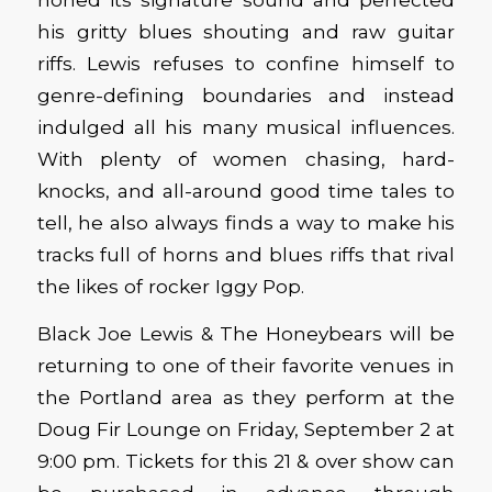
his gritty blues shouting and raw guitar
riffs. Lewis refuses to confine himself to
genre-defining boundaries and instead
indulged all his many musical influences.
With plenty of women chasing, hard-
knocks, and all-around good time tales to
tell, he also always finds a way to make his
tracks full of horns and blues riffs that rival
the likes of rocker Iggy Pop.
Black Joe Lewis & The Honeybears will be
returning to one of their favorite venues in
the Portland area as they perform at the
Doug Fir Lounge on Friday, September 2 at
9:00 pm. Tickets for this 21 & over show can