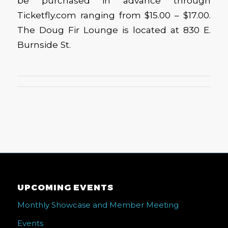
be purchased in advance through
Ticketfly.com ranging from $15.00 – $17.00.
The Doug Fir Lounge is located at 830 E.
Burnside St.
UPCOMING EVENTS
Monthly Showcase and Member Meeting
Events