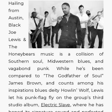
Hailing
from
Austin,
Black
Joe
Lewis &
The
Honeybears music is a collision of
Southern soul, Midwestern blues, and
vagabond punk. While he’s been
compared to “The Godfather of Soul”
James Brown, and counts among his
inspirations blues deity Howlin’ Wolf, Lewis
let his punk-flag fly on the group’s third
studio album,
Electric Slave
, where he has
honed its signature sound and perfected