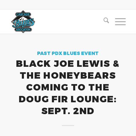
PAST PDX BLUES EVENT
BLACK JOE LEWIS &
THE HONEYBEARS
COMING TO THE
DOUG FIR LOUNGE:
SEPT. 2ND