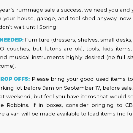
year’s rummage sale a success, we need you and y
n your house, garage, and tool shed anyway, now i
 don’t wait until Spring!
NEEDED:
Furniture (dressers, shelves, small desks,
 couches, but futons are ok), tools, kids items,
 and musical instruments highly desired (no full si
come).
ROP OFFS:
Please bring your good used items 
rking lot before 9am on September 17, before sale. I
at weekend, but feel you have items that would sel
ie Robbins. If in boxes, consider bringing to 
 a van will be made available to load items (no fur