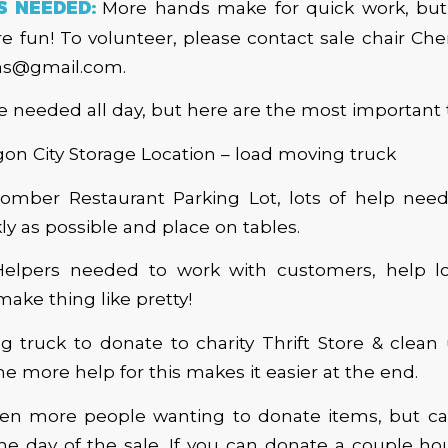
S NEEDED:
More hands make for quick work, bu
 fun! To volunteer, please contact sale chair Che
ns@gmail.com.
e needed all day, but here are the most important 
on City Storage Location – load moving truck
mber Restaurant Parking Lot, lots of help nee
ly as possible and place on tables.
elpers needed to work with customers, help l
make thing like pretty!
 truck to donate to charity Thrift Store & clean
he more help for this makes it easier at the end.
ten more people wanting to donate items, but ca
e day of the sale. If you can donate a couple ho