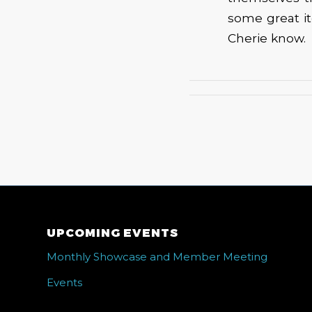
some great it
Cherie know.
UPCOMING EVENTS
Monthly Showcase and Member Meeting
Events