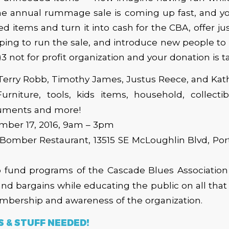
The annual rummage sale is coming up fast, and y
 items and turn it into cash for the CBA, offer just 
ping to run the sale, and introduce new people to
)3 not for profit organization and your donation is t
 Terry Robb, Timothy James, Justus Reece, and Ka
Furniture, tools, kids items, household, collectib
ruments and more!
ember 17, 2016, 9am – 3pm
 Bomber Restaurant, 13515 SE McLoughlin Blvd, Po
p fund programs of the Cascade Blues Association 
nd bargains while educating the public on all tha
bership and awareness of the organization.
 & STUFF NEEDED!