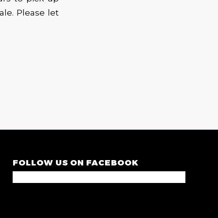
le. Please let
FOLLOW US ON FACEBOOK