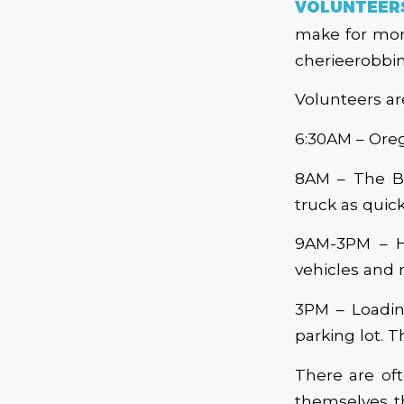
VOLUNTEER
make for more
cherieerobbi
Volunteers ar
6:30AM – Oreg
8AM – The Bo
truck as quick
9AM-3PM – H
vehicles and 
3PM – Loading
parking lot. T
There are of
themselves th