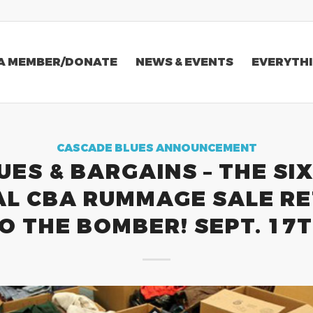
A MEMBER/DONATE
NEWS & EVENTS
EVERYTHI
CASCADE BLUES ANNOUNCEMENT
UES & BARGAINS – THE SI
L CBA RUMMAGE SALE R
O THE BOMBER! SEPT. 17