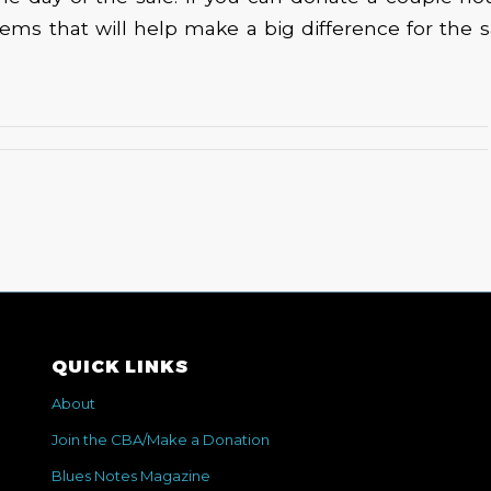
ems that will help make a big difference for the sa
QUICK LINKS
About
Join the CBA/Make a Donation
Blues Notes Magazine