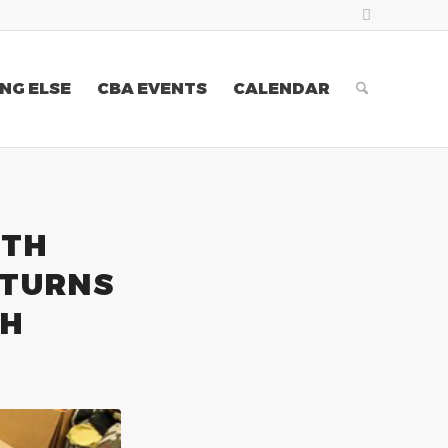
NG ELSE
CBA EVENTS
CALENDAR
XTH
ETURNS
TH