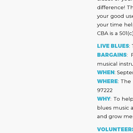
difference! 
your good used
your time hel
CBA is a 501(c
LIVE BLUES
:
BARGAINS
: 
musical inst
WHEN
: Sept
WHERE
: The
97222
WHY
: To hel
blues music a
and grow mem
VOLUNTEERS