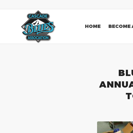
HOME
BECOME 
BL
ANNUA
T