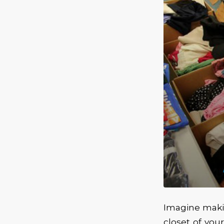
Imagine makin
closet of yo