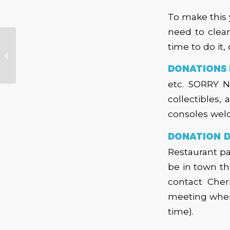
To make this 
need to clea
time to do it,
Bandstand –
September 2016
DONATIONS 
etc. SORRY NO
collectibles,
consoles wel
DONATION D
Restaurant pa
be in town th
contact Cher
meeting where
time).