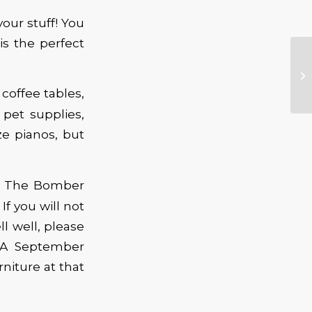
our stuff! You
s the perfect
 coffee tables,
 pet supplies,
ze pianos, but
to The Bomber
f you will not
l well, please
CBA September
niture at that