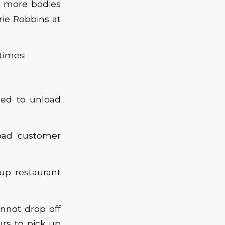
t more bodies
rie Robbins at
times:
ded to unload
oad customer
 up restaurant
nnot drop off
urs to pick up