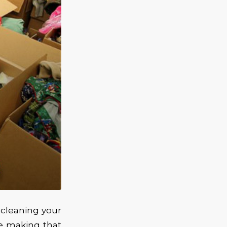
 cleaning your
e making that