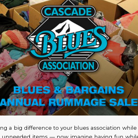
g a big difference to your blues association while
ur unneeded items — now imagine having fun whil