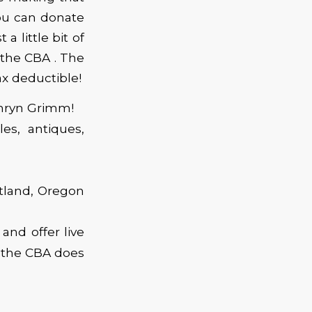
ou can donate
a little bit of
 the CBA . The
ax deductible!
thryn Grimm!
les, antiques,
rtland, Oregon
and offer live
t the CBA does