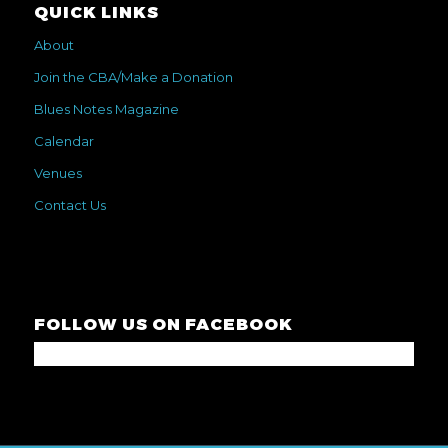
QUICK LINKS
About
Join the CBA/Make a Donation
Blues Notes Magazine
Calendar
Venues
Contact Us
FOLLOW US ON FACEBOOK