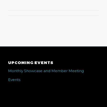
UPCOMING EVENTS
Monthly Showcase and Member Meeting
Events