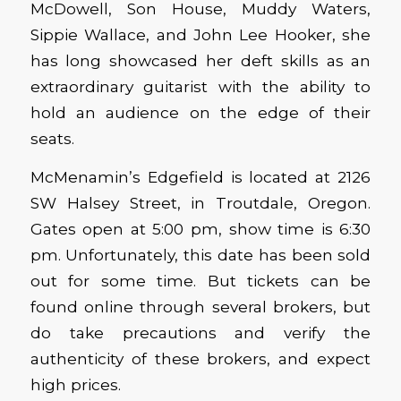
McDowell, Son House, Muddy Waters,
Sippie Wallace, and John Lee Hooker, she
has long showcased her deft skills as an
extraordinary guitarist with the ability to
hold an audience on the edge of their
seats.
McMenamin’s Edgefield is located at 2126
SW Halsey Street, in Troutdale, Oregon.
Gates open at 5:00 pm, show time is 6:30
pm. Unfortunately, this date has been sold
out for some time. But tickets can be
found online through several brokers, but
do take precautions and verify the
authenticity of these brokers, and expect
high prices.