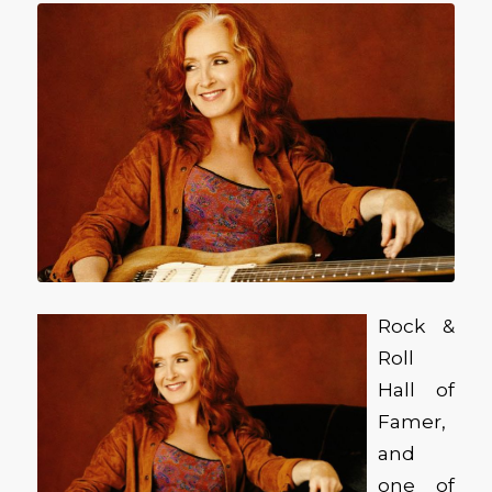
Rock &
Roll
Hall of
Famer,
and
one of