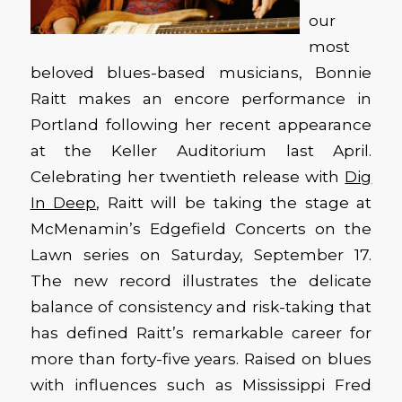
our
most
beloved blues-based musicians, Bonnie
Raitt makes an encore performance in
Portland following her recent appearance
at the Keller Auditorium last April.
Celebrating her twentieth release with
Dig
In Deep
, Raitt will be taking the stage at
McMenamin’s Edgefield Concerts on the
Lawn series on Saturday, September 17.
The new record illustrates the delicate
balance of consistency and risk-taking that
has defined Raitt’s remarkable career for
more than forty-five years. Raised on blues
with influences such as Mississippi Fred