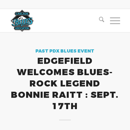
PAST PDX BLUES EVENT
EDGEFIELD
WELCOMES BLUES-
ROCK LEGEND
BONNIE RAITT : SEPT.
17TH