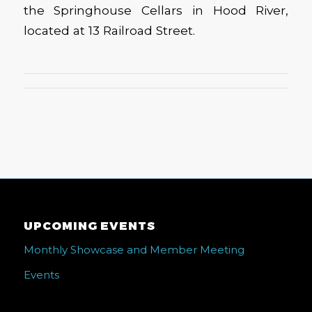
the Springhouse Cellars in Hood River,
located at 13 Railroad Street.
UPCOMING EVENTS
Monthly Showcase and Member Meeting
Events