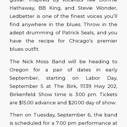
Hathaway, BB King, and Stevie Wonder,
Ledbetter is one of the finest voices you’ll
find anywhere in the blues. Throw in the
adept drumming of Patrick Seals, and you
have the recipe for Chicago’s premier
blues outfit.
The Nick Moss Band will be heading to
Oregon for a pair of dates in early
September, starting on Labor Day,
September 5 at The Birk, 11139 Hwy 202,
Birkenfeld. Show time is 3:00 pm. Tickets
are $15.00 advance and $20.00 day of show.
Then on Tuesday, September 6, the band
is scheduled for a 7:00 pm performance at