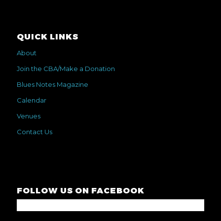
QUICK LINKS
About
Join the CBA/Make a Donation
Blues Notes Magazine
Calendar
Venues
Contact Us
FOLLOW US ON FACEBOOK