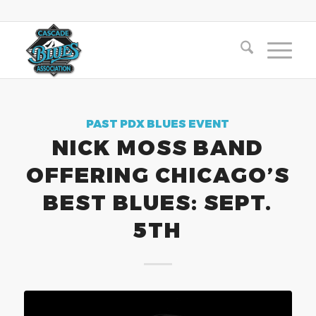
PAST PDX BLUES EVENT
NICK MOSS BAND
OFFERING CHICAGO’S
BEST BLUES: SEPT.
5TH