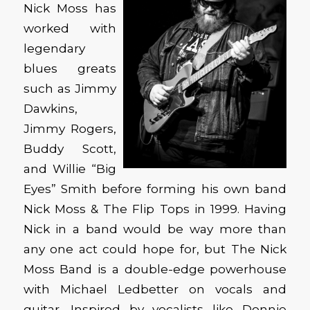
Nick Moss has
worked with
legendary
blues greats
such as Jimmy
Dawkins,
Jimmy Rogers,
Buddy Scott,
and Willie “Big
Eyes” Smith before forming his own band
Nick Moss & The Flip Tops in 1999. Having
Nick in a band would be way more than
any one act could hope for, but The Nick
Moss Band is a double-edge powerhouse
with Michael Ledbetter on vocals and
guitar. Inspired by vocalists like Donnie