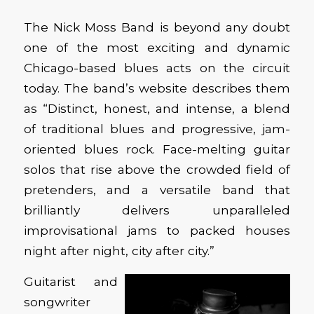
The Nick Moss Band is beyond any doubt
one of the most exciting and dynamic
Chicago-based blues acts on the circuit
today. The band’s website describes them
as “Distinct, honest, and intense, a blend
of traditional blues and progressive, jam-
oriented blues rock. Face-melting guitar
solos that rise above the crowded field of
pretenders, and a versatile band that
brilliantly delivers unparalleled
improvisational jams to packed houses
night after night, city after city.”
Guitarist and
songwriter