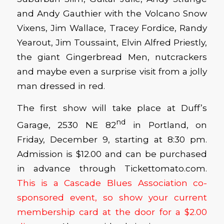
and Andy Gauthier with the Volcano Snow
Vixens, Jim Wallace, Tracey Fordice, Randy
Yearout, Jim Toussaint, Elvin Alfred Priestly,
the giant Gingerbread Men, nutcrackers
and maybe even a surprise visit from a jolly
man dressed in red.
The first show will take place at Duff’s
nd
Garage, 2530 NE 82
in Portland, on
Friday, December 9, starting at 8:30 pm.
Admission is $12.00 and can be purchased
in advance through Tickettomato.com.
This is a Cascade Blues Association co-
sponsored event, so show your current
membership card at the door for a $2.00