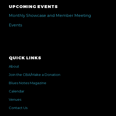
UPCOMING EVENTS
Monthly Showcase and Member Meeting
Events
QUICK LINKS
About
Join the CBA/Make a Donation
Blues Notes Magazine
Calendar
Venues
Contact Us