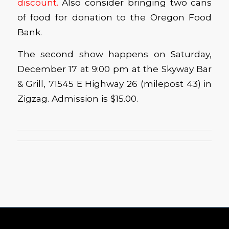
discount.
Also consider bringing two cans
of food for donation to the Oregon Food
Bank.
The second show happens on Saturday,
December 17 at 9:00 pm at the Skyway Bar
& Grill, 71545 E Highway 26 (milepost 43) in
Zigzag. Admission is $15.00.