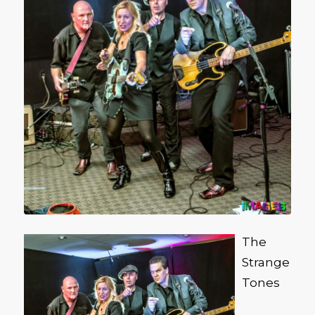
The
Strange
Tones