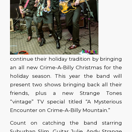
continue their holiday tradition by bringing
an all new Crime-A-Billy Christmas for the
holiday season. This year the band will
present two shows bringing back all their
friends, plus a new Strange Tones
“vintage” TV special titled “A Mysterious
Encounter on Crime-A-Billy Mountain.”
Count on catching the band starring
Suburban Slim, Guitar Julie, Andy Strange