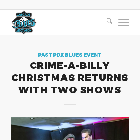
PAST PDX BLUES EVENT
CRIME-A-BILLY
CHRISTMAS RETURNS
WITH TWO SHOWS