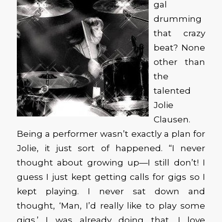
gal
drumming
that crazy
beat? None
other than
the
talented
Jolie
Clausen.
Being a performer wasn’t exactly a plan for
Jolie, it just sort of happened. “I never
thought about growing up—I still don’t! I
guess I just kept getting calls for gigs so I
kept playing. I never sat down and
thought, ‘Man, I’d really like to play some
gigs.’ I was already doing that. I love