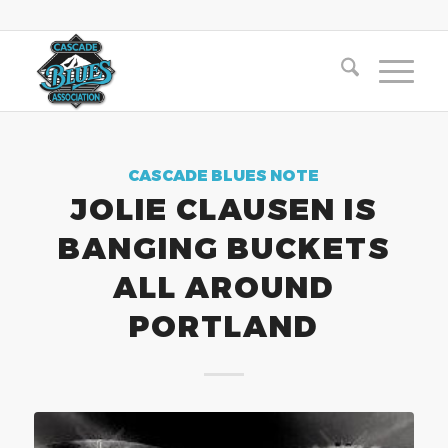
CASCADE BLUES NOTE
JOLIE CLAUSEN IS
BANGING BUCKETS
ALL AROUND
PORTLAND