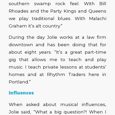
southern swamp rock feel. With Bill
Rhoades and the Party Kings and Queens
we play traditional blues. With Malachi
Graham it’s alt country.”
During the day Jolie works at a law firm
downtown and has been doing that for
about eight years. “It’s a great part-time
gig that allows me to teach and play
music. I teach private lessons at students’
homes and at Rhythm Traders here in
Portland.”
Influences
When asked about musical influences,
Jolie said, “What a big question?! When I