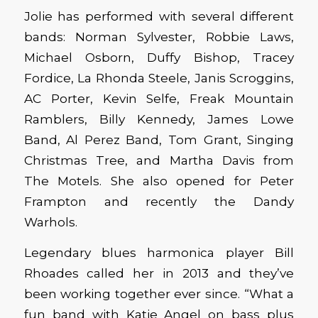
Jolie has performed with several different
bands: Norman Sylvester, Robbie Laws,
Michael Osborn, Duffy Bishop, Tracey
Fordice, La Rhonda Steele, Janis Scroggins,
AC Porter, Kevin Selfe, Freak Mountain
Ramblers, Billy Kennedy, James Lowe
Band, Al Perez Band, Tom Grant, Singing
Christmas Tree, and Martha Davis from
The Motels. She also opened for Peter
Frampton and recently the Dandy
Warhols.
Legendary blues harmonica player Bill
Rhoades called her in 2013 and they’ve
been working together ever since. “What a
fun band with Katie Angel on bass plus