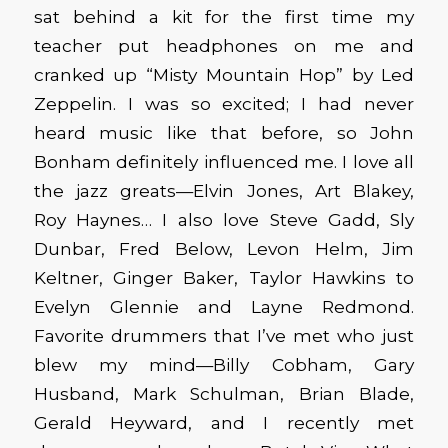
sat behind a kit for the first time my
teacher put headphones on me and
cranked up “Misty Mountain Hop” by Led
Zeppelin. I was so excited; I had never
heard music like that before, so John
Bonham definitely influenced me. I love all
the jazz greats—Elvin Jones, Art Blakey,
Roy Haynes… I also love Steve Gadd, Sly
Dunbar, Fred Below, Levon Helm, Jim
Keltner, Ginger Baker, Taylor Hawkins to
Evelyn Glennie and Layne Redmond.
Favorite drummers that I’ve met who just
blew my mind—Billy Cobham, Gary
Husband, Mark Schulman, Brian Blade,
Gerald Heyward, and I recently met