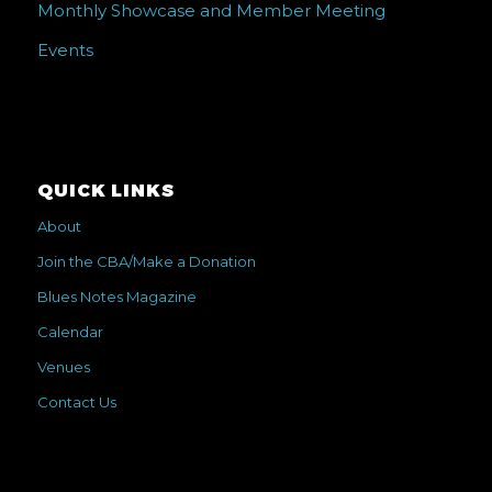
Monthly Showcase and Member Meeting
Events
QUICK LINKS
About
Join the CBA/Make a Donation
Blues Notes Magazine
Calendar
Venues
Contact Us