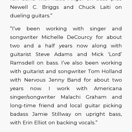
Newell C. Briggs and Chuck Laiti on
dueling guitars.”
”I’ve been working with singer and
songwriter Michelle DeCourcy for about
two and a half years now along with
guitarist Steve Adams and Mick ‘Lord’
Ramsdell on bass. I’ve also been working
with guitarist and songwriter Tom Holland
with Nervous Jenny Band for about two
years now. I work with Americana
singer/songwriter Malachi Graham and
long-time friend and local guitar picking
badass Jamie Stillway on upright bass,
with Erin Elliot on backing vocals.”