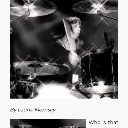
By Laurie Morrisey
Who is that