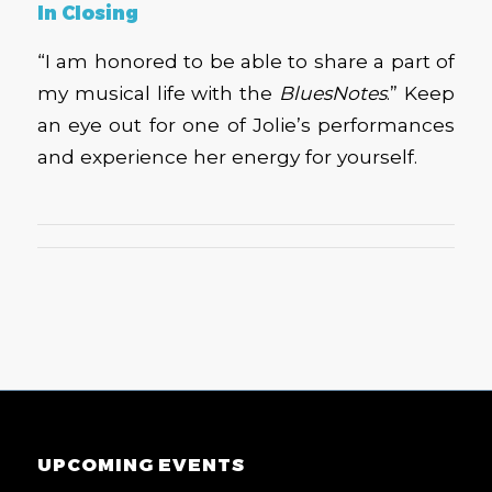
In Closing
“I am honored to be able to share a part of
my musical life with the
BluesNotes
.” Keep
an eye out for one of Jolie’s performances
and experience her energy for yourself.
UPCOMING EVENTS