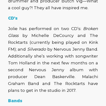
drummer and producer Butch Vig—What
a cool guy?! They all have inspired me.
CD’s
Jolie has performed on two CD’s:
Broken
Glass
by Michelle DeCourcy and The
Rocktarts (currently being played on Kink
FM); and
Silverado
by Nervous Jenny Band.
Additionally she’s working with songwriter
Tom Holland in the next few months on a
second Nervous Jenny album with
producer Dean Baskerville. Malachi
Graham Band and The Rocktarts have
plans to get in the studio in 2017.
Bands