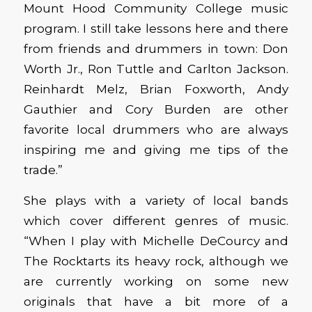
Mount Hood Community College music
program. I still take lessons here and there
from friends and drummers in town: Don
Worth Jr., Ron Tuttle and Carlton Jackson.
Reinhardt Melz, Brian Foxworth, Andy
Gauthier and Cory Burden are other
favorite local drummers who are always
inspiring me and giving me tips of the
trade.”
She plays with a variety of local bands
which cover different genres of music.
“When I play with Michelle DeCourcy and
The Rocktarts its heavy rock, although we
are currently working on some new
originals that have a bit more of a