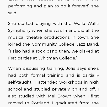
performing and plan to do it forever!” she
said.
She started playing with the Walla Walla
Symphony when she was 14 and did all the
musical theatre productions in town. She
joined the Community College Jazz Band.
“I also had a rock band then, we played at
Frat parties at Whitman College.”
When discussing training, Jolie says she’s
had both formal training and is partially
self-taught. “I attended workshops in high
school and studied privately on and off. I
also studied with Mel Brown when I first
moved to Portland. I graduated from the