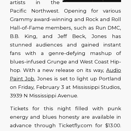
artists in the
Pacific Northwest. Opening for various
Grammy award-winning and Rock and Roll
Hall-of-Fame members, such as Run DMC,
B.B. King, and Jeff Beck, Jones has
stunned audiences and gained instant
fans with a genre-defying mashup of
blues-infused Grunge and West Coast Hip-
hop. With a new release on its way,
Audio
Paint Job
, Jones is set to light up Portland
on Friday, February 3 at Mississippi Studios,
3939 N Mississippi Avenue.
Tickets for this night filled with punk
energy and blues honesty are available in
advance through Ticketfly.com for $13.00.