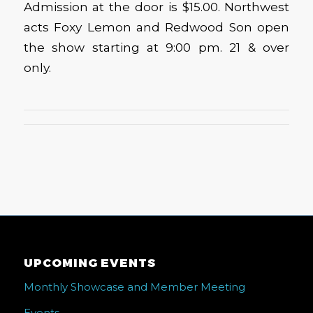
Admission at the door is $15.00. Northwest
acts Foxy Lemon and Redwood Son open
the show starting at 9:00 pm. 21 & over
only.
UPCOMING EVENTS
Monthly Showcase and Member Meeting
Events