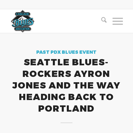
PAST PDX BLUES EVENT
SEATTLE BLUES-
ROCKERS AYRON
JONES AND THE WAY
HEADING BACK TO
PORTLAND