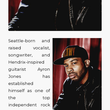
Seattle-born and
raised vocalist,
songwriter, and
Hendrix-inspired
guitarist Ayron
Jones has
established
himself as one of
the top
independent rock