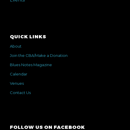
QUICK LINKS
About
Join the CBA/Make a Donation
Blues Notes Magazine
Calendar
Venues
Contact Us
FOLLOW US ON FACEBOOK