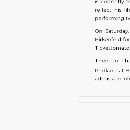
is currently 
reflect his 
performing tw
On Saturday,
Birkenfeld f
Tickettomato.
Then on Thur
Portland at 9
admission inf