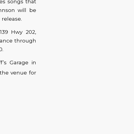
ses songs that
hnson will be
 release.
1139 Hwy 202,
vance through
0.
f’s Garage in
 the venue for