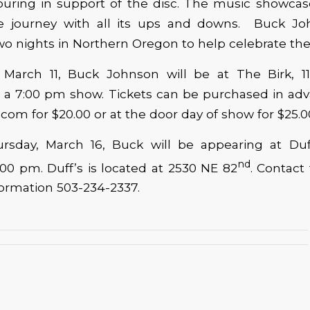
touring in support of the disc. The music showca
life journey with all its ups and downs. Buck Jo
o nights in Northern Oregon to help celebrate the
 March 11, Buck Johnson will be at The Birk, 1
or a 7:00 pm show. Tickets can be purchased in ad
com for $20.00 or at the door day of show for $25.0
sday, March 16, Buck will be appearing at Duf
nd
:00 pm. Duff’s is located at 2530 NE 82
. Contact
ormation 503-234-2337.