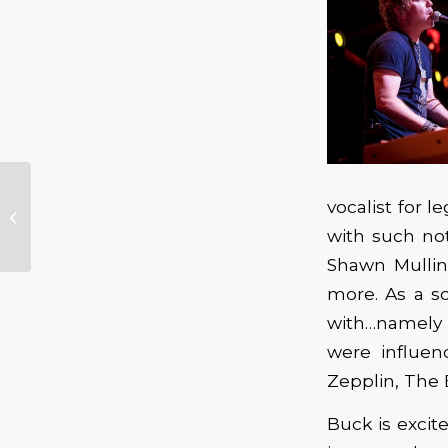
Sixth Annual Winter Blues Festival
vocalist for 
Giving Back to the Community
with such no
with Charity...
Shawn Mullin
more. As a s
with…namely
were influen
Zepplin, The 
Buck is excit