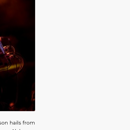
son hails from