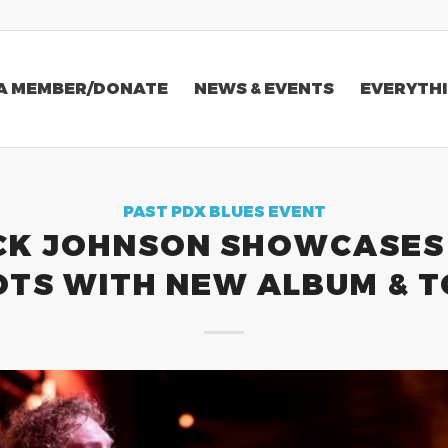
A MEMBER/DONATE
NEWS & EVENTS
EVERYTHI
PAST PDX BLUES EVENT
CK JOHNSON SHOWCASES 
TS WITH NEW ALBUM & 