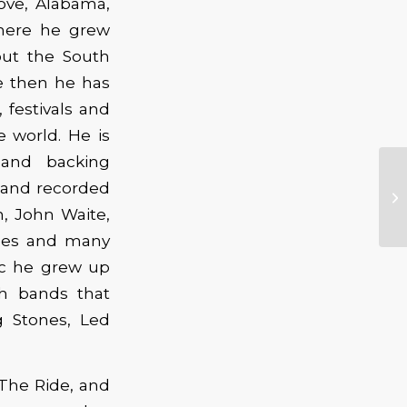
ove, Alabama,
here he grew
out the South
ce then he has
 festivals and
e world. He is
 and backing
Ol
d and recorded
Ov
, John Waite,
No
gles and many
ic he grew up
h bands that
g Stones, Led
 The Ride, and