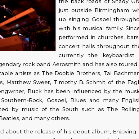
the back roads of Shady Gr
just outside Birmingham w
up singing Gospel through
with his musical family. Sin
performed in churches, bars,
concert halls throughout th
currently the keyboardist
legendary rock band Aerosmith and has also toure
table artists as The Doobie Brothers, Tal Bachman
s, Matthew Sweet, Timothy B. Schmit of the Ea
ongwriter, Buck has been influenced by the mus
 Southern-Rock, Gospel, Blues and many Englis
ced by music of the South such as The Rollin
Beatles, and many others.
ed about the release of his debut album, Enjoying