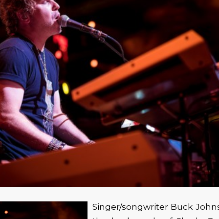
Singer/songwriter Buck John