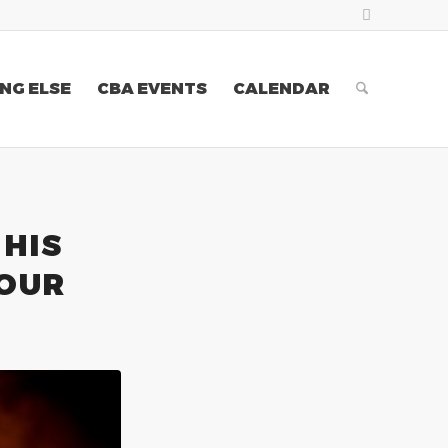
NG ELSE
CBA EVENTS
CALENDAR
HIS
TOUR