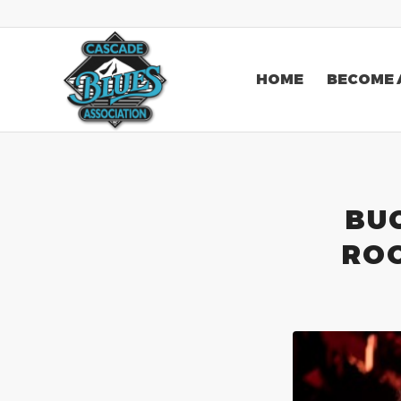
HOME
BECOME 
BU
ROO