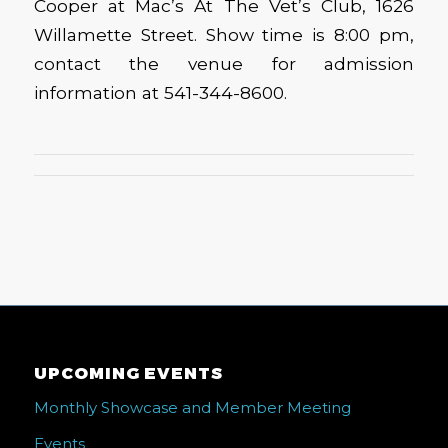
Cooper at Mac’s At The Vet’s Club, 1626
Willamette Street. Show time is 8:00 pm,
contact the venue for admission
information at 541-344-8600.
UPCOMING EVENTS
Monthly Showcase and Member Meeting
Events