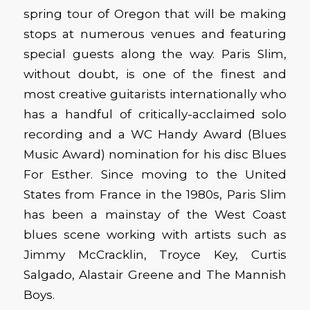
spring tour of Oregon that will be making
stops at numerous venues and featuring
special guests along the way. Paris Slim,
without doubt, is one of the finest and
most creative guitarists internationally who
has a handful of critically-acclaimed solo
recording and a WC Handy Award (Blues
Music Award) nomination for his disc Blues
For Esther. Since moving to the United
States from France in the 1980s, Paris Slim
has been a mainstay of the West Coast
blues scene working with artists such as
Jimmy McCracklin, Troyce Key, Curtis
Salgado, Alastair Greene and The Mannish
Boys.