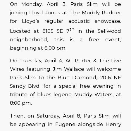
On Monday, April 3, Paris Slim will be
joining Lloyd Jones at The Muddy Rudder
for Lloyd’s regular acoustic showcase.
th
Located at 8105 SE 7
in the Sellwood
neighborhood, this is a free event,
beginning at 8:00 pm.
On Tuesday, April 4, AC Porter & The Live
Wires featuring Jim Wallace will welcome
Paris Slim to the Blue Diamond, 2016 NE
Sandy Blvd, for a special free evening in
tribute of blues legend Muddy Waters, at
8:00 pm.
Then, on Saturday, April 8, Paris Slim will
be appearing in Eugene alongside Henry