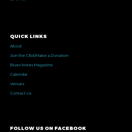
QUICK LINKS
About
Join the CBA/Make a Donation
Blues Notes Magazine
Calendar
Venues
Contact Us
FOLLOW US ON FACEBOOK