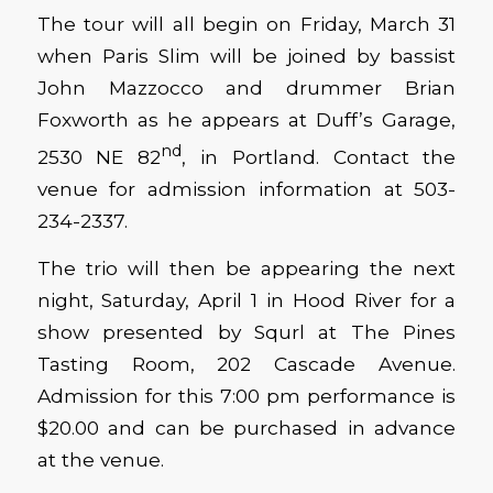
The tour will all begin on Friday, March 31
when Paris Slim will be joined by bassist
John Mazzocco and drummer Brian
Foxworth as he appears at Duff’s Garage,
nd
2530 NE 82
, in Portland. Contact the
venue for admission information at 503-
234-2337.
The trio will then be appearing the next
night, Saturday, April 1 in Hood River for a
show presented by Squrl at The Pines
Tasting Room, 202 Cascade Avenue.
Admission for this 7:00 pm performance is
$20.00 and can be purchased in advance
at the venue.