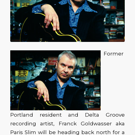
Former
Portland resident and Delta Groove
recording artist, Franck Goldwasser aka
Paris Slim will be heading back north for a