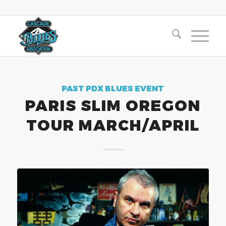
PAST PDX BLUES EVENT
PARIS SLIM OREGON
TOUR MARCH/APRIL