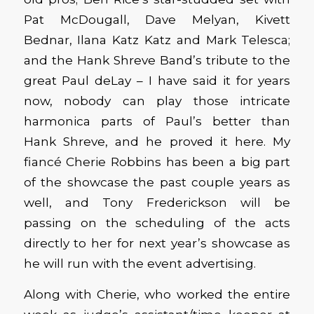
Pat McDougall, Dave Melyan, Kivett
Bednar, Ilana Katz Katz and Mark Telesca;
and the Hank Shreve Band’s tribute to the
great Paul deLay – I have said it for years
now, nobody can play those intricate
harmonica parts of Paul’s better than
Hank Shreve, and he proved it here. My
fiancé Cherie Robbins has been a big part
of the showcase the past couple years as
well, and Tony Frederickson will be
passing on the scheduling of the acts
directly to her for next year’s showcase as
he will run with the event advertising.
Along with Cherie, who worked the entire