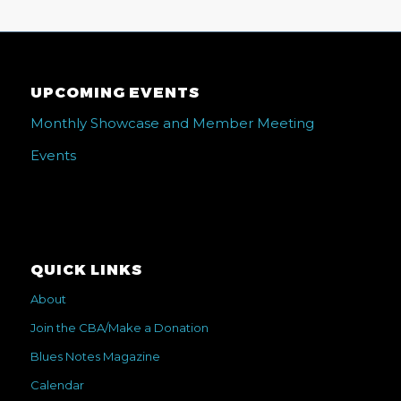
UPCOMING EVENTS
Monthly Showcase and Member Meeting
Events
QUICK LINKS
About
Join the CBA/Make a Donation
Blues Notes Magazine
Calendar