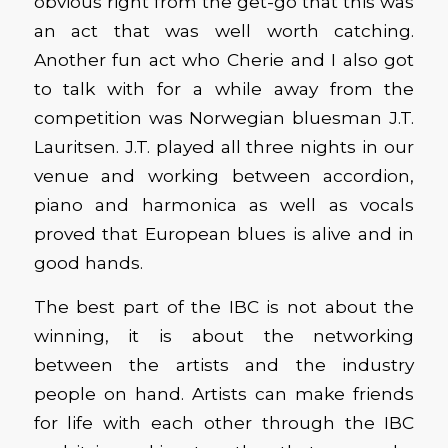
obvious right from the get-go that this was
an act that was well worth catching.
Another fun act who Cherie and I also got
to talk with for a while away from the
competition was Norwegian bluesman J.T.
Lauritsen. J.T. played all three nights in our
venue and working between accordion,
piano and harmonica as well as vocals
proved that European blues is alive and in
good hands.
The best part of the IBC is not about the
winning, it is about the networking
between the artists and the industry
people on hand. Artists can make friends
for life with each other through the IBC