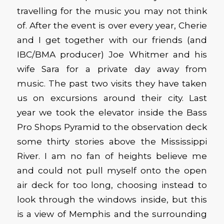
travelling for the music you may not think
of. After the event is over every year, Cherie
and I get together with our friends (and
IBC/BMA producer) Joe Whitmer and his
wife Sara for a private day away from
music. The past two visits they have taken
us on excursions around their city. Last
year we took the elevator inside the Bass
Pro Shops Pyramid to the observation deck
some thirty stories above the Mississippi
River. I am no fan of heights believe me
and could not pull myself onto the open
air deck for too long, choosing instead to
look through the windows inside, but this
is a view of Memphis and the surrounding