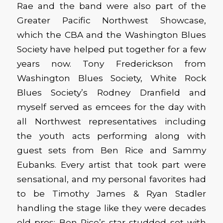
Rae and the band were also part of the
Greater Pacific Northwest Showcase,
which the CBA and the Washington Blues
Society have helped put together for a few
years now. Tony Frederickson from
Washington Blues Society, White Rock
Blues Society’s Rodney Dranfield and
myself served as emcees for the day with
all Northwest representatives including
the youth acts performing along with
guest sets from Ben Rice and Sammy
Eubanks. Every artist that took part were
sensational, and my personal favorites had
to be Timothy James & Ryan Stadler
handling the stage like they were decades
old pros; Ben Rice’s star-studded set with