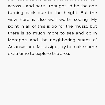
across – and here I thought I’d be the one
turning back due to the height. But the
view here is also well worth seeing. My
point in all of this is go for the music, but
there is so much more to see and do in
Memphis and the neighboring states of
Arkansas and Mississippi, try to make some
extra time to explore the area.