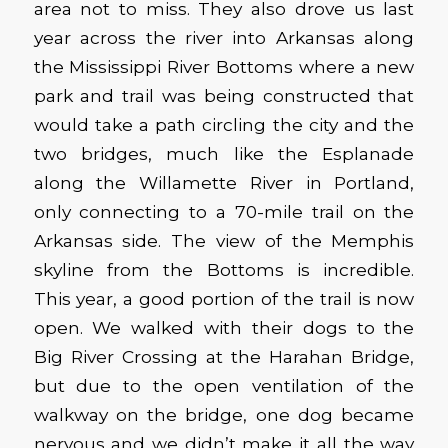
area not to miss. They also drove us last
year across the river into Arkansas along
the Mississippi River Bottoms where a new
park and trail was being constructed that
would take a path circling the city and the
two bridges, much like the Esplanade
along the Willamette River in Portland,
only connecting to a 70-mile trail on the
Arkansas side. The view of the Memphis
skyline from the Bottoms is incredible.
This year, a good portion of the trail is now
open. We walked with their dogs to the
Big River Crossing at the Harahan Bridge,
but due to the open ventilation of the
walkway on the bridge, one dog became
nervous and we didn’t make it all the way