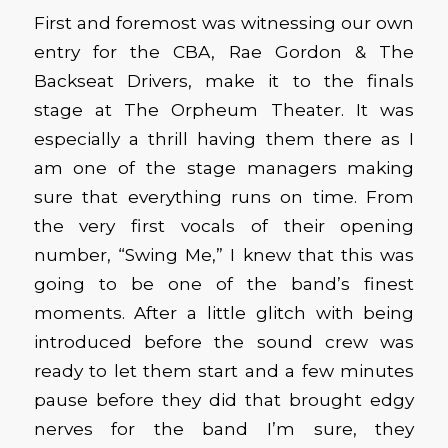
First and foremost was witnessing our own
entry for the CBA, Rae Gordon & The
Backseat Drivers, make it to the finals
stage at The Orpheum Theater. It was
especially a thrill having them there as I
am one of the stage managers making
sure that everything runs on time. From
the very first vocals of their opening
number, “Swing Me,” I knew that this was
going to be one of the band’s finest
moments. After a little glitch with being
introduced before the sound crew was
ready to let them start and a few minutes
pause before they did that brought edgy
nerves for the band I’m sure, they