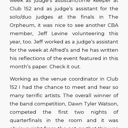
week as judge’s assistant/time keeper at
Club 152 and as judge’s assistant for the
solo/duo judges at the finals in The
Orpheum, it was nice to see another CBA
member, Jeff Levine volunteering this
year, too. Jeff worked as a judge’s assistant
for the week at Alfred’s and he has written
his reflections of the event featured in this
month’s paper. Check it out.
Working as the venue coordinator in Club
152 I had the chance to meet and hear so
many terrific artists. The overall winner of
the band competition, Dawn Tyler Watson,
competed the first two nights of
quarterfinals in the room and it was