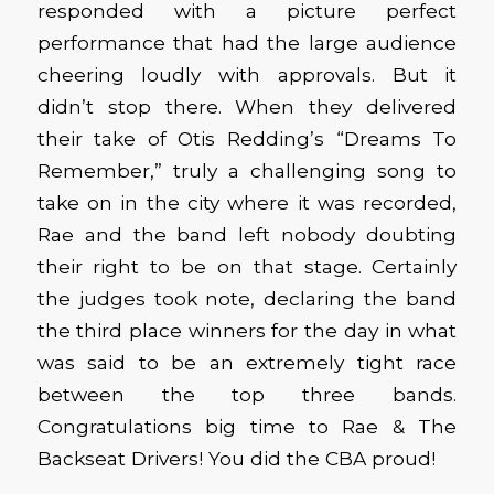
responded with a picture perfect
performance that had the large audience
cheering loudly with approvals. But it
didn’t stop there. When they delivered
their take of Otis Redding’s “Dreams To
Remember,” truly a challenging song to
take on in the city where it was recorded,
Rae and the band left nobody doubting
their right to be on that stage. Certainly
the judges took note, declaring the band
the third place winners for the day in what
was said to be an extremely tight race
between the top three bands.
Congratulations big time to Rae & The
Backseat Drivers! You did the CBA proud!