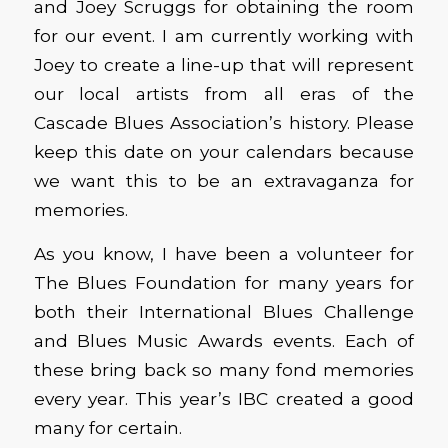
and Joey Scruggs for obtaining the room
for our event. I am currently working with
Joey to create a line-up that will represent
our local artists from all eras of the
Cascade Blues Association’s history. Please
keep this date on your calendars because
we want this to be an extravaganza for
memories.
As you know, I have been a volunteer for
The Blues Foundation for many years for
both their International Blues Challenge
and Blues Music Awards events. Each of
these bring back so many fond memories
every year. This year’s IBC created a good
many for certain.