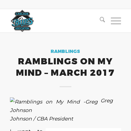
RAMBLINGS
RAMBLINGS ON MY
MIND – MARCH 2017
Greg
Johnson / CBA President