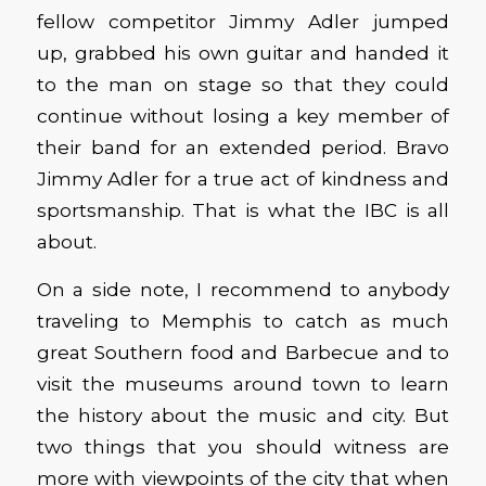
fellow competitor Jimmy Adler jumped
up, grabbed his own guitar and handed it
to the man on stage so that they could
continue without losing a key member of
their band for an extended period. Bravo
Jimmy Adler for a true act of kindness and
sportsmanship. That is what the IBC is all
about.
On a side note, I recommend to anybody
traveling to Memphis to catch as much
great Southern food and Barbecue and to
visit the museums around town to learn
the history about the music and city. But
two things that you should witness are
more with viewpoints of the city that when