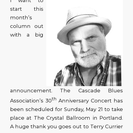
I want to
start this
month’s
column out
with a big
announcement. The Cascade Blues
th
Association’s 30
Anniversary Concert has
been scheduled for Sunday, May 21 to take
place at The Crystal Ballroom in Portland.
A huge thank you goes out to Terry Currier