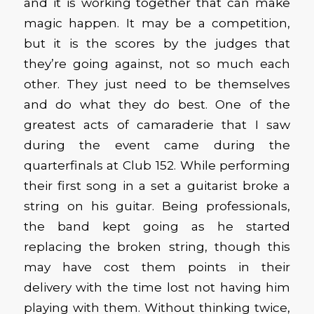
and it is working together that can make
magic happen. It may be a competition,
but it is the scores by the judges that
they’re going against, not so much each
other. They just need to be themselves
and do what they do best. One of the
greatest acts of camaraderie that I saw
during the event came during the
quarterfinals at Club 152. While performing
their first song in a set a guitarist broke a
string on his guitar. Being professionals,
the band kept going as he started
replacing the broken string, though this
may have cost them points in their
delivery with the time lost not having him
playing with them. Without thinking twice,