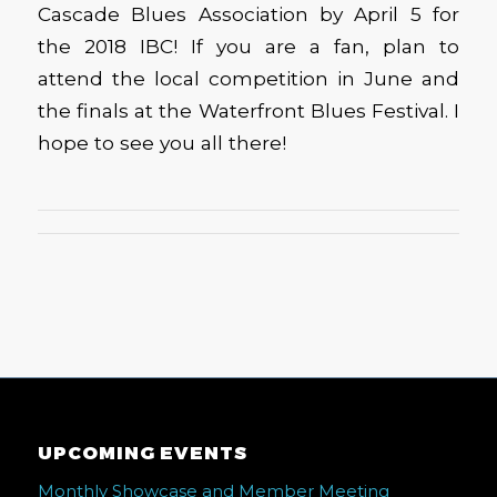
Cascade Blues Association by April 5 for
the 2018 IBC! If you are a fan, plan to
attend the local competition in June and
the finals at the Waterfront Blues Festival. I
hope to see you all there!
UPCOMING EVENTS
Monthly Showcase and Member Meeting