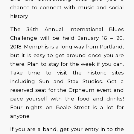
chance to connect with music and social
history.
The 34th Annual International Blues
Challenge will be held January 16 – 20,
2018. Memphis is a long way from Portland,
but it is easy to get around once you are
there. Plan to stay for the week if you can.
Take time to visit the historic sites
including Sun and Stax Studios. Get a
reserved seat for the Orpheum event and
pace yourself with the food and drinks!
Four nights on Beale Street is a lot for
anyone.
If you are a band, get your entry in to the