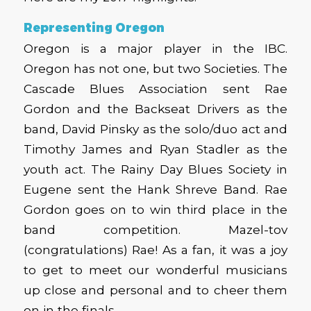
Representing Oregon
Oregon is a major player in the IBC.
Oregon has not one, but two Societies. The
Cascade Blues Association sent Rae
Gordon and the Backseat Drivers as the
band, David Pinsky as the solo/duo act and
Timothy James and Ryan Stadler as the
youth act. The Rainy Day Blues Society in
Eugene sent the Hank Shreve Band. Rae
Gordon goes on to win third place in the
band competition. Mazel-tov
(congratulations) Rae! As a fan, it was a joy
to get to meet our wonderful musicians
up close and personal and to cheer them
on in the finals.