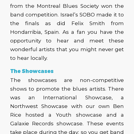
from the Montreal Blues Society won the
band competition. Israel’s SOBO made it to
the finals as did Felix Smith from
Hondarribia, Spain. As a fan you have the
opportunity to hear and meet these
wonderful artists that you might never get
to hear locally.
The Showcases
The showcases are non-competitive
shows to promote the blues artists. There
was an International Showcase, a
Northwest Showcase with our own Ben
Rice hosted a Youth showcase and a
Galaxie Records showcase. These events
take place during the day; so you get band