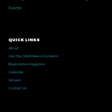
Events
QUICK LINKS
About
Join the CBA/Make a Donation
Blues Notes Magazine
Calendar
Venues
Contact Us