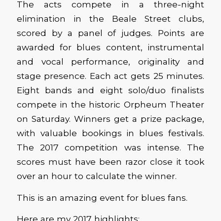
The acts compete in a three-night
elimination in the Beale Street clubs,
scored by a panel of judges. Points are
awarded for blues content, instrumental
and vocal performance, originality and
stage presence. Each act gets 25 minutes.
Eight bands and eight solo/duo finalists
compete in the historic Orpheum Theater
on Saturday. Winners get a prize package,
with valuable bookings in blues festivals.
The 2017 competition was intense. The
scores must have been razor close it took
over an hour to calculate the winner.
This is an amazing event for blues fans.
Here are my 2017 highlights: