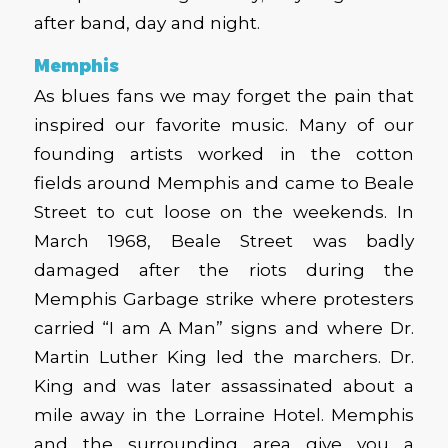
after band, day and night.
Memphis
As blues fans we may forget the pain that
inspired our favorite music. Many of our
founding artists worked in the cotton
fields around Memphis and came to Beale
Street to cut loose on the weekends. In
March 1968, Beale Street was badly
damaged after the riots during the
Memphis Garbage strike where protesters
carried “I am A Man” signs and where Dr.
Martin Luther King led the marchers. Dr.
King and was later assassinated about a
mile away in the Lorraine Hotel. Memphis
and the surrounding area give you a