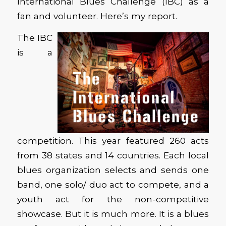
International Blues Challenge (IBC) as a
fan and volunteer. Here’s my report.
The IBC
is a
competition. This year featured 260 acts
from 38 states and 14 countries. Each local
blues organization selects and sends one
band, one solo/ duo act to compete, and a
youth act for the non-competitive
showcase. But it is much more. It is a blues