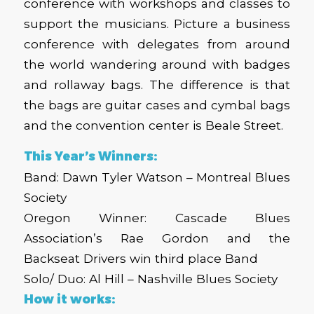
conference with workshops and classes to
support the musicians. Picture a business
conference with delegates from around
the world wandering around with badges
and rollaway bags. The difference is that
the bags are guitar cases and cymbal bags
and the convention center is Beale Street.
This Year’s Winners:
Band: Dawn Tyler Watson – Montreal Blues
Society
Oregon Winner: Cascade Blues
Association’s Rae Gordon and the
Backseat Drivers win third place Band
Solo/ Duo: Al Hill – Nashville Blues Society
How it works: