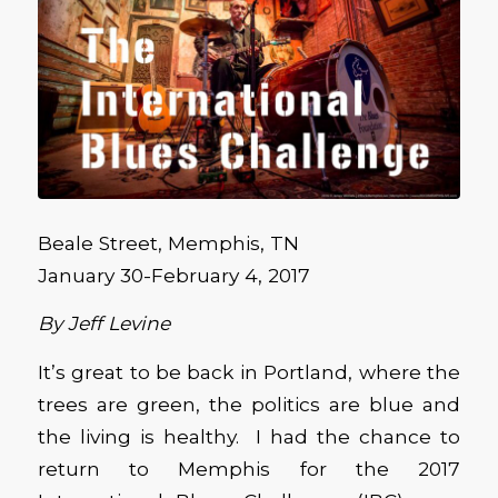
Beale Street, Memphis, TN
January 30-February 4, 2017
By Jeff Levine
It’s great to be back in Portland, where the
trees are green, the politics are blue and
the living is healthy. I had the chance to
return to Memphis for the 2017