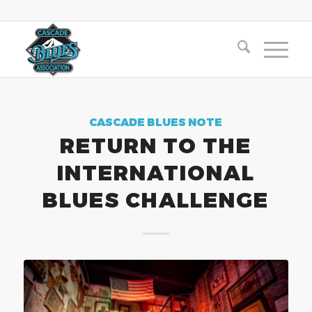
CASCADE BLUES NOTE
RETURN TO THE
INTERNATIONAL
BLUES CHALLENGE