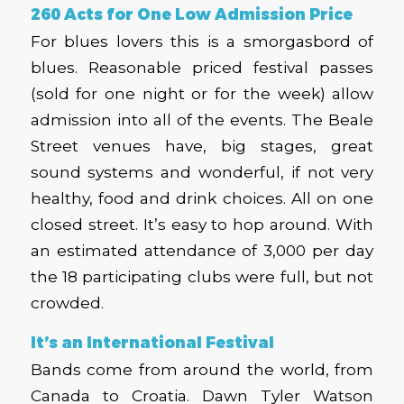
260 Acts for One Low Admission Price
For blues lovers this is a smorgasbord of
blues. Reasonable priced festival passes
(sold for one night or for the week) allow
admission into all of the events. The Beale
Street venues have, big stages, great
sound systems and wonderful, if not very
healthy, food and drink choices. All on one
closed street. It’s easy to hop around. With
an estimated attendance of 3,000 per day
the 18 participating clubs were full, but not
crowded.
It’s an International Festival
Bands come from around the world, from
Canada to Croatia. Dawn Tyler Watson