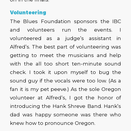
Volunteering
The Blues Foundation sponsors the IBC
and volunteers run the events. I
volunteered as a judge’s assistant in
Alfred’s. The best part of volunteering was
getting to meet the musicians and help
with the all too short ten-minute sound
check. I took it upon myself to bug the
sound guy if the vocals were too low. (As a
fan it is my pet peeve.) As the sole Oregon
volunteer at Alfred’s, I got the honor of
introducing the Hank Shreve Band. Hank’s
dad was happy someone was there who
knew how to pronounce Oregon.