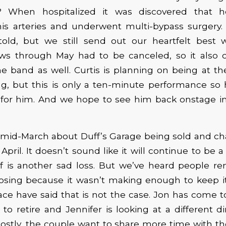
k? When hospitalized it was discovered that 
his arteries and underwent multi-bypass surgery. 
old, but we still send out our heartfelt best w
ows through May had to be canceled, so it also c
e band as well. Curtis is planning on being at t
g, but this is only a ten-minute performance so 
 for him. And we hope to see him back onstage in
mid-March about Duff’s Garage being sold and c
f April. It doesn’t sound like it will continue to be
lf is another sad loss. But we’ve heard people r
osing because it wasn’t making enough to keep it
ace have said that is not the case. Jon has come t
 to retire and Jennifer is looking at a different d
ostly, the couple want to share more time with t