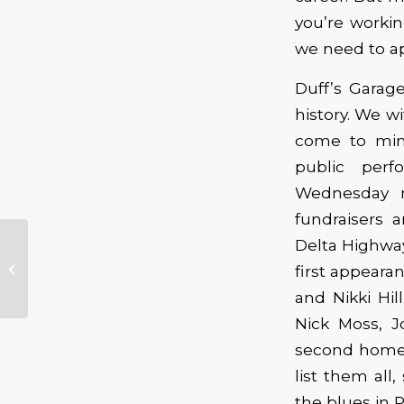
you’re workin
we need to ap
Duff’s Garag
history. We w
come to mind
public perf
Wednesday n
fundraisers 
The Aladdin Theater
Delta Highway
Welcomes Robert
first appearan
Randolph & The
and Nikki Hil
Family Band
Nick Moss, J
second home 
list them all
the blues in P