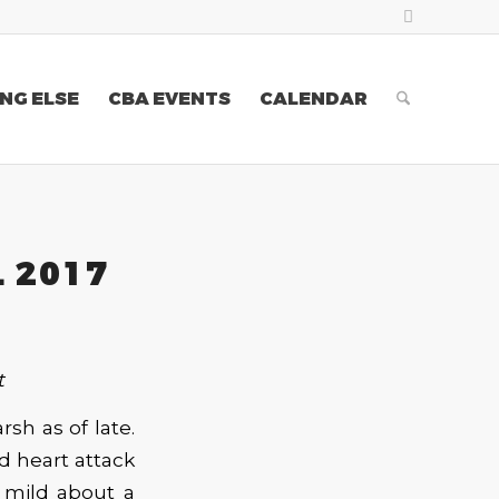
NG ELSE
CBA EVENTS
CALENDAR
L 2017
t
rsh as of late.
ld heart attack
g mild about a