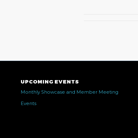
UPCOMING EVENTS
Monthly Showcase and Member Meeting
Events