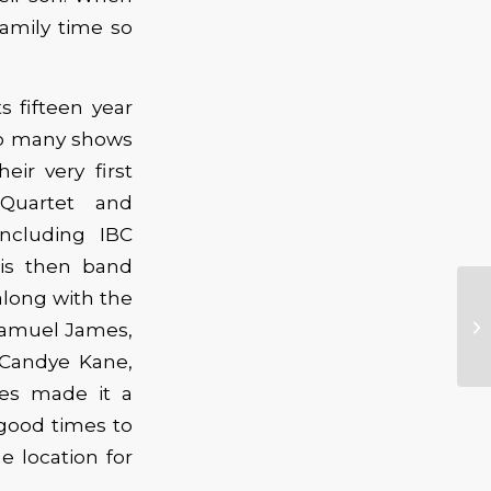
family time so
 fifteen year
 So many shows
ir very first
 Quartet and
ncluding IBC
his then band
along with the
, Samuel James,
, Candye Kane,
yes made it a
good times to
e location for