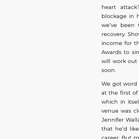
heart attac
blockage in 
we’ve been t
recovery. Sh
income for th
Awards to sin
will work out
soon.
We got word 
at the first o
which in itse
venue was cl
Jennifer Wall
that he’d like
career. But m