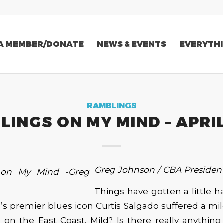
A MEMBER/DONATE
NEWS & EVENTS
EVERYTHI
RAMBLINGS
INGS ON MY MIND – APRI
Greg Johnson / CBA Presiden
Things have gotten a little ha
d’s premier blues icon Curtis Salgado suffered a mi
 on the East Coast. Mild? Is there really anythin