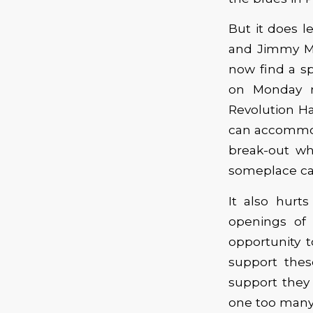
But it does l
and Jimmy Ma
now find a sp
on Monday n
Revolution Ha
can accommoda
break-out who
someplace can
It also hurt
openings of 
opportunity t
support thes
support they 
one too many