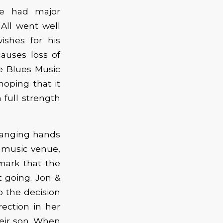
he had major
All went well
ishes for his
auses loss of
he Blues Music
hoping that it
 full strength
hanging hands
 a music venue,
emark that the
 going. Jon &
o the decision
irection in her
heir son. When