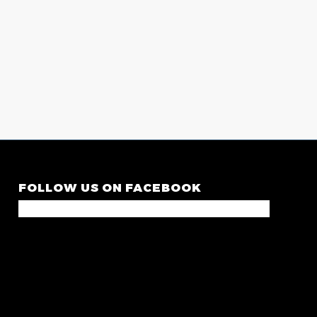
FOLLOW US ON FACEBOOK