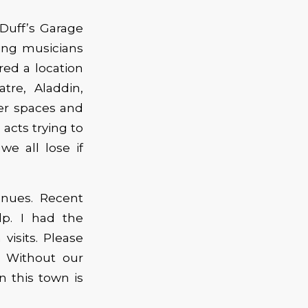
 Duff’s Garage
ing musicians
red a location
re, Aladdin,
ger spaces and
acts trying to
we all lose if
enues. Recent
lp. I had the
visits. Please
. Without our
n this town is