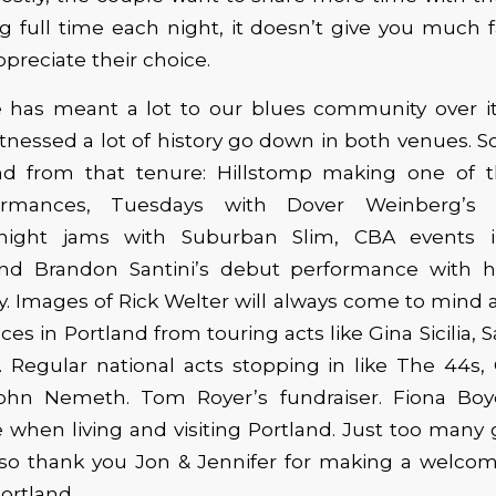
g full time each night, it doesn’t give you much 
preciate their choice.
e has meant a lot to our blues community over its
itnessed a lot of history go down in both venues.
 from that tenure: Hillstomp making one of the
ormances, Tuesdays with Dover Weinberg’s
ight jams with Suburban Slim, CBA events i
and Brandon Santini’s debut performance with 
. Images of Rick Welter will always come to mind 
ces in Portland from touring acts like Gina Sicilia
l. Regular national acts stopping in like The 44s
ohn Nemeth. Tom Royer’s fundraiser. Fiona Bo
when living and visiting Portland. Just too many 
, so thank you Jon & Jennifer for making a welcom
ortland.