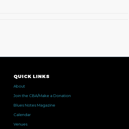
QUICK LINKS
About
Join the CBA/Make a Donation
Blues Notes Magazine
Calendar
Venues