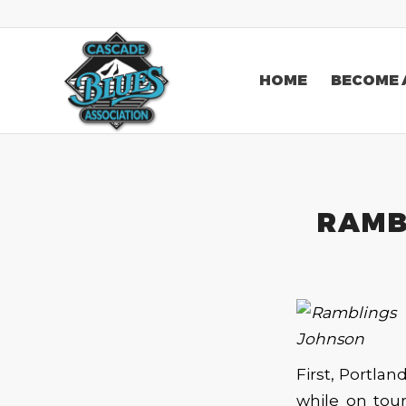
HOME
BECOME 
RAMBL
First, Portlan
while on tour