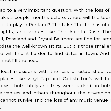
ead to a very important question. With the loss of
k’s a couple months before, where will the tour
ot to play in Portland? The Lake Theater has offe
ights, and venues like The Alberta Rose Theat
ll, Roseland and Crystal Ballroom are fine for lar
te the well-known artists. But it is those smaller 
 will find it harder to find dates in town. And 
not fill the need.
s local musicians with the loss of established v
places like Vinyl Tap and Catfish Lou’s will he
o visit both lately and they were packed on both 
e venues and others throughout the city/region
cannot survive and the loss of any music venue i
.