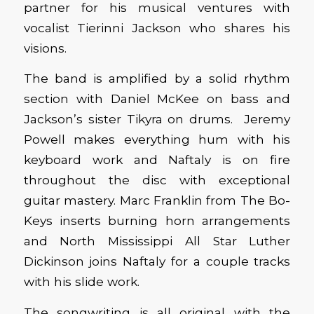
partner for his musical ventures with
vocalist Tierinni Jackson who shares his
visions.
The band is amplified by a solid rhythm
section with Daniel McKee on bass and
Jackson’s sister Tikyra on drums. Jeremy
Powell makes everything hum with his
keyboard work and Naftaly is on fire
throughout the disc with exceptional
guitar mastery. Marc Franklin from The Bo-
Keys inserts burning horn arrangements
and North Mississippi All Star Luther
Dickinson joins Naftaly for a couple tracks
with his slide work.
The songwriting is all original with the