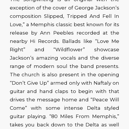
exception of the cover of George Jackson’s
composition Slipped, Tripped And Fell In
Love,” a Memphis classic best known for its
release by Ann Peebles recorded at the
nearby Hi Records. Ballads like “Love Me
Right” and “Wildflower” showcase
Jackson’s amazing vocals and the diverse
range of modern soul the band presents.
The church is also present in the opening
“Don’t Give Up” armed only with Naftaly on
guitar and hand claps to begin with that
drives the message home and “Peace Will
Come” with some intense Delta styled
guitar playing. “80 Miles From Memphis,”
takes you back down to the Delta as well