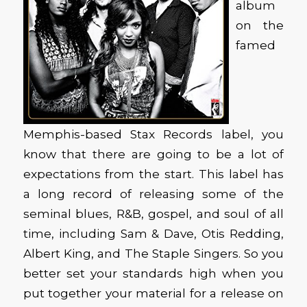
album
on the
famed
Memphis-based Stax Records label, you
know that there are going to be a lot of
expectations from the start. This label has
a long record of releasing some of the
seminal blues, R&B, gospel, and soul of all
time, including Sam & Dave, Otis Redding,
Albert King, and The Staple Singers. So you
better set your standards high when you
put together your material for a release on