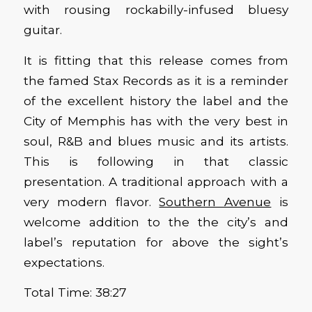
with rousing rockabilly-infused bluesy
guitar.
It is fitting that this release comes from
the famed Stax Records as it is a reminder
of the excellent history the label and the
City of Memphis has with the very best in
soul, R&B and blues music and its artists.
This is following in that classic
presentation. A traditional approach with a
very modern flavor.
Southern Avenue
is
welcome addition to the the city’s and
label’s reputation for above the sight’s
expectations.
Total Time: 38:27