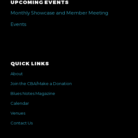
UPCOMING EVENTS
Monthly Showcase and Member Meeting
Events
QUICK LINKS
About
Join the CBA/Make a Donation
Blues Notes Magazine
Calendar
Venues
Contact Us