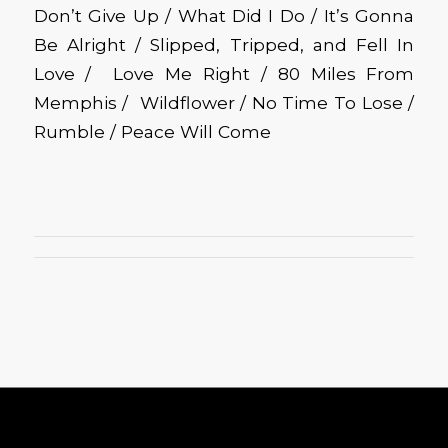
Don’t Give Up / What Did I Do / It’s Gonna
Be Alright / Slipped, Tripped, and Fell In
Love / Love Me Right / 80 Miles From
Memphis / Wildflower / No Time To Lose /
Rumble / Peace Will Come