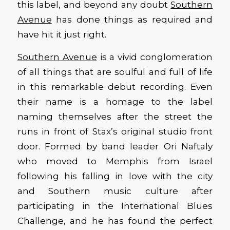
this label, and beyond any doubt
Southern
Avenue
has done things as required and
have hit it just right.
Southern Avenue
is a vivid conglomeration
of all things that are soulful and full of life
in this remarkable debut recording. Even
their name is a homage to the label
naming themselves after the street the
runs in front of Stax’s original studio front
door. Formed by band leader Ori Naftaly
who moved to Memphis from Israel
following his falling in love with the city
and Southern music culture after
participating in the International Blues
Challenge, and he has found the perfect