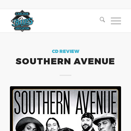
CD REVIEW
SOUTHERN AVENUE