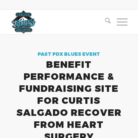
PAST PDX BLUES EVENT
BENEFIT
PERFORMANCE &
FUNDRAISING SITE
FOR CURTIS
SALGADO RECOVER
FROM HEART
SURGERY