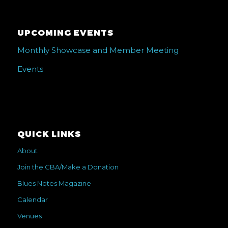
UPCOMING EVENTS
Monthly Showcase and Member Meeting
Events
QUICK LINKS
About
Join the CBA/Make a Donation
Blues Notes Magazine
Calendar
Venues