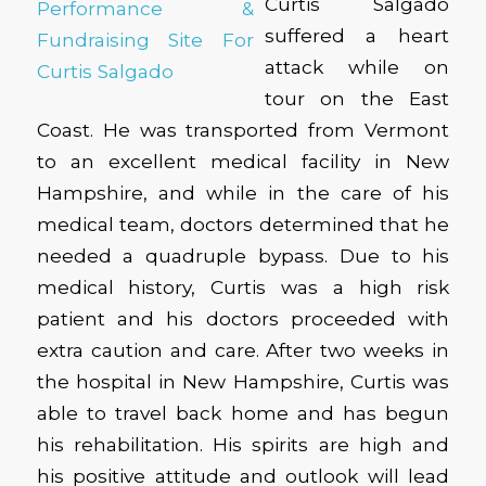
Curtis Salgado
suffered a heart
attack while on
tour on the East
Coast. He was transported from Vermont
to an excellent medical facility in New
Hampshire, and while in the care of his
medical team, doctors determined that he
needed a quadruple bypass. Due to his
medical history, Curtis was a high risk
patient and his doctors proceeded with
extra caution and care. After two weeks in
the hospital in New Hampshire, Curtis was
able to travel back home and has begun
his rehabilitation. His spirits are high and
his positive attitude and outlook will lead