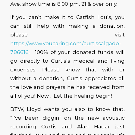
Ave. show time is 8:00 pm. 21 & over only.
If you can’t make it to Catfish Lou’s, you
can still help with making a donation,
please visit
https://www.youcaring.com/curtissalgado-
786616
. 100% of your donated funds will
go directly to Curtis’s medical and living
expenses. Please know that with or
without a donation, Curtis appreciates all
the love and prayers he has received from
all of you! Now …Let the healing begin!
BTW, Lloyd wants you also to know that,
“I’ve been diggin’ on the new acoustic
recording Curtis and Alan Hagar just