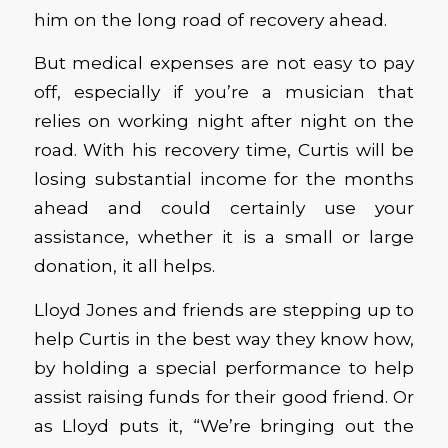
him on the long road of recovery ahead.
But medical expenses are not easy to pay
off, especially if you’re a musician that
relies on working night after night on the
road. With his recovery time, Curtis will be
losing substantial income for the months
ahead and could certainly use your
assistance, whether it is a small or large
donation, it all helps.
Lloyd Jones and friends are stepping up to
help Curtis in the best way they know how,
by holding a special performance to help
assist raising funds for their good friend. Or
as Lloyd puts it, “We’re bringing out the