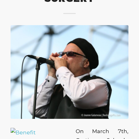
On March 7th,