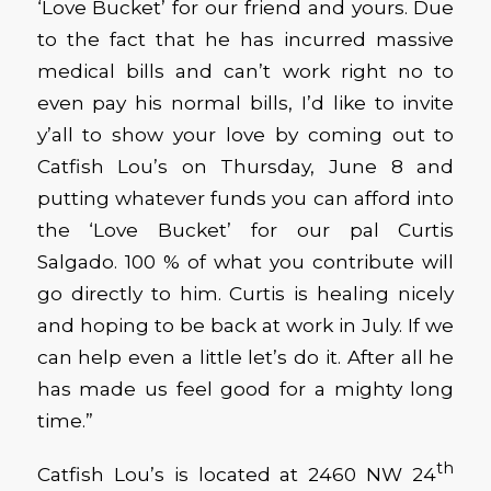
‘Love Bucket’ for our friend and yours. Due
to the fact that he has incurred massive
medical bills and can’t work right no to
even pay his normal bills, I’d like to invite
y’all to show your love by coming out to
Catfish Lou’s on Thursday, June 8 and
putting whatever funds you can afford into
the ‘Love Bucket’ for our pal Curtis
Salgado. 100 % of what you contribute will
go directly to him. Curtis is healing nicely
and hoping to be back at work in July. If we
can help even a little let’s do it. After all he
has made us feel good for a mighty long
time.”
th
Catfish Lou’s is located at 2460 NW 24