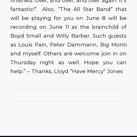
finished…over, and over, and over again. It’s
fantastic!” Also, “The All Star Band” that
will be playing for you on June 8 will be
recording on June 11 as the brainchild of
Boyd Small and Willy Barber. Such guests
as Louis Pain, Peter Dammann, Big Monti
and myself. Others are welcome join in on
Thursday night as well. Hope you can
help.” – Thanks, Lloyd “Have Mercy” Jones