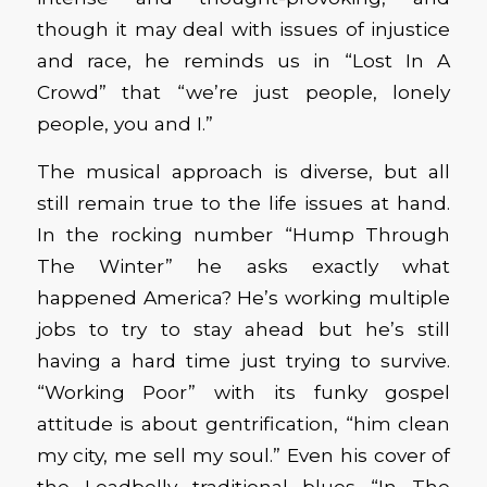
though it may deal with issues of injustice
and race, he reminds us in “Lost In A
Crowd” that “we’re just people, lonely
people, you and I.”
The musical approach is diverse, but all
still remain true to the life issues at hand.
In the rocking number “Hump Through
The Winter” he asks exactly what
happened America? He’s working multiple
jobs to try to stay ahead but he’s still
having a hard time just trying to survive.
“Working Poor” with its funky gospel
attitude is about gentrification, “him clean
my city, me sell my soul.” Even his cover of
the Leadbelly traditional blues “In The