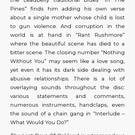
Pines” finds him adding his own verse
about a single mother whose child is lost
to gun violence. And corruption in the
world is at hand in “Rant Rushmore”
where the beautiful scene has died to a
bitter scene. The closing number “Nothing
Without You” may seem like a love song,
yet even it has its dark side dealing with
abusive relationships. There is a lot of
overlaying sounds throughout the disc:
various statements and comments,
numerous instruments, handclaps, even
the sound of a chain gang in “Interlude –
What Would You Do?”