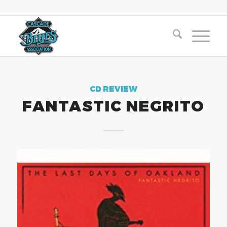
CD REVIEW
FANTASTIC NEGRITO