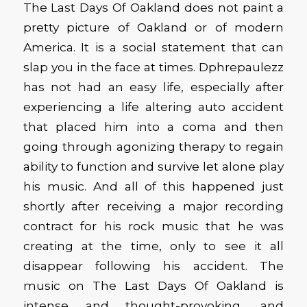
The Last Days Of Oakland does not paint a
pretty picture of Oakland or of modern
America. It is a social statement that can
slap you in the face at times. Dphrepaulezz
has not had an easy life, especially after
experiencing a life altering auto accident
that placed him into a coma and then
going through agonizing therapy to regain
ability to function and survive let alone play
his music. And all of this happened just
shortly after receiving a major recording
contract for his rock music that he was
creating at the time, only to see it all
disappear following his accident. The
music on The Last Days Of Oakland is
intense and thought-provoking, and