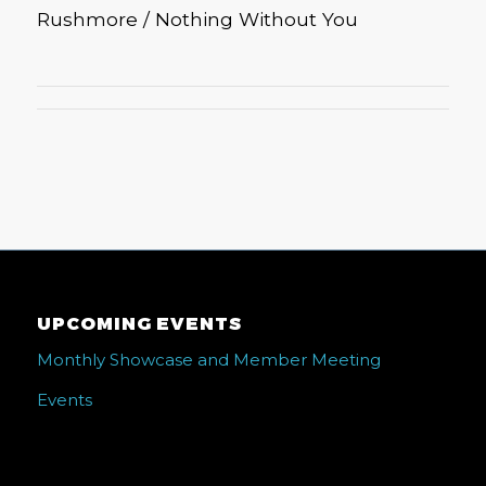
Rushmore / Nothing Without You
UPCOMING EVENTS
Monthly Showcase and Member Meeting
Events