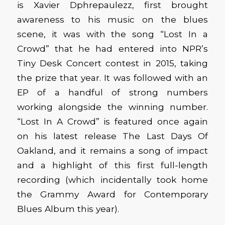
is Xavier Dphrepaulezz, first brought
awareness to his music on the blues
scene, it was with the song “Lost In a
Crowd” that he had entered into NPR’s
Tiny Desk Concert contest in 2015, taking
the prize that year. It was followed with an
EP of a handful of strong numbers
working alongside the winning number.
“Lost In A Crowd” is featured once again
on his latest release The Last Days Of
Oakland, and it remains a song of impact
and a highlight of this first full-length
recording (which incidentally took home
the Grammy Award for Contemporary
Blues Album this year).