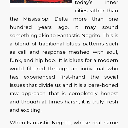
today’s inner
cities rather than
the Mississippi Delta more than one
hundred years ago, it may sound
something akin to Fantastic Negrito. This is
a blend of traditional blues patterns such
as call and response meshed with soul,
funk, and hip hop. It is blues for a modern
world filtered through an individual who
has experienced first-hand the social
issues that divide us and it is a bare-boned
raw approach that is completely honest
and though at times harsh, it is truly fresh
and exciting.
When Fantastic Negrito, whose real name