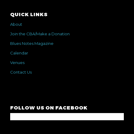
QUICK LINKS
About
Join the CBA/Make a Donation
Blues Notes Magazine
Calendar
Venues
Contact Us
FOLLOW US ON FACEBOOK