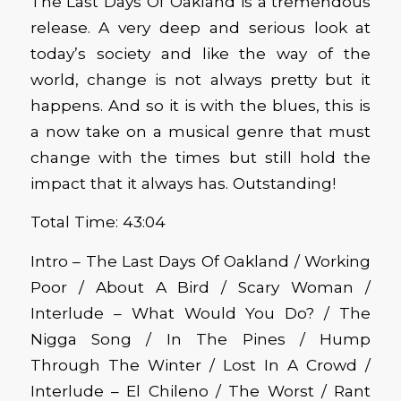
The Last Days Of Oakland is a tremendous
release. A very deep and serious look at
today’s society and like the way of the
world, change is not always pretty but it
happens. And so it is with the blues, this is
a now take on a musical genre that must
change with the times but still hold the
impact that it always has. Outstanding!
Total Time: 43:04
Intro – The Last Days Of Oakland / Working
Poor / About A Bird / Scary Woman /
Interlude – What Would You Do? / The
Nigga Song / In The Pines / Hump
Through The Winter / Lost In A Crowd /
Interlude – El Chileno / The Worst / Rant