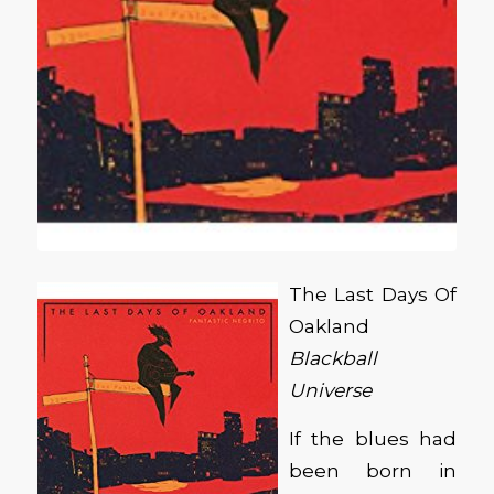
The Last Days Of
Oakland
Blackball
Universe
If the blues had
been born in