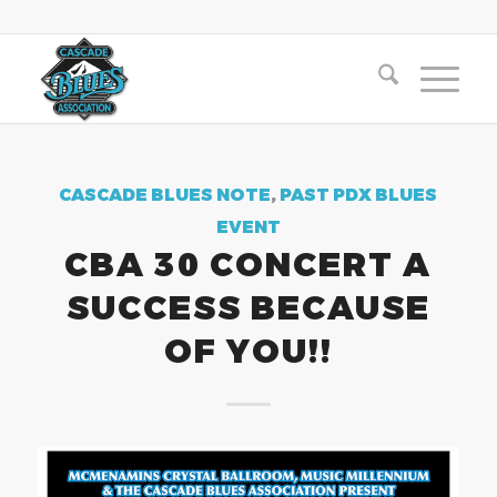
CASCADE BLUES NOTE
,
PAST PDX BLUES
EVENT
CBA 30 CONCERT A
SUCCESS BECAUSE
OF YOU!!