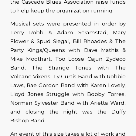
the Cascade Blues Association raise funds
to help keep the organization running.
Musical sets were presented in order by
Terry Robb & Adam Scramstad, Mary
Flower & Spud Siegal, Bill Rhoades & The
Party Kings/Queens with Dave Mathis &
Mike Moothart, Too Loose Cajun Zydeco
Band, The Strange Tones with The
Volcano Vixens, Ty Curtis Band with Robbie
Laws, Rae Gordon Band with Karen Lovely,
Lloyd Jones Struggle with Bobby Torres,
Norman Sylvester Band with Arietta Ward,
and closing the night was the Duffy
Bishop Band.
An event of this size takes a lot of work and