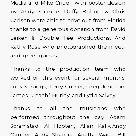
Media and Mike Crider, with poster design
by Andy Strange. Duffy Bishop & Chris
Carlson were able to drive out from Florida
thanks to a generous donation from David
Leiken & Double Tee Productions. And
Kathy Rose who photographed the meet-
and-greet guests.
Thanks to the production team who
worked on this event for several months:
Joey Scruggs, Terry Currier, Greg Johnson,
James “Coach” Hurley, and Lydia Salvey.
Thanks to all the musicians who
performed throughout the day: Adam
Scramstad, Al Hooten, Allan Kalik,Andy
Gautier, Andy Strange, Arietta Ward, Bill