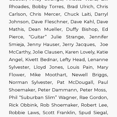
Rhoades, Bobby Torres, Brad Ulrich, Chris
Carlson, Chris Mercer, Chuck Laiti, Darryl
Johnson, Dave Fleschner, Dave Kahl, Dave
Mathis, Dean Mueller, Duffy Bishop, Ed
Pierce, “Guitar” Julie Strange, Jennifer
Smieja, Jenny Hauser, Jerry Jacques, Joe
McCarthy, Jolie Clausen, Karen Lovely, Katie
Angel, Kivett Bednar, Lefty Head, Lenanne
Sylvester, Lloyd Jones, Louis Pain, Mary
Flower, Mike Moothart, Newell Briggs,
Norman Sylvester, Pat McDougall, Paul
Shoemaker, Peter Dammann, Peter Moss,
Phil “Suburban Slim” Wagner, Rae Gordon,
Rick Obbink, Rob Shoemaker, Robert Lee,
Robbie Laws, Scott Franklin, Spud Siegal,