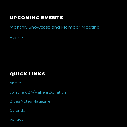
UPCOMING EVENTS
Monthly Showcase and Member Meeting
Events
QUICK LINKS
About
Join the CBA/Make a Donation
Blues Notes Magazine
Calendar
Venues