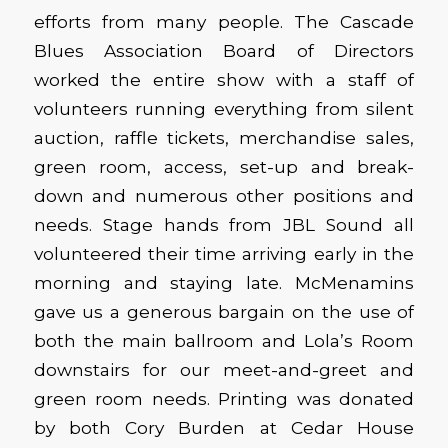
efforts from many people. The Cascade
Blues Association Board of Directors
worked the entire show with a staff of
volunteers running everything from silent
auction, raffle tickets, merchandise sales,
green room, access, set-up and break-
down and numerous other positions and
needs. Stage hands from JBL Sound all
volunteered their time arriving early in the
morning and staying late. McMenamins
gave us a generous bargain on the use of
both the main ballroom and Lola’s Room
downstairs for our meet-and-greet and
green room needs. Printing was donated
by both Cory Burden at Cedar House