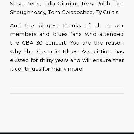
Steve Kerin, Talia Giardini, Terry Robb, Tim
Shaughnessy, Tom Goicoechea, Ty Curtis.
And the biggest thanks of all to our
members and blues fans who attended
the CBA 30 concert. You are the reason
why the Cascade Blues Association has
existed for thirty years and will ensure that
it continues for many more.