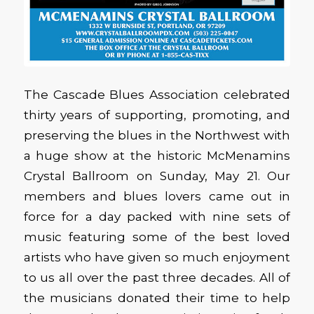
The Cascade Blues Association celebrated
thirty years of supporting, promoting, and
preserving the blues in the Northwest with
a huge show at the historic McMenamins
Crystal Ballroom on Sunday, May 21. Our
members and blues lovers came out in
force for a day packed with nine sets of
music featuring some of the best loved
artists who have given so much enjoyment
to us all over the past three decades. All of
the musicians donated their time to help