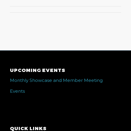
UPCOMING EVENTS
Monthly Showcase and Member Meeting
Events
QUICK LINKS