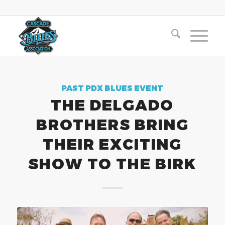
PAST PDX BLUES EVENT
THE DELGADO
BROTHERS BRING
THEIR EXCITING
SHOW TO THE BIRK