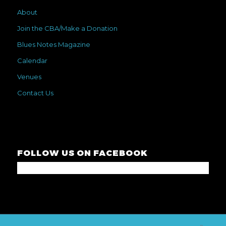
About
Join the CBA/Make a Donation
Blues Notes Magazine
Calendar
Venues
Contact Us
FOLLOW US ON FACEBOOK