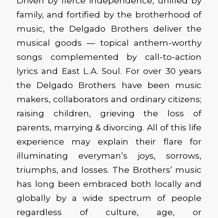
Driven by fierce independence, unified by
family, and fortified by the brotherhood of
music, the Delgado Brothers deliver the
musical goods — topical anthem-worthy
songs complemented by call-to-action
lyrics and East L.A. Soul. For over 30 years
the Delgado Brothers have been music
makers, collaborators and ordinary citizens;
raising children, grieving the loss of
parents, marrying & divorcing. All of this life
experience may explain their flare for
illuminating everyman’s joys, sorrows,
triumphs, and losses. The Brothers’ music
has long been embraced both locally and
globally by a wide spectrum of people
regardless of culture, age, or