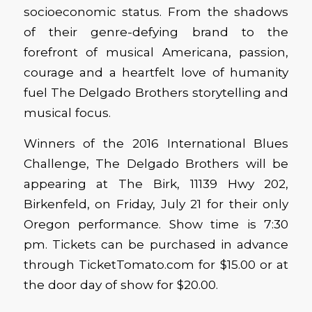
socioeconomic status. From the shadows
of their genre-defying brand to the
forefront of musical Americana, passion,
courage and a heartfelt love of humanity
fuel The Delgado Brothers storytelling and
musical focus.
Winners of the 2016 International Blues
Challenge, The Delgado Brothers will be
appearing at The Birk, 11139 Hwy 202,
Birkenfeld, on Friday, July 21 for their only
Oregon performance. Show time is 7:30
pm. Tickets can be purchased in advance
through TicketTomato.com for $15.00 or at
the door day of show for $20.00.