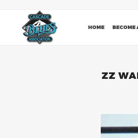
HOME
BECOME 
ZZ WAR