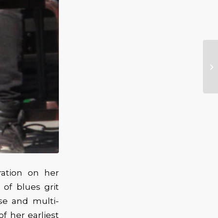
ration on her
 of blues grit
se and multi-
f her earliest