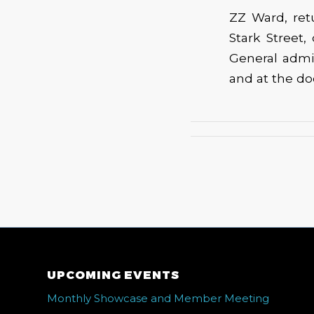
ZZ Ward, ret
Stark Street,
General admi
and at the do
UPCOMING EVENTS
Monthly Showcase and Member Meeting