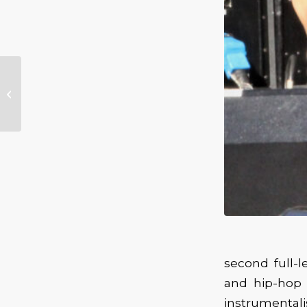
JJ Grey, California Honeydrops to
Perform at Northwest String
Summit
second full-
and hip-hop 
instrumentali