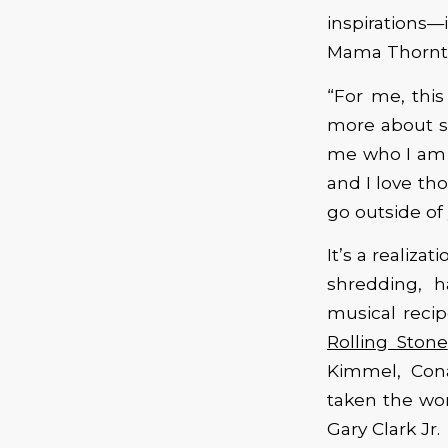
inspirations—
Mama Thornt
“For me, this
more about s
me who I am a
and I love th
go outside of 
It’s a realiza
shredding, 
musical reci
Rolling Stone
Kimmel, Con
taken the wor
Gary Clark Jr.