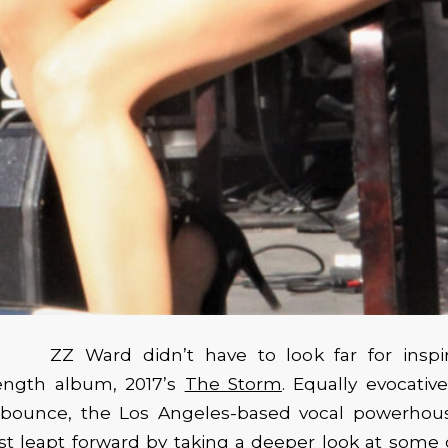
ZZ Ward didn’t have to look far for inspi
length album, 2017’s
The Storm
. Equally evocative
bounce, the Los Angeles-based vocal powerhou
st leapt forward by taking a deeper look at some o