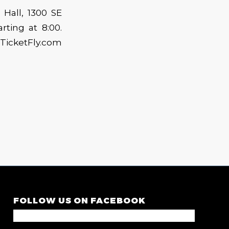
Hall, 1300 SE
rting at 8:00.
TicketFly.com
FOLLOW US ON FACEBOOK