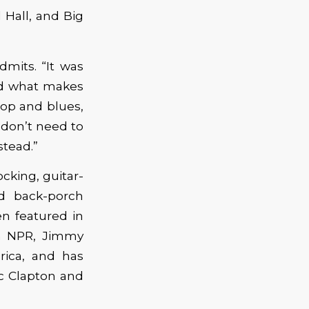
 Hall, and Big
dmits. “It was
nd what makes
hop and blues,
 don’t need to
stead.”
ocking, guitar-
d back-porch
n featured in
n NPR, Jimmy
ica, and has
ic Clapton and