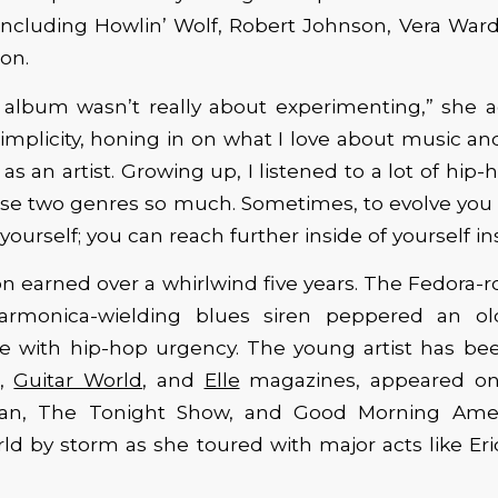
including Howlin’ Wolf, Robert Johnson, Vera Ward
on.
 album wasn’t really about experimenting,” she a
implicity, honing in on what I love about music a
s an artist. Growing up, I listened to a lot of hip-
ose two genres so much. Sometimes, to evolve you
yourself; you can reach further inside of yourself in
tion earned over a whirlwind five years. The Fedora-r
harmonica-wielding blues siren peppered an ol
pe with hip-hop urgency. The young artist has bee
,
Guitar World
, and
Elle
magazines, appeared o
an, The Tonight Show, and Good Morning Amer
ld by storm as she toured with major acts like Er