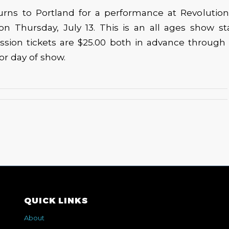
urns to Portland for a performance at Revolution 
 on Thursday, July 13. This is an all ages show sta
ssion tickets are $25.00 both in advance through 
or day of show.
QUICK LINKS
About