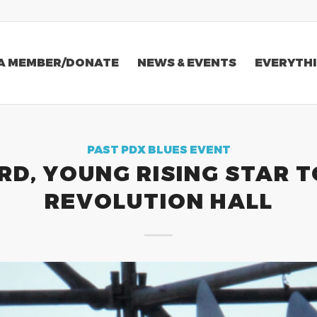
A MEMBER/DONATE
NEWS & EVENTS
EVERYTHI
PAST PDX BLUES EVENT
D, YOUNG RISING STAR T
REVOLUTION HALL