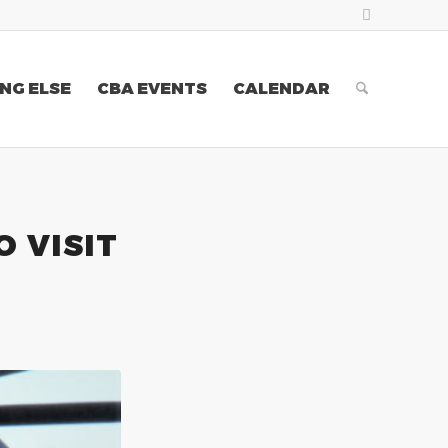
NG ELSE
CBA EVENTS
CALENDAR
O VISIT