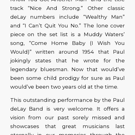
track “Nice And Strong.” Other classic
deLay numbers include “Wealthy Man”
and “I Can’t Quit You No.” The lone cover
piece on the set list is a Muddy Waters’
song, “Come Home Baby (I Wish You
Would)” written around 1954 that Paul
jokingly states that he wrote for the
legendary bluesman. Now that would’ve
been some child prodigy for sure as Paul
would’ve been two years old at the time.
This outstanding performance by the Paul
deLay Band is very welcome. It offers a
vision from our past sorely missed and
showcases that great musicians last
eternally in our memories through the