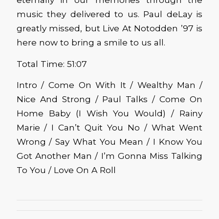
music they delivered to us. Paul deLay is
greatly missed, but Live At Notodden ’97 is
here now to bring a smile to us all.
Total Time: 51:07
Intro / Come On With It / Wealthy Man /
Nice And Strong / Paul Talks / Come On
Home Baby (I Wish You Would) / Rainy
Marie / I Can’t Quit You No / What Went
Wrong / Say What You Mean / I Know You
Got Another Man / I’m Gonna Miss Talking
To You / Love On A Roll