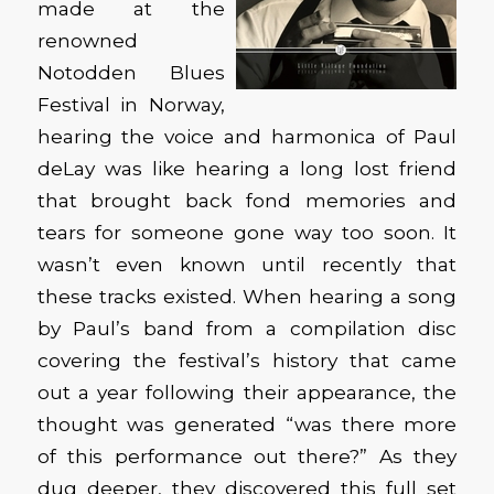
made at the
renowned
Notodden Blues
Festival in Norway,
hearing the voice and harmonica of Paul
deLay was like hearing a long lost friend
that brought back fond memories and
tears for someone gone way too soon. It
wasn’t even known until recently that
these tracks existed. When hearing a song
by Paul’s band from a compilation disc
covering the festival’s history that came
out a year following their appearance, the
thought was generated “was there more
of this performance out there?” As they
dug deeper, they discovered this full set