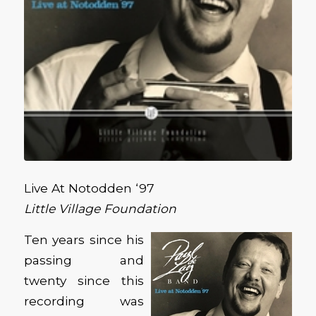
Live At Notodden ‘97
Little Village Foundation
Ten years since his
passing and
twenty since this
recording was