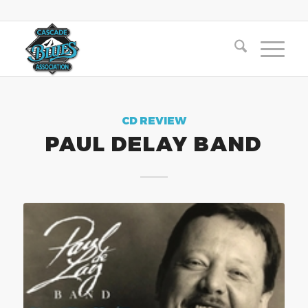
CD REVIEW
PAUL DELAY BAND