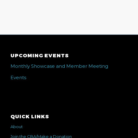
UPCOMING EVENTS
Monthly Showcase and Member Meeting
Events
QUICK LINKS
About
Join the CBA/Make a Donation