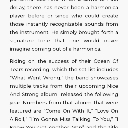
deLay, there has never been a harmonica
player before or since who could create
those instantly recognizable sounds from
the instrument. He simply brought forth a
signature tone that one would never
imagine coming out of a harmonica.
Riding on the success of their Ocean Of
Tears recording, which the set list includes
“What Went Wrong,” the band showcases
multiple tracks from their upcoming Nice
And Strong album, released the following
year. Numbers from that album that were
featured are “Come On With It,” “Love On
A Roll,” “I’m Gonna Miss Talking To You,” “I
Know You Got Another Man” and the title