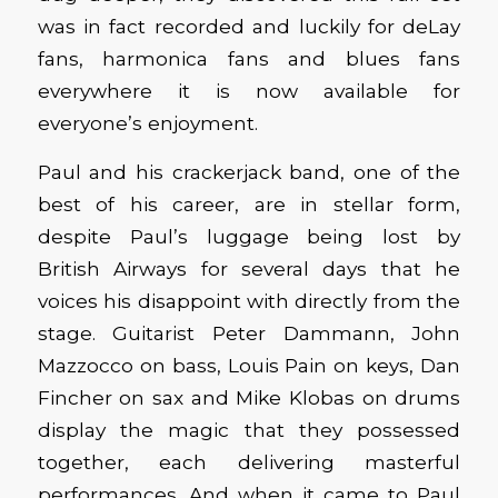
was in fact recorded and luckily for deLay
fans, harmonica fans and blues fans
everywhere it is now available for
everyone’s enjoyment.
Paul and his crackerjack band, one of the
best of his career, are in stellar form,
despite Paul’s luggage being lost by
British Airways for several days that he
voices his disappoint with directly from the
stage. Guitarist Peter Dammann, John
Mazzocco on bass, Louis Pain on keys, Dan
Fincher on sax and Mike Klobas on drums
display the magic that they possessed
together, each delivering masterful
performances. And when it came to Paul