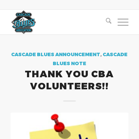
CASCADE BLUES ANNOUNCEMENT
,
CASCADE
BLUES NOTE
THANK YOU CBA
VOLUNTEERS!!