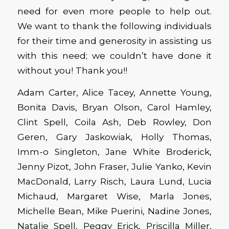
need for even more people to help out.
We want to thank the following individuals
for their time and generosity in assisting us
with this need; we couldn’t have done it
without you! Thank you!!
Adam Carter, Alice Tacey, Annette Young,
Bonita Davis, Bryan Olson, Carol Hamley,
Clint Spell, Coila Ash, Deb Rowley, Don
Geren, Gary Jaskowiak, Holly Thomas,
Imm-o Singleton, Jane White Broderick,
Jenny Pizot, John Fraser, Julie Yanko, Kevin
MacDonald, Larry Risch, Laura Lund, Lucia
Michaud, Margaret Wise, Marla Jones,
Michelle Bean, Mike Puerini, Nadine Jones,
Natalie Spell, Peggy Erick, Priscilla Miller,