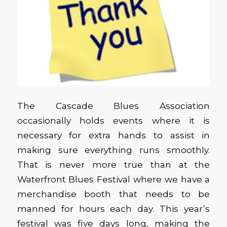
The Cascade Blues Association
occasionally holds events where it is
necessary for extra hands to assist in
making sure everything runs smoothly.
That is never more true than at the
Waterfront Blues Festival where we have a
merchandise booth that needs to be
manned for hours each day. This year’s
festival was five days long, making the