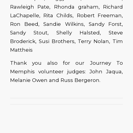
Rawleigh Pate, Rhonda graham, Richard
LaChapelle, Rita Childs, Robert Freeman,
Ron Beed, Sandie Wilkins, Sandy Forst,
Sandy Stout, Shelly Halsted, Steve
Broderick, Susi Brothers, Terry Nolan, Tim
Mattheis
Thank you also for our Journey To
Memphis volunteer judges: John Jaqua,
Melanie Owen and Russ Bergeron.