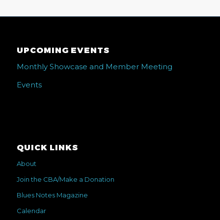
UPCOMING EVENTS
Monthly Showcase and Member Meeting
Events
QUICK LINKS
About
Join the CBA/Make a Donation
Blues Notes Magazine
Calendar