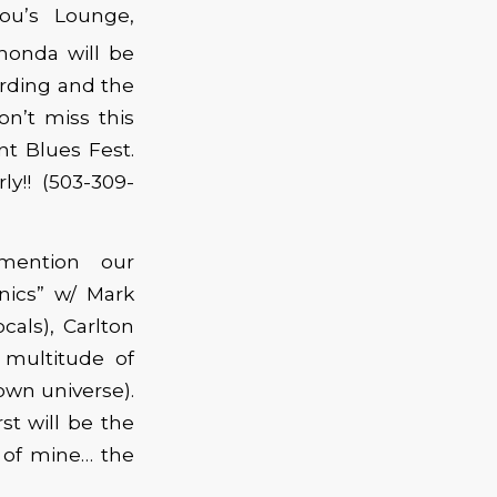
Lou’s Lounge,
honda will be
ording and the
on’t miss this
nt Blues Fest.
y!! (503-309-
mention our
ics” w/ Mark
cals), Carlton
 multitude of
own universe).
rst will be the
e of mine… the