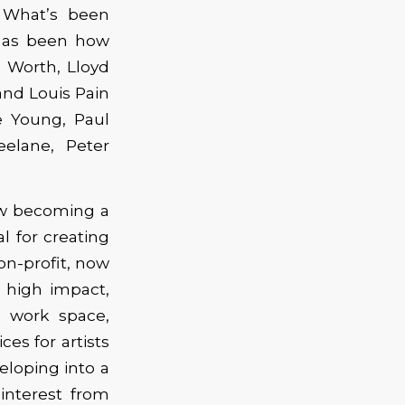
 What’s been
has been how
 Worth, Lloyd
and Louis Pain
 Young, Paul
eelane, Peter
now becoming a
l for creating
on-profit, now
g high impact,
d work space,
es for artists
veloping into a
interest from