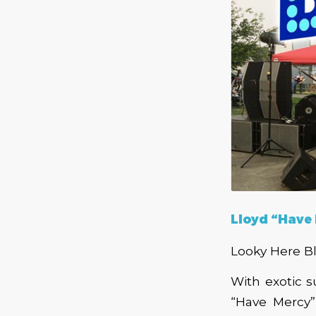
Lloyd “Have
Looky Here B
With exotic 
“Have Mercy”