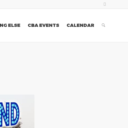
NG ELSE
CBA EVENTS
CALENDAR