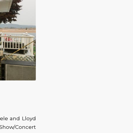
ele and Lloyd
 Show/Concert