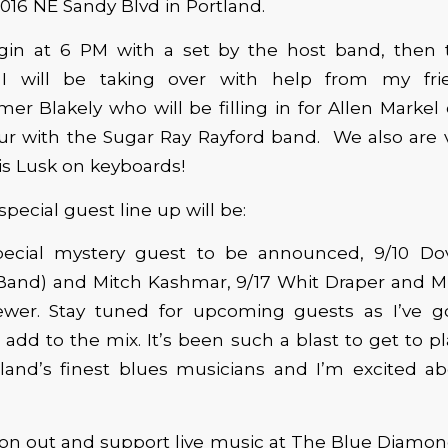
2016 NE Sandy Blvd in Portland.
begin at 6 PM with a set by the host band, then
 I will be taking over with help from my fri
er Blakely who will be filling in for Allen Markel
our with the Sugar Ray Rayford band. We also are 
s Lusk on keyboards!
pecial guest line up will be:
pecial mystery guest to be announced, 9/10 D
 Band) and Mitch Kashmar, 9/17 Whit Draper and M
ewer. Stay tuned for upcoming guests as I’ve 
 add to the mix. It’s been such a blast to get to p
land’s finest blues musicians and I’m excited ab
on out and support live music at The Blue Diamond