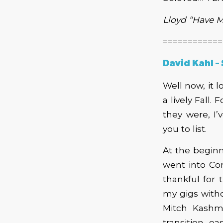
Lloyd “Have 
============
David Kahl –
Well now, it 
a lively Fall.
they were, I
you to list.
At the beginn
went into Corn
thankful for 
my gigs witho
Mitch Kashm
transition e