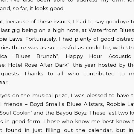
and, so far, it looks good.
at, because of these issues, I had to say goodbye t
 last gig being on a high note, at Waterfront Blues 
e Laws. Fortunately, I had plenty of good distrac
ries there was as successful as could be, with U
ica “Blues Brunch”, Happy Hour Acoustic 
se: Hotel Rose After Dark”, this year hosted by t
 guests. Thanks to all who contributed to m
ar.
yes on the musical prize, I was blessed to have t
 friends – Boyd Small’s Blues Allstars, Robbie La
 Soul Cookin’ and the Bayou Boyz. These last two k
s in good form. Those who know me best know th
t found in just filling out the calendar, but in