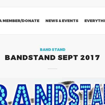
A MEMBER/DONATE
NEWS & EVENTS
EVERYTHI
BAND STAND
BANDSTAND SEPT 2017