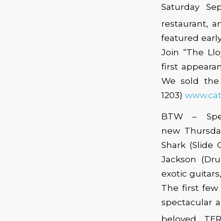
Saturday Se
restaurant,
featured earl
Join “The Llo
first appeara
We sold the 
1203)
www.cat
BTW – Spea
new Thursda
Shark (Slide 
Jackson (Dru
exotic guitar
The first few 
spectacular a
beloved… TER