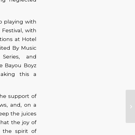
o playing with
Festival, with
tions at Hotel
nited By Music
Series, and
he Bayou Boyz
aking this a
he support of
Ca
ws, and, on a
Bl
eep the juices
at the joy of
 the spirit of