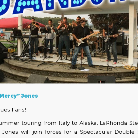
 Mercy”
Jones
lues Fans!
summer touring from Italy to Alaska, LaRhonda Ste
 Jones will join forces for a Spectacular Double