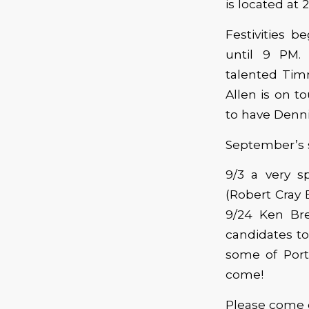
is located at 
Festivities 
until 9 PM.
talented Timm
Allen is on t
to have Denni
September’s s
9/3 a very s
(Robert Cray
9/24 Ken Br
candidates to
some of Port
come!
Please come 