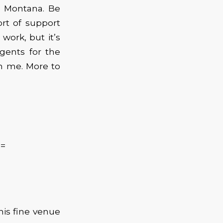
, Montana. Be
rt of support
work, but it’s
agents for the
h me. More to
==
is fine venue