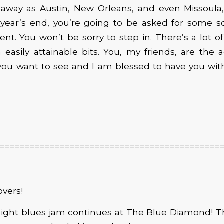
r away as Austin, New Orleans, and even Missoula
 year’s end, you’re going to be asked for some so
nt. You won’t be sorry to step in. There’s a lot of 
 easily attainable bits. You, my friends, are the 
you want to see and I am blessed to have you wit
============================================
overs!
ight blues jam continues at The Blue Diamond! Th