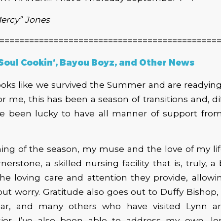
Mercy”
Jones
============================================
 Soul Cookin’, Bayou Boyz, and Other News
looks like we survived the Summer and are readying
 For me, this has been a season of transitions and, d
’ve been lucky to have all manner of support fro
ing of the season, my muse and the love of my lif
erstone, a skilled nursing facility that is, truly, a
the loving care and attention they provide, allow
ut worry. Gratitude also goes out to Duffy Bishop, 
ar, and many others who have visited Lynn 
asier. I’ve also been able to address my own, l