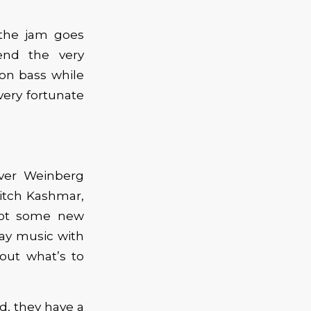
 the jam goes
end the very
 on bass while
very fortunate
over Weinberg
itch Kashmar,
got some new
lay music with
out what’s to
, they have a