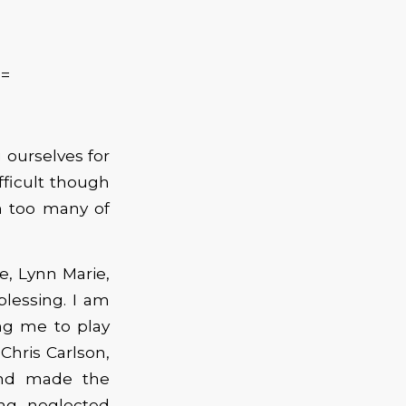
==
 ourselves for
ifficult though
m too many of
e, Lynn Marie,
 blessing. I am
ing me to play
Chris Carlson,
and made the
ong neglected