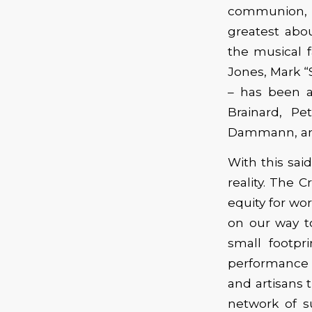
communion, 
greatest ab
the musical 
Jones, Mark “
– has been 
Brainard, Pe
Dammann, and 
With this sai
reality. The 
equity for wo
on our way to
small footpr
performance a
and artisans t
network of s