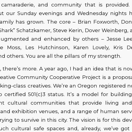
camaraderie, and community that is provided.
out our Sunday evenings and Wednesday nights 
family has grown. The core – Brian Foxworth, Don
Shark” Schatzkamer, Steve Kerin, Dover Weinberg, 
augmented and enhanced by others – Jesse Lee
te Moss, Les Hutchinson, Karen Lovely, Kris D
others. You are all the pillars of my strength.
d, there’s more. A year ago, I had an idea that is 
Creative Community Cooperative Project is a proposa
rking-class creatives. We’re an Oregon registered n
 certified 501(c)3 status. It’s a model for buildin
int cultural communities that provide living an
nd exhibition venues, and a range of human servic
rying to survive in this city. The vision is for this de
uch cultural safe spaces and, already, we’ve got 