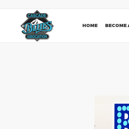
HOME
BECOME 