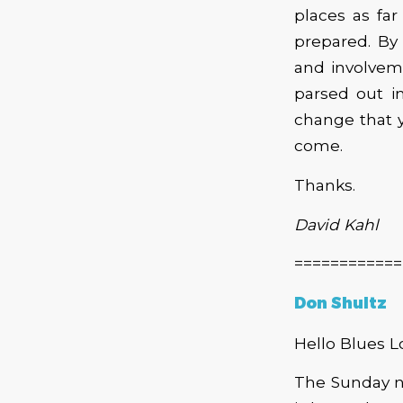
places as fa
prepared. By
and involveme
parsed out in
change that 
come.
Thanks.
David Kahl
============
Don Shultz
Hello Blues L
The Sunday n