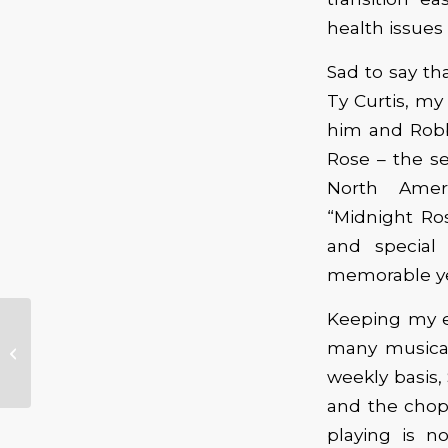
health issues 
Sad to say th
Ty Curtis, my
him and Robbi
Rose – the se
North Amer
“Midnight Ro
and special
memorable ye
Keeping my e
First Annual Peninsula
many musical
Rhythm & Blues
Festival
weekly basis,
and the chop
playing is no