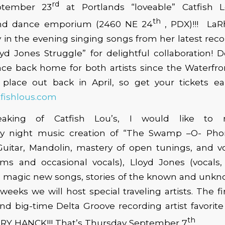
rd
ptember 23
at Portlands “loveable” Catfish 
th
 and dance emporium (2460 NE 24
, PDX)!!! LaR
y in the evening singing songs from her latest rec
yd Jones Struggle” for delightful collaboration! D
nce back home for both artists since the Waterfro
place out back in April, so get your tickets earl
fishlous.com
king of Catfish Lou’s, I would like to 
y night music creation of “The Swamp –O- Phon
Guitar, Mandolin, mastery of open tunings, and vo
ms and occasional vocals), Lloyd Jones (vocals,
s, magic new songs, stories of the known and unkn
weeks we will host special traveling artists. The fi
nd big-time Delta Groove recording artist favorit
th
RY HANCK!!! That’s Thursday September 7
.