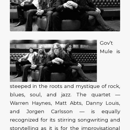
Gov’t
Mule is
steeped in the roots and mystique of rock,
blues, soul, and jazz. The quartet —
Warren Haynes, Matt Abts, Danny Louis,
and Jorgen Carlsson — is equally
recognized for its stirring songwriting and
storytelling as it is for the improvisational