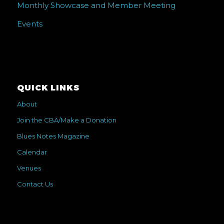
Monthly Showcase and Member Meeting
Events
QUICK LINKS
About
Join the CBA/Make a Donation
Blues Notes Magazine
Calendar
Venues
Contact Us