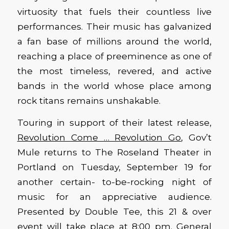
virtuosity that fuels their countless live
performances. Their music has galvanized
a fan base of millions around the world,
reaching a place of preeminence as one of
the most timeless, revered, and active
bands in the world whose place among
rock titans remains unshakable.
Touring in support of their latest release,
Revolution Come … Revolution Go
, Gov’t
Mule returns to The Roseland Theater in
Portland on Tuesday, September 19 for
another certain- to-be-rocking night of
music for an appreciative audience.
Presented by Double Tee, this 21 & over
event will take place at 8:00 pm. General