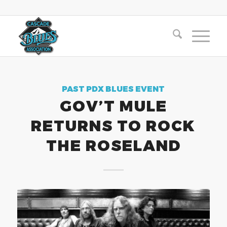
PAST PDX BLUES EVENT
GOV’T MULE
RETURNS TO ROCK
THE ROSELAND