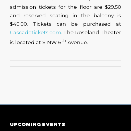
admission tickets for the floor are $29.50
and reserved seating in the balcony is
$40.00. Tickets can be purchased at
Cascadetickets.com
. The Roseland Theater
th
is located at 8 NW 6
Avenue.
UPCOMING EVENTS