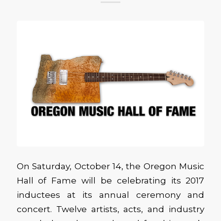
On Saturday, October 14, the Oregon Music
Hall of Fame will be celebrating its 2017
inductees at its annual ceremony and
concert. Twelve artists, acts, and industry