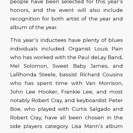
people have been selected for this year’s
honors, and the event will also include
recognition for both artist of the year and
album of the year.
This year’s inductees have plenty of blues
individuals included. Organist Louis Pain
who has worked with the Paul deLay Band,
Mel Solomon, Sweet Baby James, and
LaRhonda Steele, bassist Richard Cousins
who has spent time with Van Morrison,
John Lee Hooker, Frankie Lee, and most
notably Robert Cray, and keyboardist Peter
Boe, who played with Curtis Salgado and
Robert Cray, have all been chosen in the
side players category. Lisa Mann’s album