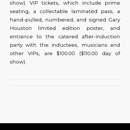
show). VIP tickets, which include prime
seating, a collectable laminated pass, a
hand-pulled, numbered, and signed Gary
Houston limited edition poster, and
entrance to the catered after-induction
party with the inductees, musicians and
other VIPs, are $100.00 ($110.00 day of
show).