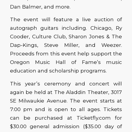
Dan Balmer, and more.
The event will feature a live auction of
autograph guitars including. Chicago, Ry
Cooder, Culture Club, Sharon Jones & The
Dap-Kings, Steve Miller, and Weezer.
Proceeds from this event help support the
Oregon Music Hall of Fame’s music
education and scholarship programs.
This year’s ceremony and concert will
again be held at The Aladdin Theater, 3017
SE Milwaukie Avenue. The event starts at
7:00 pm and is open to all ages. Tickets
can be purchased at Ticketfly.com for
$30.00 general admission ($35.00 day of