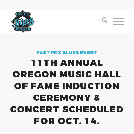
PAST PDX BLUES EVENT
11TH ANNUAL
OREGON MUSIC HALL
OF FAME INDUCTION
CEREMONY &
CONCERT SCHEDULED
FOR OCT. 14.