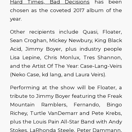
Hard Times, Bad Decisions
has been
chosen as the coveted 2017 album of the
year.
Other recipients include Quasi, Floater,
Sean Croghan, Mickey Newbury, King Black
Acid, Jimmy Boyer, plus industry people
Lisa Lepine, Chris Monlux, Tres Shannon,
and the Artist Of The Year: Case-Lang-Veirs
(Neko Case, kd lang, and Laura Veirs).
Performing at the show will be Floater, a
tribute to Jimmy Boyer featuring the Freak
Mountain Ramblers, Fernando, Bingo
Richey, Turtle VanDemarr and Pete Krebs,
plus the Louis Pain All-Star Band with Andy
Stokes, LaRhonda Steele, Peter Dammann,