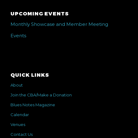
UPCOMING EVENTS
Monthly Showcase and Member Meeting
Events
QUICK LINKS
About
Join the CBA/Make a Donation
Blues Notes Magazine
Calendar
Venues
Contact Us