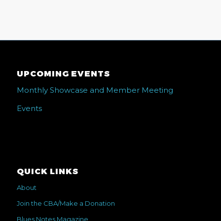
UPCOMING EVENTS
Monthly Showcase and Member Meeting
Events
QUICK LINKS
About
Join the CBA/Make a Donation
Blues Notes Magazine