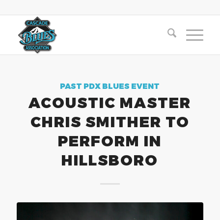
PAST PDX BLUES EVENT
ACOUSTIC MASTER
CHRIS SMITHER TO
PERFORM IN
HILLSBORO