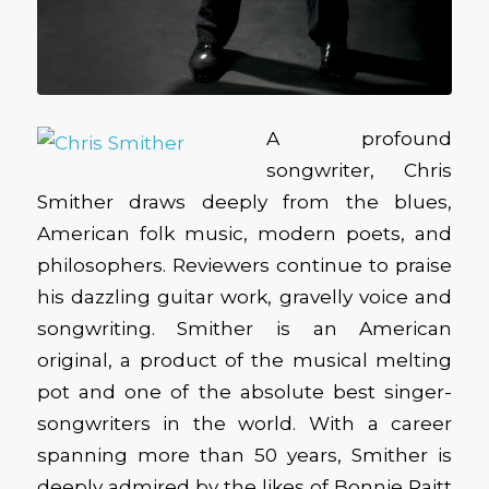
A profound
songwriter, Chris
Smither draws deeply from the blues,
American folk music, modern poets, and
philosophers. Reviewers continue to praise
his dazzling guitar work, gravelly voice and
songwriting. Smither is an American
original, a product of the musical melting
pot and one of the absolute best singer-
songwriters in the world. With a career
spanning more than 50 years, Smither is
deeply admired by the likes of Bonnie Raitt