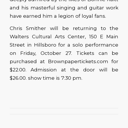
and his masterful singing and guitar work
have earned him a legion of loyal fans.
Chris Smither will be returning to the
Walters Cultural Arts Center, 150 E Main
Street in Hillsboro for a solo performance
on Friday, October 27. Tickets can be
purchased at Brownpapertickets.com for
$22.00. Admission at the door will be
$26.00. show time is 7:30 pm.