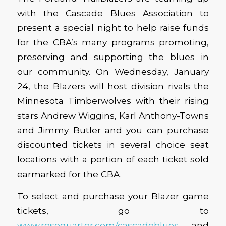
with the Cascade Blues Association to
present a special night to help raise funds
for the CBA’s many programs promoting,
preserving and supporting the blues in
our community. On Wednesday, January
24, the Blazers will host division rivals the
Minnesota Timberwolves with their rising
stars Andrew Wiggins, Karl Anthony-Towns
and Jimmy Butler and you can purchase
discounted tickets in several choice seat
locations with a portion of each ticket sold
earmarked for the CBA.
To select and purchase your Blazer game
tickets, go to
www.rosequarter.com/cascadeblues
and