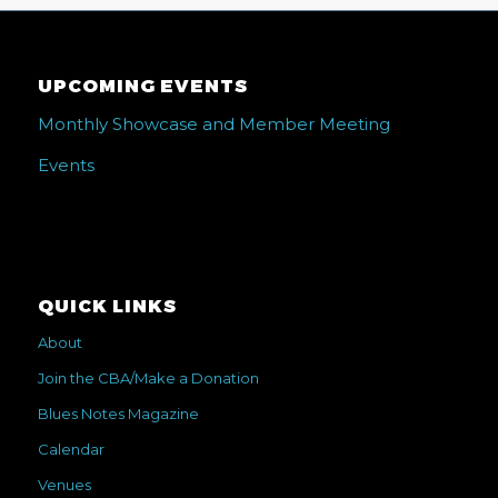
UPCOMING EVENTS
Monthly Showcase and Member Meeting
Events
QUICK LINKS
About
Join the CBA/Make a Donation
Blues Notes Magazine
Calendar
Venues