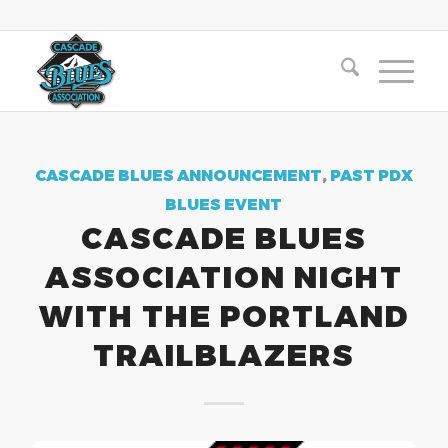
CASCADE BLUES ANNOUNCEMENT
,
PAST PDX
BLUES EVENT
CASCADE BLUES
ASSOCIATION NIGHT
WITH THE PORTLAND
TRAILBLAZERS