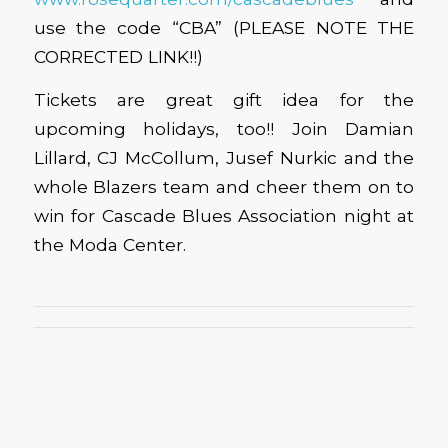
use the code “CBA” (PLEASE NOTE THE
CORRECTED LINK!!)
Tickets are great gift idea for the
upcoming holidays, too!! Join Damian
Lillard, CJ McCollum, Jusef Nurkic and the
whole Blazers team and cheer them on to
win for Cascade Blues Association night at
the Moda Center.