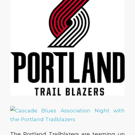
The Portland Trailblazers are teaming up