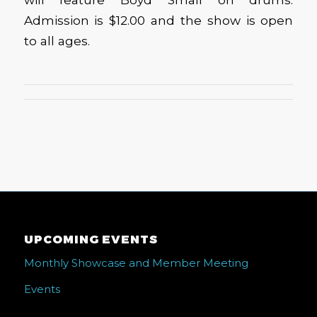
Admission is $12.00 and the show is open
to all ages.
UPCOMING EVENTS
Monthly Showcase and Member Meeting
Events