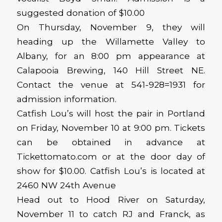
suggested donation of $10.00
On Thursday, November 9, they will
heading up the Willamette Valley to
Albany, for an 8:00 pm appearance at
Calapooia Brewing, 140 Hill Street NE.
Contact the venue at 541-928=1931 for
admission information.
Catfish Lou’s will host the pair in Portland
on Friday, November 10 at 9:00 pm. Tickets
can be obtained in advance at
Tickettomato.com or at the door day of
show for $10.00. Catfish Lou’s is located at
2460 NW 24th Avenue
Head out to Hood River on Saturday,
November 11 to catch RJ and Franck, as