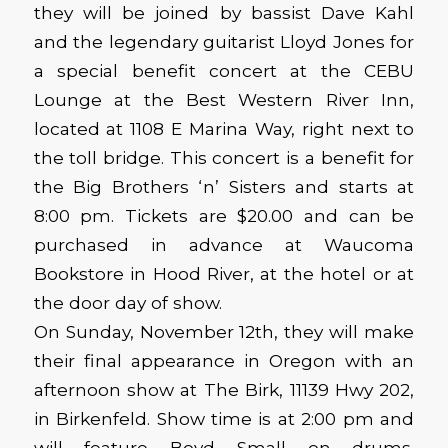
they will be joined by bassist Dave Kahl
and the legendary guitarist Lloyd Jones for
a special benefit concert at the CEBU
Lounge at the Best Western River Inn,
located at 1108 E Marina Way, right next to
the toll bridge. This concert is a benefit for
the Big Brothers ‘n’ Sisters and starts at
8:00 pm. Tickets are $20.00 and can be
purchased in advance at Waucoma
Bookstore in Hood River, at the hotel or at
the door day of show.
On Sunday, November 12th, they will make
their final appearance in Oregon with an
afternoon show at The Birk, 11139 Hwy 202,
in Birkenfeld. Show time is at 2:00 pm and
will feature Boyd Small on drums.