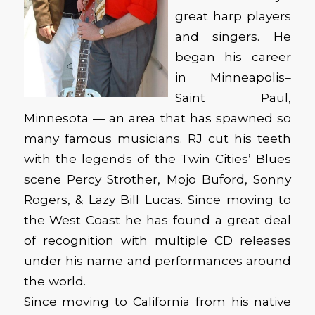
great harp players
and singers. He
began his career
in Minneapolis–
Saint Paul,
Minnesota — an area that has spawned so
many famous musicians. RJ cut his teeth
with the legends of the Twin Cities’ Blues
scene Percy Strother, Mojo Buford, Sonny
Rogers, & Lazy Bill Lucas. Since moving to
the West Coast he has found a great deal
of recognition with multiple CD releases
under his name and performances around
the world.
Since moving to California from his native