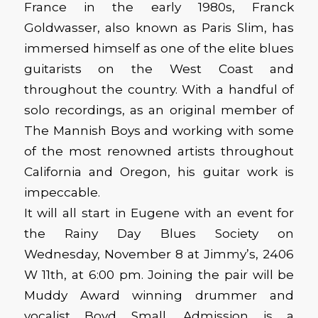
France in the early 1980s, Franck
Goldwasser, also known as Paris Slim, has
immersed himself as one of the elite blues
guitarists on the West Coast and
throughout the country. With a handful of
solo recordings, as an original member of
The Mannish Boys and working with some
of the most renowned artists throughout
California and Oregon, his guitar work is
impeccable.
It will all start in Eugene with an event for
the Rainy Day Blues Society on
Wednesday, November 8 at Jimmy’s, 2406
W 11th, at 6:00 pm. Joining the pair will be
Muddy Award winning drummer and
vocalist Boyd Small. Admission is a