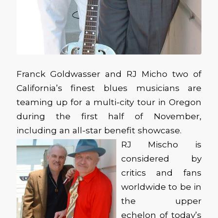
Franck Goldwasser and RJ Micho two of
California’s finest blues musicians are
teaming up for a multi-city tour in Oregon
during the first half of November,
including an all-star benefit showcase.
RJ Mischo is
considered by
critics and fans
worldwide to be in
the upper
echelon of today’s