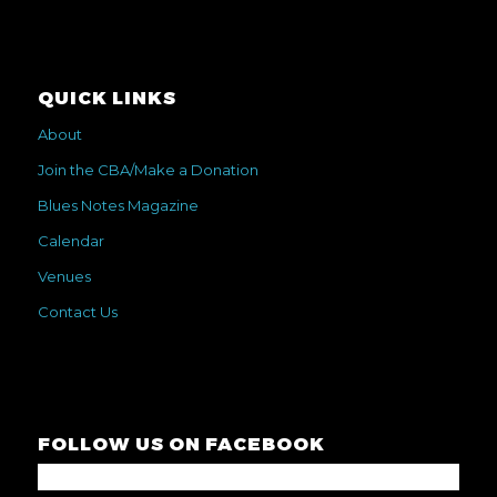
QUICK LINKS
About
Join the CBA/Make a Donation
Blues Notes Magazine
Calendar
Venues
Contact Us
FOLLOW US ON FACEBOOK