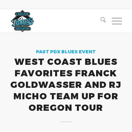
PAST PDX BLUES EVENT
WEST COAST BLUES
FAVORITES FRANCK
GOLDWASSER AND RJ
MICHO TEAM UP FOR
OREGON TOUR