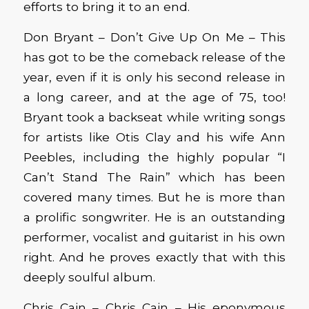
efforts to bring it to an end.
Don Bryant – Don’t Give Up On Me – This
has got to be the comeback release of the
year, even if it is only his second release in
a long career, and at the age of 75, too!
Bryant took a backseat while writing songs
for artists like Otis Clay and his wife Ann
Peebles, including the highly popular “I
Can’t Stand The Rain” which has been
covered many times. But he is more than
a prolific songwriter. He is an outstanding
performer, vocalist and guitarist in his own
right. And he proves exactly that with this
deeply soulful album.
Chris Cain – Chris Cain – His eponymous