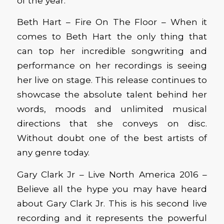
of the year.
Beth Hart – Fire On The Floor – When it
comes to Beth Hart the only thing that
can top her incredible songwriting and
performance on her recordings is seeing
her live on stage. This release continues to
showcase the absolute talent behind her
words, moods and unlimited musical
directions that she conveys on disc.
Without doubt one of the best artists of
any genre today.
Gary Clark Jr – Live North America 2016 –
Believe all the hype you may have heard
about Gary Clark Jr. This is his second live
recording and it represents the powerful