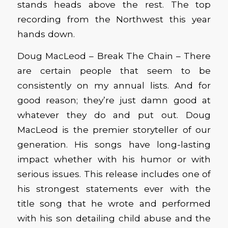
stands heads above the rest. The top
recording from the Northwest this year
hands down.
Doug MacLeod – Break The Chain – There
are certain people that seem to be
consistently on my annual lists. And for
good reason; they’re just damn good at
whatever they do and put out. Doug
MacLeod is the premier storyteller of our
generation. His songs have long-lasting
impact whether with his humor or with
serious issues. This release includes one of
his strongest statements ever with the
title song that he wrote and performed
with his son detailing child abuse and the