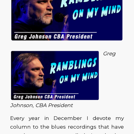
Greg
Johnson, CBA President
Every year in December I devote my
column to the blues recordings that have