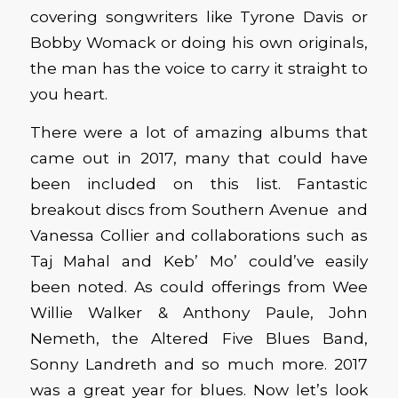
covering songwriters like Tyrone Davis or
Bobby Womack or doing his own originals,
the man has the voice to carry it straight to
you heart.
There were a lot of amazing albums that
came out in 2017, many that could have
been included on this list. Fantastic
breakout discs from Southern Avenue and
Vanessa Collier and collaborations such as
Taj Mahal and Keb’ Mo’ could’ve easily
been noted. As could offerings from Wee
Willie Walker & Anthony Paule, John
Nemeth, the Altered Five Blues Band,
Sonny Landreth and so much more. 2017
was a great year for blues. Now let’s look