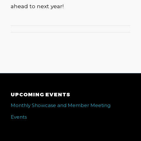
ahead to next year!
UPCOMING EVENTS
Monthly Showcase and Member Meeting
Events