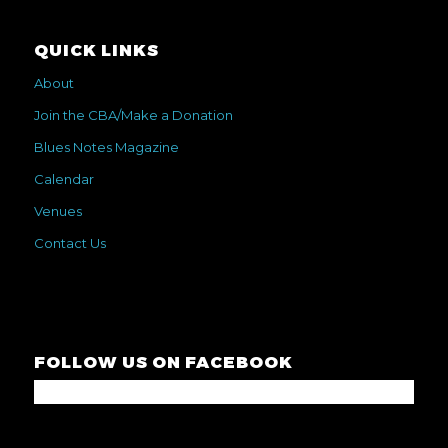
QUICK LINKS
About
Join the CBA/Make a Donation
Blues Notes Magazine
Calendar
Venues
Contact Us
FOLLOW US ON FACEBOOK