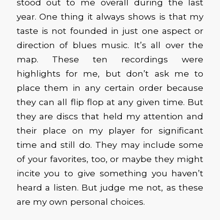
stood out to me overall during the last
year. One thing it always shows is that my
taste is not founded in just one aspect or
direction of blues music. It’s all over the
map. These ten recordings were
highlights for me, but don’t ask me to
place them in any certain order because
they can all flip flop at any given time. But
they are discs that held my attention and
their place on my player for significant
time and still do. They may include some
of your favorites, too, or maybe they might
incite you to give something you haven’t
heard a listen. But judge me not, as these
are my own personal choices.