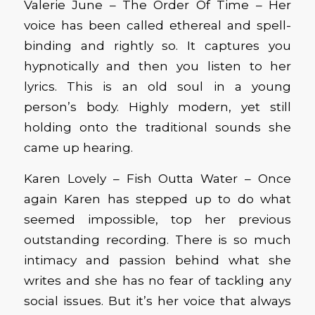
Valerie June – The Order Of Time – Her
voice has been called ethereal and spell-
binding and rightly so. It captures you
hypnotically and then you listen to her
lyrics. This is an old soul in a young
person’s body. Highly modern, yet still
holding onto the traditional sounds she
came up hearing.
Karen Lovely – Fish Outta Water – Once
again Karen has stepped up to do what
seemed impossible, top her previous
outstanding recording. There is so much
intimacy and passion behind what she
writes and she has no fear of tackling any
social issues. But it’s her voice that always