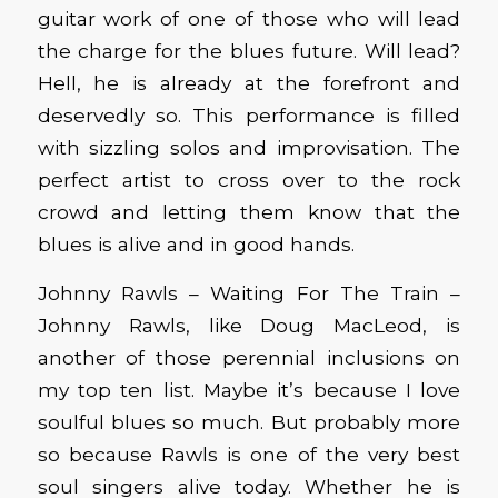
guitar work of one of those who will lead
the charge for the blues future. Will lead?
Hell, he is already at the forefront and
deservedly so. This performance is filled
with sizzling solos and improvisation. The
perfect artist to cross over to the rock
crowd and letting them know that the
blues is alive and in good hands.
Johnny Rawls – Waiting For The Train –
Johnny Rawls, like Doug MacLeod, is
another of those perennial inclusions on
my top ten list. Maybe it’s because I love
soulful blues so much. But probably more
so because Rawls is one of the very best
soul singers alive today. Whether he is