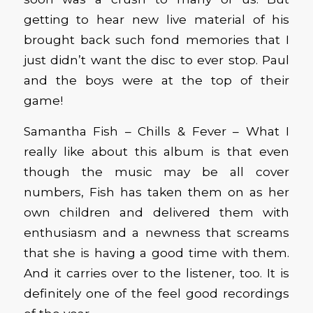
getting to hear new live material of his
brought back such fond memories that I
just didn’t want the disc to ever stop. Paul
and the boys were at the top of their
game!
Samantha Fish – Chills & Fever – What I
really like about this album is that even
though the music may be all cover
numbers, Fish has taken them on as her
own children and delivered them with
enthusiasm and a newness that screams
that she is having a good time with them.
And it carries over to the listener, too. It is
definitely one of the feel good recordings