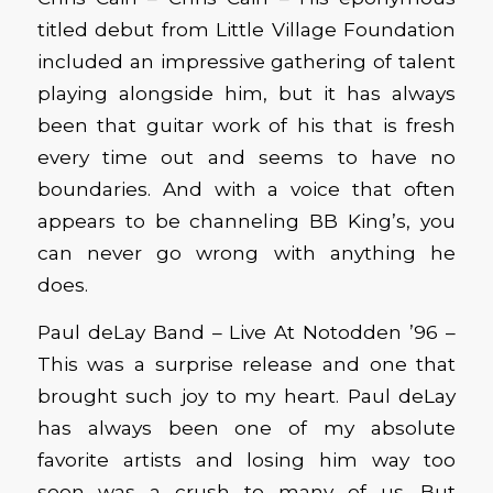
titled debut from Little Village Foundation
included an impressive gathering of talent
playing alongside him, but it has always
been that guitar work of his that is fresh
every time out and seems to have no
boundaries. And with a voice that often
appears to be channeling BB King’s, you
can never go wrong with anything he
does.
Paul deLay Band – Live At Notodden ’96 –
This was a surprise release and one that
brought such joy to my heart. Paul deLay
has always been one of my absolute
favorite artists and losing him way too
soon was a crush to many of us. But