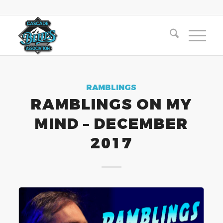
RAMBLINGS
RAMBLINGS ON MY
MIND – DECEMBER
2017