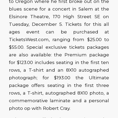
to Oregon where he first broke out on the
blues scene for a concert in Salem at the
Elsinore Theatre, 170 High Street SE on
Tuesday, December 5. Tickets for this all
ages event can be purchased at
TicketsWest.com, ranging from $25.00 to
$55.00. Special exclusive tickets packages
are also available: the Premium package
for $123.00 includes seating in the first ten
rows, a T-shirt and an 8X10 autographed
photograph; for $193.00 the Ultimate
package offers seating in the first three
rows, a T-shirt, autographed 8X10 photo, a
commemorative laminate and a personal
photo op with Robert Cray.