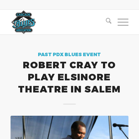
PAST PDX BLUES EVENT
ROBERT CRAY TO
PLAY ELSINORE
THEATRE IN SALEM