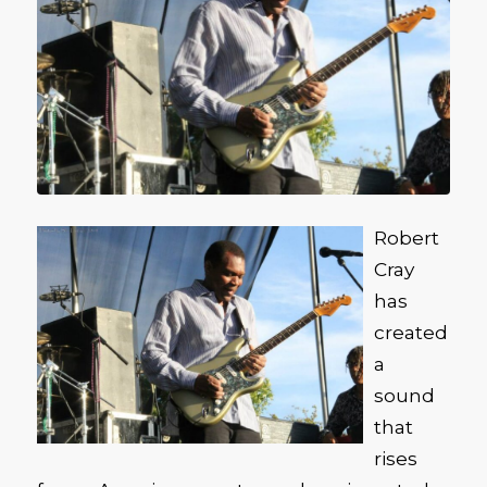
Robert
Cray
has
created
a
sound
that
rises