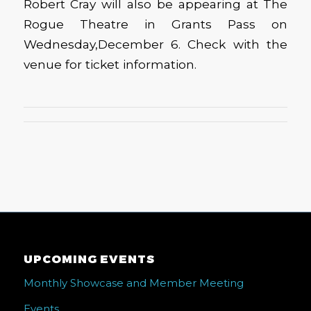
Robert Cray will also be appearing at The
Rogue Theatre in Grants Pass on
Wednesday,December 6. Check with the
venue for ticket information.
UPCOMING EVENTS
Monthly Showcase and Member Meeting
Events