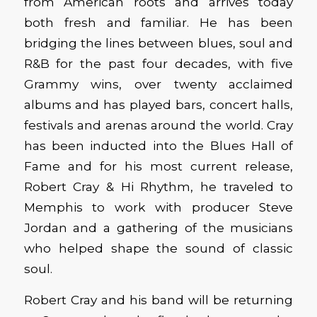
from American roots and arrives today
both fresh and familiar. He has been
bridging the lines between blues, soul and
R&B for the past four decades, with five
Grammy wins, over twenty acclaimed
albums and has played bars, concert halls,
festivals and arenas around the world. Cray
has been inducted into the Blues Hall of
Fame and for his most current release,
Robert Cray & Hi Rhythm, he traveled to
Memphis to work with producer Steve
Jordan and a gathering of the musicians
who helped shape the sound of classic
soul.
Robert Cray and his band will be returning