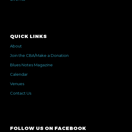
QUICK LINKS
About
Join the CBA/Make a Donation
Blues Notes Magazine
Calendar
Venues
Contact Us
FOLLOW US ON FACEBOOK