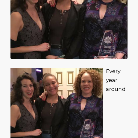
Every
year
around