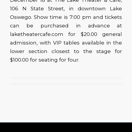
106 N State Street, in downtown Lake
Oswego. Show time is 7:00 pm and tickets
can be purchased in advance at
laketheatercafe.com for $20.00 general
admission, with VIP tables available in the
lower section closest to the stage for
$100.00 for seating for four.