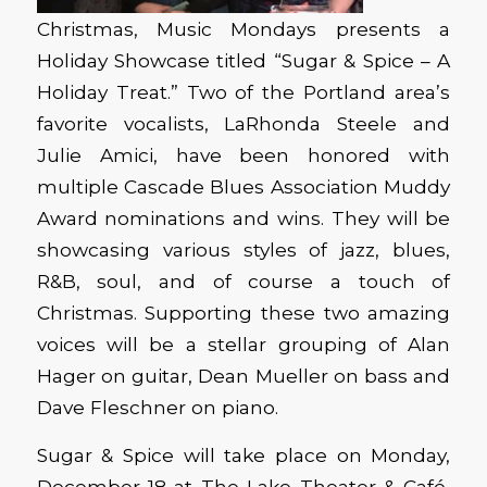
Christmas, Music Mondays presents a
Holiday Showcase titled “Sugar & Spice – A
Holiday Treat.” Two of the Portland area’s
favorite vocalists, LaRhonda Steele and
Julie Amici, have been honored with
multiple Cascade Blues Association Muddy
Award nominations and wins. They will be
showcasing various styles of jazz, blues,
R&B, soul, and of course a touch of
Christmas. Supporting these two amazing
voices will be a stellar grouping of Alan
Hager on guitar, Dean Mueller on bass and
Dave Fleschner on piano.
Sugar & Spice will take place on Monday,
December 18 at The Lake Theater & Café,