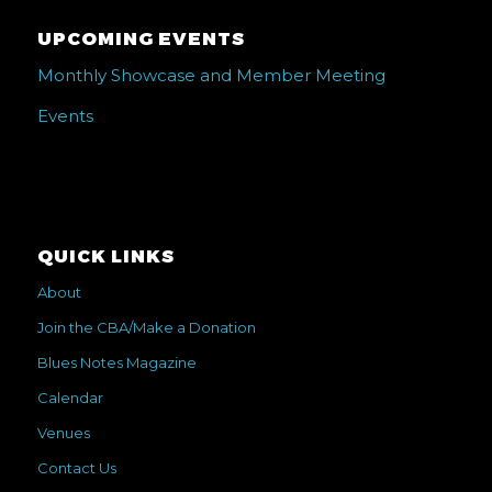
UPCOMING EVENTS
Monthly Showcase and Member Meeting
Events
QUICK LINKS
About
Join the CBA/Make a Donation
Blues Notes Magazine
Calendar
Venues
Contact Us