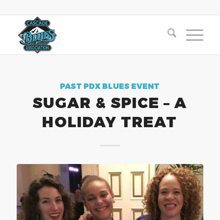
PAST PDX BLUES EVENT
SUGAR & SPICE – A
HOLIDAY TREAT